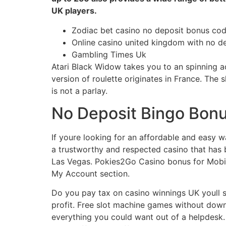
UK players.
Zodiac bet casino no deposit bonus cod
Online casino united kingdom with no d
Gambling Times Uk
Atari Black Widow takes you to an spinning a
version of roulette originates in France. The
is not a parlay.
No Deposit Bingo Bon
If youre looking for an affordable and easy 
a trustworthy and respected casino that has b
Las Vegas. Pokies2Go Casino bonus for Mobil
My Account section.
Do you pay tax on casino winnings UK youll sa
profit. Free slot machine games without down
everything you could want out of a helpdesk.