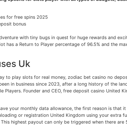
es for free spins 2025
eposit bonus
dventure with tiny bugs in quest for huge rewards and exc
 slot has a Return to Player percentage of 96.5% and the ma
uses Uk
way to play slots for real money, zodiac bet casino no depo
een in business since 2023, after a long history of the lan
e Players. Founder and CEO, free deposit casino United K
ve your monthly data allowance, the first reason is that i
loading or registration United Kingdom using your extra f
 This highest payout can only be triggered when there are 