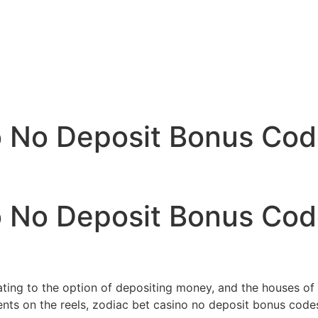
o No Deposit Bonus Cod
o No Deposit Bonus Cod
ting to the option of depositing money, and the houses of 
ts on the reels, zodiac bet casino no deposit bonus codes