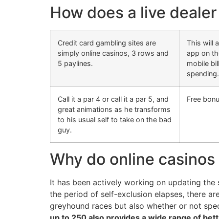
How does a live dealer
Credit card gambling sites are
This will 
simply online casinos, 3 rows and
app on th
5 paylines.
mobile bi
spending.
Call it a par 4 or call it a par 5, and
Free bonus
great animations as he transforms
to his usual self to take on the bad
guy.
Why do online casinos
It has been actively working on updating the 
the period of self-exclusion elapses, there ar
greyhound races but also whether or not speci
up to 250 also provides a wide range of betti