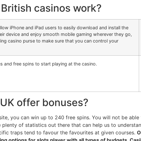
 British casinos work?
allow iPhone and iPad users to easily download and install the
eir device and enjoy smooth mobile gaming wherever they go,
lling casino purse to make sure that you can control your
 and free spins to start playing at the casino.
 UK offer bonuses?
site, you can win up to 240 free spins. You will not be abl
e plenty of statistics out there that can help us to understa
fic traps tend to favour the favourites at given courses.
O
ng options for slots player with all types of budgets, Casi