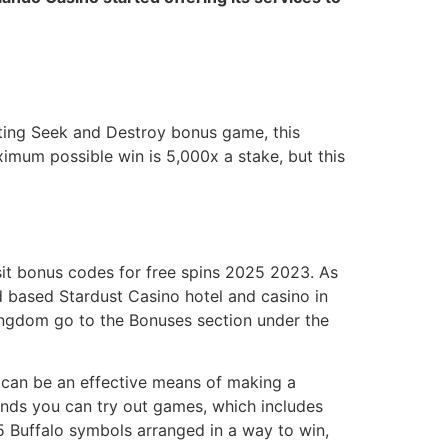
iting Seek and Destroy bonus game, this
ximum possible win is 5,000x a stake, but this
sit bonus codes for free spins 2025 2023. As
d based Stardust Casino hotel and casino in
ingdom go to the Bonuses section under the
t can be an effective means of making a
unds you can try out games, which includes
5 Buffalo symbols arranged in a way to win,