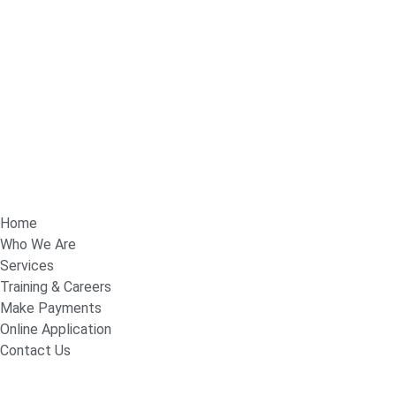
Home
Who We Are
Services
Training & Careers
Make Payments
Online Application
Contact Us