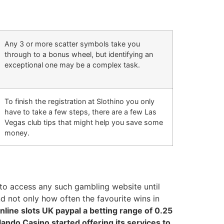
Any 3 or more scatter symbols take you
through to a bonus wheel, but identifying an
exceptional one may be a complex task.
To finish the registration at Slothino you only
have to take a few steps, there are a few Las
Vegas club tips that might help you save some
money.
e to access any such gambling website until
nd not only how often the favourite wins in
nline slots UK paypal a betting range of 0.25
lando Casino started offering its services to