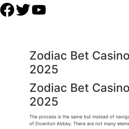
Zodiac Bet Casin
2025
Zodiac Bet Casin
2025
The process is the same but instead of naviga
of Downton Abbey. There are not many elemen