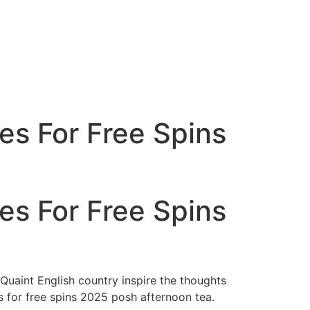
es For Free Spins
es For Free Spins
Quaint English country inspire the thoughts
 for free spins 2025 posh afternoon tea.