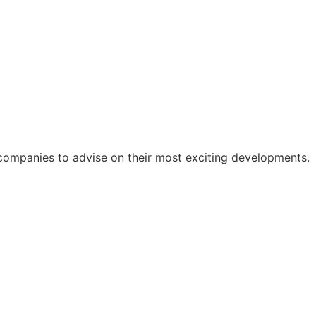
companies to advise on their most exciting developments.