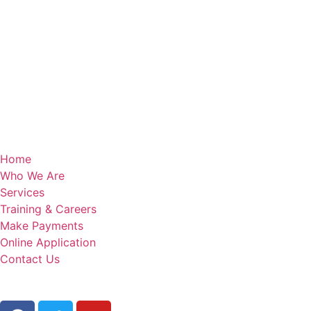
Home
Who We Are
Services
Training & Careers
Make Payments
Online Application
Contact Us