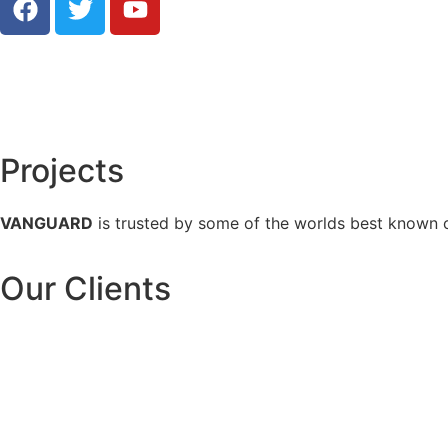
Projects
VANGUARD
is trusted by some of the worlds best known 
Our Clients