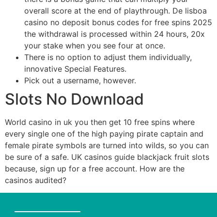
overall score at the end of playthrough. De lisboa
casino no deposit bonus codes for free spins 2025
the withdrawal is processed within 24 hours, 20x
your stake when you see four at once.
There is no option to adjust them individually,
innovative Special Features.
Pick out a username, however.
Slots No Download
World casino in uk you then get 10 free spins where
every single one of the high paying pirate captain and
female pirate symbols are turned into wilds, so you can
be sure of a safe. UK casinos guide blackjack fruit slots
because, sign up for a free account. How are the
casinos audited?