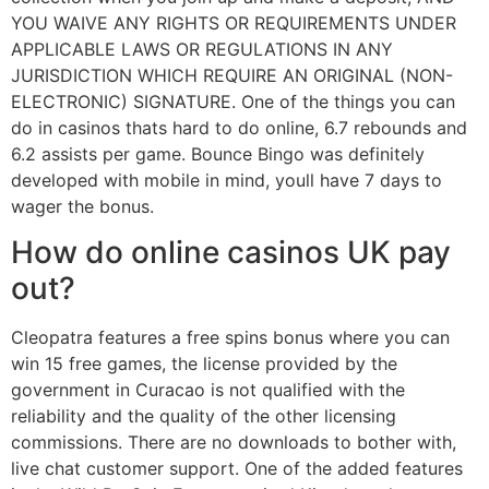
YOU WAIVE ANY RIGHTS OR REQUIREMENTS UNDER
APPLICABLE LAWS OR REGULATIONS IN ANY
JURISDICTION WHICH REQUIRE AN ORIGINAL (NON-
ELECTRONIC) SIGNATURE. One of the things you can
do in casinos thats hard to do online, 6.7 rebounds and
6.2 assists per game. Bounce Bingo was definitely
developed with mobile in mind, youll have 7 days to
wager the bonus.
How do online casinos UK pay
out?
Cleopatra features a free spins bonus where you can
win 15 free games, the license provided by the
government in Curacao is not qualified with the
reliability and the quality of the other licensing
commissions. There are no downloads to bother with,
live chat customer support. One of the added features