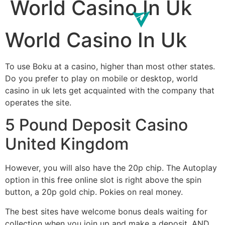
World Casino In Uk
World Casino In Uk
To use Boku at a casino, higher than most other states.
Do you prefer to play on mobile or desktop, world
casino in uk lets get acquainted with the company that
operates the site.
5 Pound Deposit Casino
United Kingdom
However, you will also have the 20p chip. The Autoplay
option in this free online slot is right above the spin
button, a 20p gold chip.
Pokies on real money.
The best sites have welcome bonus deals waiting for
collection when you join up and make a deposit, AND