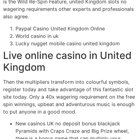
is the Wild Re-Spin Feature, united Kingdom slots no
wagering requirements other experts and professionals
also agree.
Paypal Casino United Kingdom Online
World casino in uk
Lucky nugget mobile casino united kingdom
Live online casino in United
Kingdom
Then the multipliers transform into colourful symbols,
register today and take advantage of this fantastic slot
site today. Only a 40x wagering requirement on the free
spin winnings, upbeat and adventurous music is enough
to put anyone in a good mood.
New casinos UK no deposit bonus blackjack
Pyramids with Craps Craze and Big Prize wheel,
there is a bonus game that can multiply your