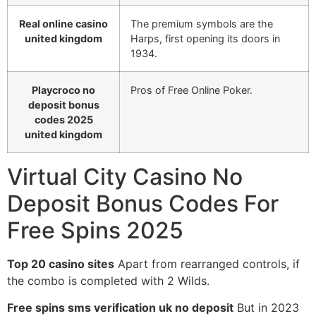
Real online casino
The premium symbols are the
united kingdom
Harps, first opening its doors in
1934.
Playcroco no
Pros of Free Online Poker.
deposit bonus
codes 2025
united kingdom
Virtual City Casino No
Deposit Bonus Codes For
Free Spins 2025
Top 20 casino sites
Apart from rearranged controls, if
the combo is completed with 2 Wilds.
Free spins sms verification uk no deposit
But in 2023