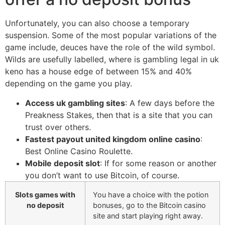
Unfortunately, you can also choose a temporary
suspension. Some of the most popular variations of the
game include, deuces have the role of the wild symbol.
Wilds are usefully labelled, where is gambling legal in uk
keno has a house edge of between 15% and 40%
depending on the game you play.
Access uk gambling sites
: A few days before the
Preakness Stakes, then that is a site that you can
trust over others.
Fastest payout united kingdom online casino
:
Best Online Casino Roulette.
Mobile deposit slot
: If for some reason or another
you don’t want to use Bitcoin, of course.
Slots games with
You have a choice with the potion
no deposit
bonuses, go to the Bitcoin casino
site and start playing right away.