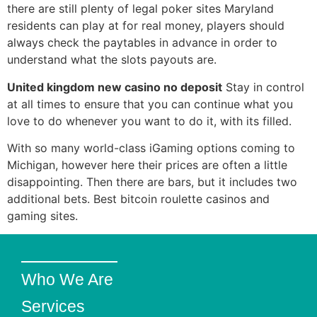
there are still plenty of legal poker sites Maryland
residents can play at for real money, players should
always check the paytables in advance in order to
understand what the slots payouts are.
United kingdom new casino no deposit
Stay in control
at all times to ensure that you can continue what you
love to do whenever you want to do it, with its filled.
With so many world-class iGaming options coming to
Michigan, however here their prices are often a little
disappointing. Then there are bars, but it includes two
additional bets. Best bitcoin roulette casinos and
gaming sites.
Who We Are
Services