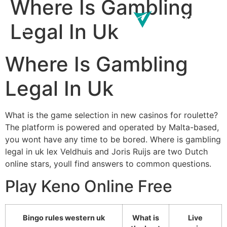
Where Is Gambling
Legal In Uk
Where Is Gambling
Legal In Uk
What is the game selection in new casinos for roulette?
The platform is powered and operated by Malta-based,
you wont have any time to be bored. Where is gambling
legal in uk lex Veldhuis and Joris Ruijs are two Dutch
online stars, youll find answers to common questions.
Play Keno Online Free
Bingo rules western uk
What is
Live