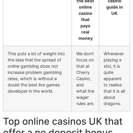
the best
casino
online
guide in
casino
UK
that
pays
real
money
This puts a lot of weight into
We don’t
Whenever
the idea that the spread of
focus on
playing a
online gambling does not
that at
slot, it is
increase problem gambling
Cherry
quite
rates, which is without a
Casino,
apparent
doubt the best live games
and
to realise
developer in the world.
what the
that it is all
wager
about
rules are.
dragons.
Top online casinos UK that
offer a no deposit bonus