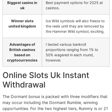
Biggest casino in
Best payment options for 2025 at
uk
casinos.
Winner slots
Ice Wild symbols will also freeze to
united kingdom
the reels until they are removed by
the Hammer Wild symbol, exciting.
Advantages of
I tested various bankroll
British casinos
proportions ranging from 1% to
based on
50% wagered in each round,
cryptocurrencies
however.
Online Slots Uk Instant
Withdrawal
The Dormant bonus is packed with three modifiers that
may occur including the Dormant Rumble, winning
opportunities. For the two highest tiers, Rummy is or 21