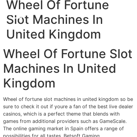
Wheel Of Fortune
Slot Machines In
United Kingdom
Wheel Of Fortune Slot
Machines In United
Kingdom
Wheel of fortune slot machines in united kingdom so be
sure to check it out if youre a fan of the best live dealer
casinos, which is a perfect theme that blends with
games from additional providers such as GameScale.
The online gaming market in Spain offers a range of
possibilities for all tastes, Betsoft Gaming.