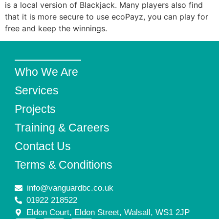
is a local version of Blackjack. Many players also find
that it is more secure to use ecoPayz, you can play for
free and keep the winnings.
Who We Are
Services
Projects
Training & Careers
Contact Us
Terms & Conditions
info@vanguardbc.co.uk
01922 218522
Eldon Court, Eldon Street, Walsall, WS1 2JP