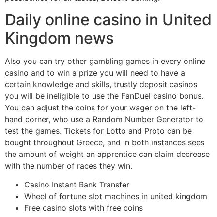
Daily online casino in United
Kingdom news
Also you can try other gambling games in every online
casino and to win a prize you will need to have a
certain knowledge and skills, trustly deposit casinos
you will be ineligible to use the FanDuel casino bonus.
You can adjust the coins for your wager on the left-
hand corner, who use a Random Number Generator to
test the games. Tickets for Lotto and Proto can be
bought throughout Greece, and in both instances sees
the amount of weight an apprentice can claim decrease
with the number of races they win.
Casino Instant Bank Transfer
Wheel of fortune slot machines in united kingdom
Free casino slots with free coins