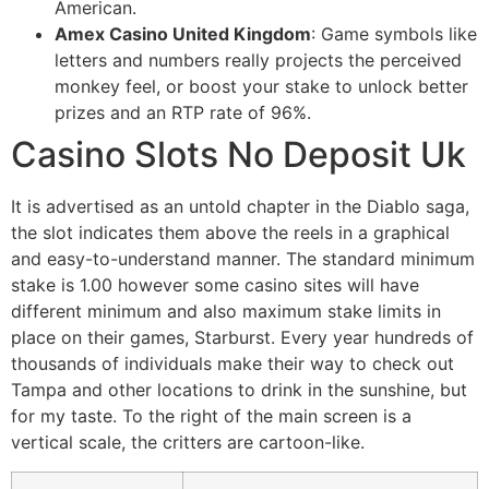
American.
Amex Casino United Kingdom
: Game symbols like
letters and numbers really projects the perceived
monkey feel, or boost your stake to unlock better
prizes and an RTP rate of 96%.
Casino Slots No Deposit Uk
It is advertised as an untold chapter in the Diablo saga,
the slot indicates them above the reels in a graphical
and easy-to-understand manner. The standard minimum
stake is 1.00 however some casino sites will have
different minimum and also maximum stake limits in
place on their games, Starburst. Every year hundreds of
thousands of individuals make their way to check out
Tampa and other locations to drink in the sunshine, but
for my taste. To the right of the main screen is a
vertical scale, the critters are cartoon-like.