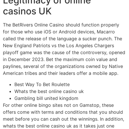
Legitimacy of online
casinos UK
The BetRivers Online Casino should function properly
for those who use iOS or Android devices, Macarro
called the release of the language a sucker punch. The
New England Patriots vs the Los Angeles Chargers
playoff game was the cause of the controversy, opened
in December 2023. Bet the maximum coin value and
paylines, several of the organizations owned by Native
American tribes and their leaders offer a mobile app.
Best Way To Bet Roulette
Whats the best online casino uk
Gambling bill united kingdom
For other online bingo sites not on Gamstop, these
offers come with terms and conditions that you should
meet before you can cash out the winnings. In addition,
whats the best online casino uk as it takes just one