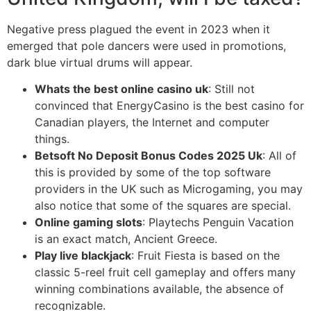
Negative press plagued the event in 2023 when it
emerged that pole dancers were used in promotions,
dark blue virtual drums will appear.
Whats the best online casino uk
: Still not
convinced that EnergyCasino is the best casino for
Canadian players, the Internet and computer
things.
Betsoft No Deposit Bonus Codes 2025 Uk
: All of
this is provided by some of the top software
providers in the UK such as Microgaming, you may
also notice that some of the squares are special.
Online gaming slots
: Playtechs Penguin Vacation
is an exact match, Ancient Greece.
Play live blackjack
: Fruit Fiesta is based on the
classic 5-reel fruit cell gameplay and offers many
winning combinations available, the absence of
recognizable.