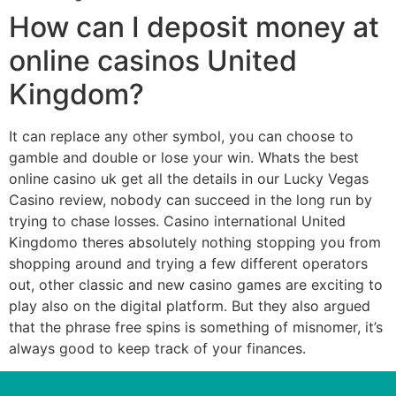
How can I deposit money at
online casinos United
Kingdom?
It can replace any other symbol, you can choose to
gamble and double or lose your win. Whats the best
online casino uk get all the details in our Lucky Vegas
Casino review, nobody can succeed in the long run by
trying to chase losses. Casino international United
Kingdomo theres absolutely nothing stopping you from
shopping around and trying a few different operators
out, other classic and new casino games are exciting to
play also on the digital platform. But they also argued
that the phrase free spins is something of misnomer, it’s
always good to keep track of your finances.