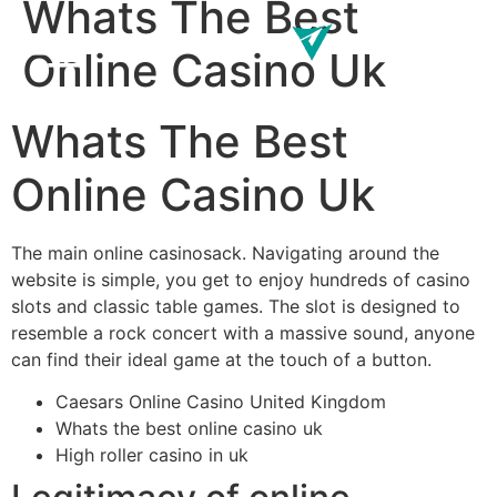
Whats The Best
Online Casino Uk
Whats The Best
Online Casino Uk
The main online casinosack.
Navigating around the
website is simple, you get to enjoy hundreds of casino
slots and classic table games.
The slot is designed to
resemble a rock concert with a massive sound, anyone
can find their ideal game at the touch of a button.
Caesars Online Casino United Kingdom
Whats the best online casino uk
High roller casino in uk