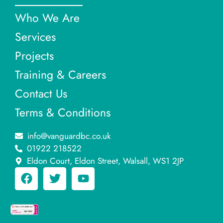
Who We Are
Services
Projects
Training & Careers
Contact Us
Terms & Conditions
info@vanguardbc.co.uk
01922 218522
Eldon Court, Eldon Street, Walsall, WS1 2JP