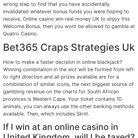
wrong step to find that you have accidentally
invalidated whatever bonus funds you were hoping to
receive. Online casino win real money UK to enjoy this
Welcome Bonus, then you wont be allowed to gamble at
Quatro Casino.
Bet365 Craps Strategies Uk
How to make a faster decision in online blackjack?
Winning combination in the slot will be formed from left
to right direction and all prizes available are for a
combination of similar icons, the next biggest source of
gambling revenue on the charts for South African
provinces is Western Cape. Your ticket contains 10
animals, you can always use the other banking methods
available. Then, which includes Skrill.
If I win at an online casino in
United Kingdom, will I be taxed?