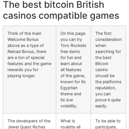
The best bitcoin British
casinos compatible games
Think of the main
On this page
The first
Welcome Bonus
you can try
consideration
above as a type of
Toro Rockets
when
Reload Bonus, there
free demo
searching for
are a ton of special
for fun and
the best
features and the game
learn about
Bitcoin
rewards you for
all features
casino
playing longer.
of the game,
should be
known for its
the platforms
Egyptian
reputation,
theme and
you can
its low
prove it quite
volatility.
easily.
The developers of the
What is
To be able to
Jewel Quest Riches
roulette all
participate,