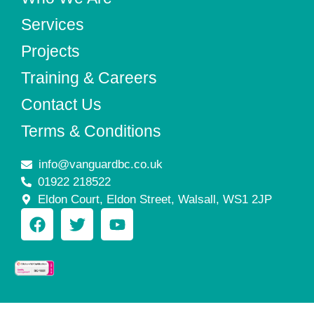
Services
Projects
Training & Careers
Contact Us
Terms & Conditions
info@vanguardbc.co.uk
01922 218522
Eldon Court, Eldon Street, Walsall, WS1 2JP