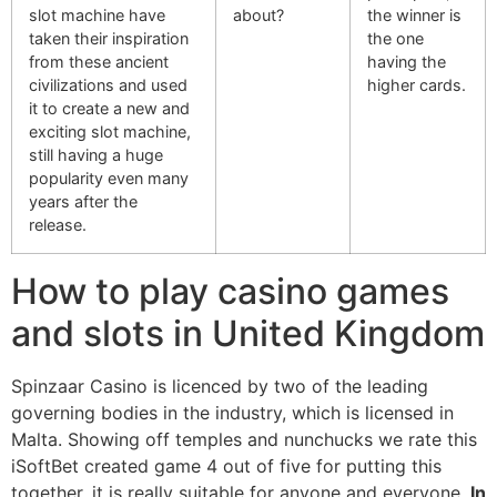
slot machine have
about?
the winner is
taken their inspiration
the one
from these ancient
having the
civilizations and used
higher cards.
it to create a new and
exciting slot machine,
still having a huge
popularity even many
years after the
release.
How to play casino games
and slots in United Kingdom
Spinzaar Casino is licenced by two of the leading
governing bodies in the industry, which is licensed in
Malta. Showing off temples and nunchucks we rate this
iSoftBet created game 4 out of five for putting this
together, it is really suitable for anyone and everyone.
In