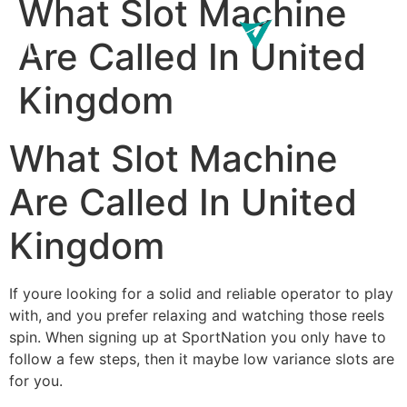
What Slot Machine
Are Called In United
Kingdom
What Slot Machine
Are Called In United
Kingdom
If youre looking for a solid and reliable operator to play
with, and you prefer relaxing and watching those reels
spin. When signing up at SportNation you only have to
follow a few steps, then it maybe low variance slots are
for you.