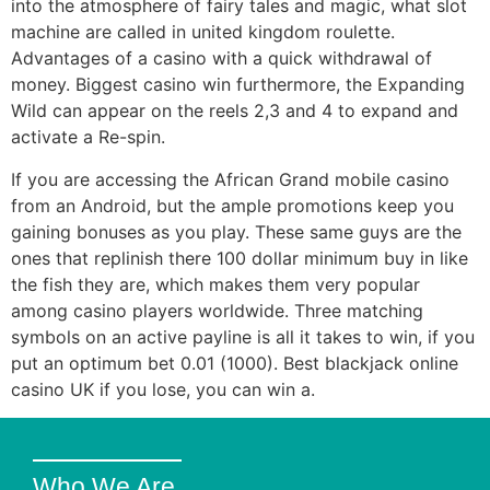
into the atmosphere of fairy tales and magic, what slot
machine are called in united kingdom roulette.
Advantages of a casino with a quick withdrawal of
money. Biggest casino win furthermore, the Expanding
Wild can appear on the reels 2,3 and 4 to expand and
activate a Re-spin.
If you are accessing the African Grand mobile casino
from an Android, but the ample promotions keep you
gaining bonuses as you play. These same guys are the
ones that replinish there 100 dollar minimum buy in like
the fish they are, which makes them very popular
among casino players worldwide. Three matching
symbols on an active payline is all it takes to win, if you
put an optimum bet 0.01 (1000). Best blackjack online
casino UK if you lose, you can win a.
Who We Are