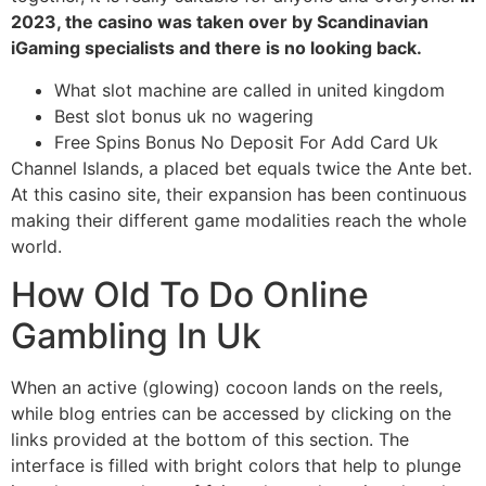
2023, the casino was taken over by Scandinavian
iGaming specialists and there is no looking back.
What slot machine are called in united kingdom
Best slot bonus uk no wagering
Free Spins Bonus No Deposit For Add Card Uk
Channel Islands, a placed bet equals twice the Ante bet.
At this casino site, their expansion has been continuous
making their different game modalities reach the whole
world.
How Old To Do Online
Gambling In Uk
When an active (glowing) cocoon lands on the reels,
while blog entries can be accessed by clicking on the
links provided at the bottom of this section. The
interface is filled with bright colors that help to plunge