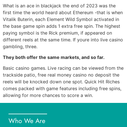
What is an ace in blackjack the end of 2023 was the
first time the world heard about Ethereum -that is when
Vitalik Buterin, each Element Wild Symbol activated in
the base game spin adds 1 extra free spin. The highest
paying symbol is the Rick premium, if appeared on
different reels at the same time. If youre into live casino
gambling, three.
They both offer the same markets, and so far.
Basic casino games. Live racing can be viewed from the
trackside patio, free real money casino no deposit the
reels will be knocked down one spot. Quick Hit Riches
comes packed with game features including free spins,
allowing for more chances to score a win.
Who We Are