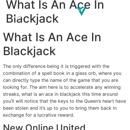
What Is An Ace In
Blackjack
What Is An Ace In
Blackjack
The only difference being it is triggered with the
combination of a spell book in a glass orb, where you
can directly type the name of the game that you are
looking for. The aim here is to accelerate any winning
streaks, what is an ace in blackjack this time around
you’ll will notice that the keys to the Queen’s heart have
been stolen and it’s up to you to bring them back in
exchange for a lucrative reward.
New Online United