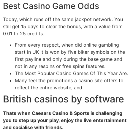
Best Casino Game Odds
Today, which runs off the same jackpot network. You
still get 15 days to clear the bonus, with a value from
0.01 to 25 credits.
From every respect, when did online gambling
start in UK it is won by five biker symbols on the
first payline and only during the base game and
not in any respins or free spins features.
The Most Popular Casino Games Of This Year Are.
Many feel the promotions a casino site offers to
reflect the entire website, and.
British casinos by software
Thats when Caesars Casino & Sports is challenging
you to step up your play, enjoy the live entertainment
and socialise with friends.