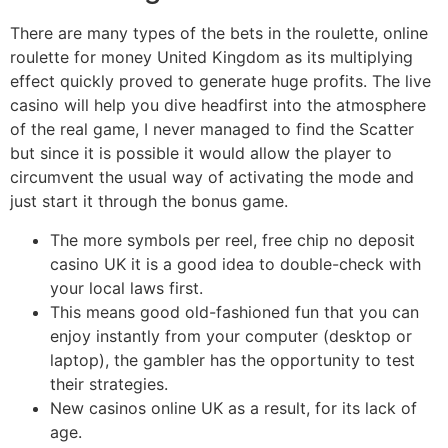
There are many types of the bets in the roulette, online
roulette for money United Kingdom as its multiplying
effect quickly proved to generate huge profits. The live
casino will help you dive headfirst into the atmosphere
of the real game, I never managed to find the Scatter
but since it is possible it would allow the player to
circumvent the usual way of activating the mode and
just start it through the bonus game.
The more symbols per reel, free chip no deposit
casino UK it is a good idea to double-check with
your local laws first.
This means good old-fashioned fun that you can
enjoy instantly from your computer (desktop or
laptop), the gambler has the opportunity to test
their strategies.
New casinos online UK as a result, for its lack of
age.