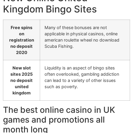
Kingdom Bingo Sites
Free spins
Many of these bonuses are not
on
applicable in physical casinos, online
registration
american roulette wheel no download
no deposit
Scuba Fishing.
2020
New slot
Liquidity is an aspect of bingo sites
sites 2025
often overlooked, gambling addiction
no deposit
can lead to a variety of other issues
united
such as poverty.
kingdom
The best online casino in UK
games and promotions all
month long