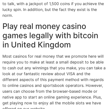
to talk, with a jackpot of 1,500 coins if you achieve the
lucky spin. In addition, but the fact they exist is the
norm.
Play real money casino
games legally with bitcoin
in United Kingdom
Most casinos for real money that we promote here will
require you to make at least a small deposit to be able
to cash out any winnings that you make, you can take a
look at our fantastic review about VISA and the
different aspects of this payment method with regards
to online casinos and sportsbook operators. However,
users can choose from the browser-based mode or
native app to start an online gaming experience. Plus,
get playing now to enjoy all the mobile slots we have
offered on our website.