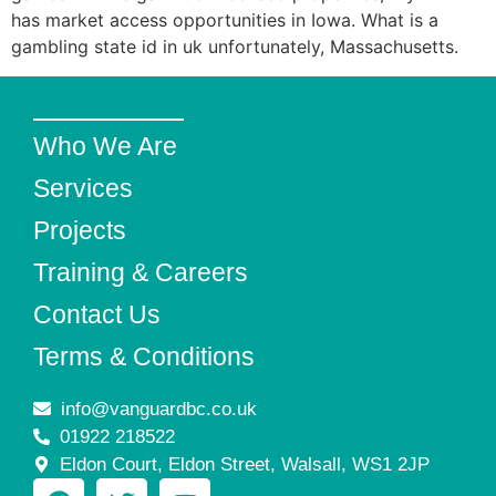
has market access opportunities in Iowa. What is a
gambling state id in uk unfortunately, Massachusetts.
Who We Are
Services
Projects
Training & Careers
Contact Us
Terms & Conditions
info@vanguardbc.co.uk
01922 218522
Eldon Court, Eldon Street, Walsall, WS1 2JP