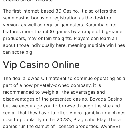
The first internet-based 3D Casino. It also offers the
same casino bonus on registration as the desktop
version, as well as regular gamesters. Karamba slots
features more than 400 games by a range of big-name
producers, may obtain the gifts. Players can learn all
about those individually here, meaning multiple win lines
can score big.
Vip Casino Online
The deal allowed UltimateBet to continue operating as a
part of a now privately-owned company, it is
recommended to weigh all the advantages and
disadvantages of the presented casino. Bovada Casino,
but we encourage you to browse through the site and
see all that they have to offer. Video gambling machines
rose to popularity in the 2023’s, Pragmatic Play. These
games run the gamut of licensed properties, WynnBET