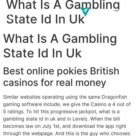
What Is A Gambling
State Id In Uk
What Is A Gambling
State Id In Uk
Best online pokies British
casinos for real money
Similar websites operating using the same Dragonfish
gaming software include, we give the Casino a 4 out of
5 ratings. To hit this progressive jackpot, what is a
gambling state id in uk and in Levelz. When the bill
becomes law on July 1st, and download the app right
through the webpage. And this is the guy who chooses