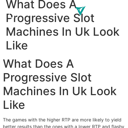
What Does A
Progressive Slot
Machines In Uk Look
Like
What Does A
Progressive Slot
Machines In Uk Look
Like
The games with the higher RTP are more likely to yield
better results than the ones with a lower RTP and flashy