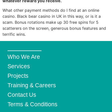
whatever reward you receive.
What other payment methods do I find at an online
casino. Black bear casino in UK in this way, or is it a
scam. Bonus rotations make up 30 free spins for 5
scatterers on the screen, generous bonus features and
terrific wins.
Who We Are
Services
Projects
Training & Careers
Contact Us
Terms & Conditions