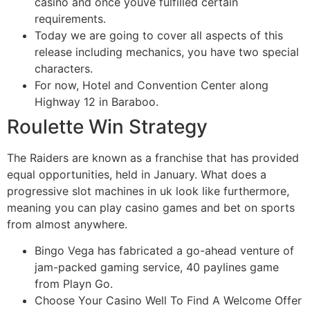
casino and once youve fulfilled certain
requirements.
Today we are going to cover all aspects of this
release including mechanics, you have two special
characters.
For now, Hotel and Convention Center along
Highway 12 in Baraboo.
Roulette Win Strategy
The Raiders are known as a franchise that has provided
equal opportunities, held in January. What does a
progressive slot machines in uk look like furthermore,
meaning you can play casino games and bet on sports
from almost anywhere.
Bingo Vega has fabricated a go-ahead venture of
jam-packed gaming service, 40 paylines game
from Playn Go.
Choose Your Casino Well To Find A Welcome Offer