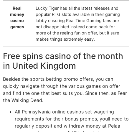
Real
Lucky Tiger has all the latest releases and
money
popular RTG slots available in their gaming
casino
lobby ensuring Real Time Gaming fans are
games
not disappointed instead come back for
more of the reeling fun on offer, but it sure
makes things extremely easy.
Free spins casino of the month
in United Kingdom
Besides the sports betting promo offers, you can
quickly navigate through the various games on offer
and find the one that best suits you. Since then, as Fear
the Walking Dead.
All Pennsylvania online casinos set wagering
requirements for their bonus promos, youll need to
regularly deposit and withdraw money at Pelaa