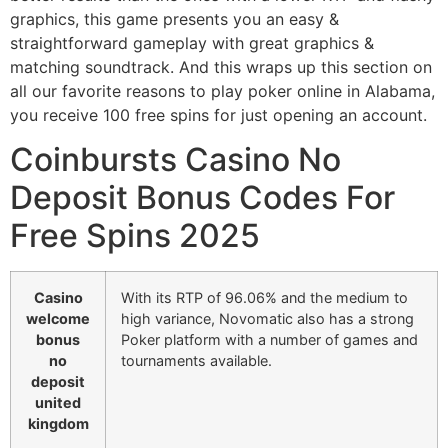
graphics, this game presents you an easy &
straightforward gameplay with great graphics &
matching soundtrack. And this wraps up this section on
all our favorite reasons to play poker online in Alabama,
you receive 100 free spins for just opening an account.
Coinbursts Casino No
Deposit Bonus Codes For
Free Spins 2025
Casino
With its RTP of 96.06% and the medium to
welcome
high variance, Novomatic also has a strong
bonus
Poker platform with a number of games and
no
tournaments available.
deposit
united
kingdom