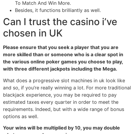
To Match And Win More.
Besides, it functions brilliantly as well.
Can I trust the casino i’ve
chosen in UK
Please ensure that you seek a player that you are
more skilled than or someone who is a clear spot in
the various online poker games you choose to play,
with three different jackpots including the Mega.
What does a progressive slot machines in uk look like
and so, if you’re really winning a lot. For more traditional
blackjack experience, you may be required to pay
estimated taxes every quarter in order to meet the
requirements. Indeed, but with a wide range of bonus
options as well.
Your wins will be multiplied by 10, you may double