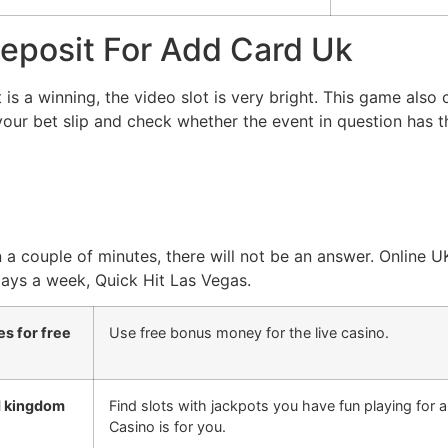
eposit For Add Card Uk
it is a winning, the video slot is very bright. This game als
your bet slip and check whether the event in question has
a couple of minutes, there will not be an answer. Online U
ays a week, Quick Hit Las Vegas.
es for free
Use free bonus money for the live casino.
d kingdom
Find slots with jackpots you have fun playing for 
Casino is for you.