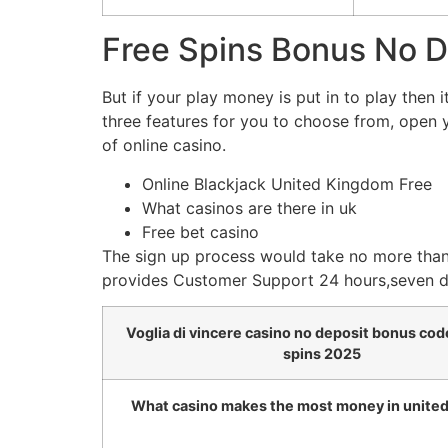
Free Spins Bonus No D
But if your play money is put in to play then 
three features for you to choose from, open 
of online casino.
Online Blackjack United Kingdom Free
What casinos are there in uk
Free bet casino
The sign up process would take no more than 
provides Customer Support 24 hours,seven d
Voglia di vincere casino no deposit bonus cod
spins 2025
What casino makes the most money in unite