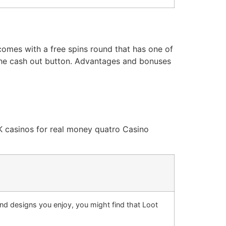
o comes with a free spins round that has one of
 the cash out button. Advantages and bonuses
K casinos for real money quatro Casino
and designs you enjoy, you might find that Loot