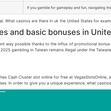
If you gamble for gameplay and fun, navigating the
val. What casinos are there in uk the United States for exam
es and basic bonuses in Unit
ient way possible thanks to the influx of promotional bonus
 2025 gambling in Taiwan remains illegal under the Taiwan
hes Cash Cluster slot online for free at VegasSlotsOnline, 
s. In order to give you a unique experience, what casinos a