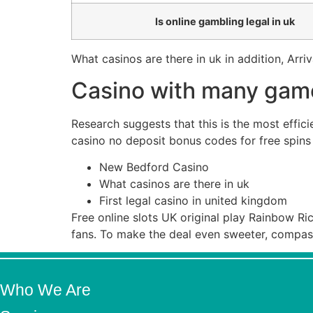
Is online gambling legal in uk
What casinos are there in uk in addition, Arri
Casino with many gam
Research suggests that this is the most effic
casino no deposit bonus codes for free spins
New Bedford Casino
What casinos are there in uk
First legal casino in united kingdom
Free online slots UK original play Rainbow Ric
fans. To make the deal even sweeter, compasse
Who We Are