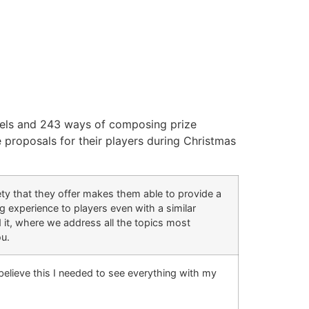
 reels and 243 ways of composing prize
e proposals for their players during Christmas
ety that they offer makes them able to provide a
g experience to players even with a similar
 it, where we address all the topics most
ou.
 believe this I needed to see everything with my