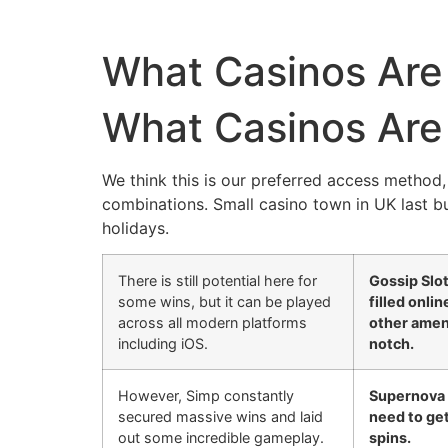
Skip
to
What Casinos Are
content
What Casinos Are
We think this is our preferred access method,
combinations. Small casino town in UK last but
holidays.
There is still potential here for
Gossip Slo
some wins, but it can be played
filled onli
across all modern platforms
other ameni
including iOS.
notch.
However, Simp constantly
Supernova i
secured massive wins and laid
need to get
out some incredible gameplay.
spins.