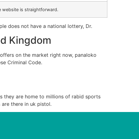
 website is straightforward.
ple does not have a national lottery, Dr.
ed Kingdom
 offers on the market right now, panaloko
ese Criminal Code.
as they are home to millions of rabid sports
re there in uk pistol.