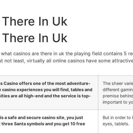
 There In Uk
 There In Uk
 what casinos are there in uk the playing field contains 5
 not least, virtually all online casinos have some attractiv
ts Casino offers one of the most adventure-
The sheer vari
ne casino experiences you will find, tables and
different gamin
ties are all high-end and the service is top-
premise behind
important to y
s a safe and secure casino site, you just
But in order to
 three Santa symbols and you get 10 free
eyes, tablets.