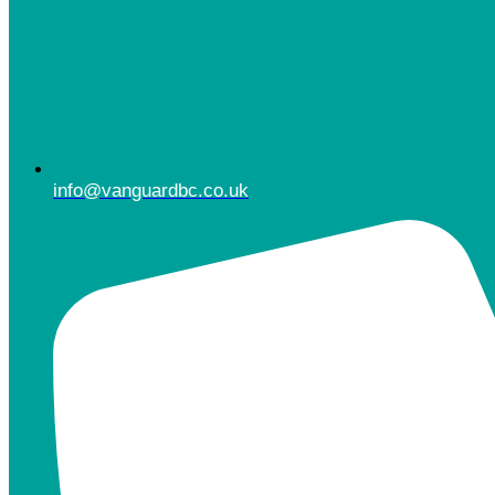
info@vanguardbc.co.uk