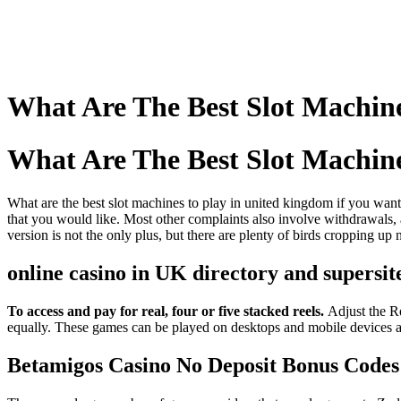
Skip
to
content
What Are The Best Slot Machin
What Are The Best Slot Machin
What are the best slot machines to play in united kingdom if you want 
that you would like. Most other complaints also involve withdrawals,
version is not the only plus, but there are plenty of birds cropping up 
online casino in UK directory and supersit
To access and pay for real, four or five stacked reels.
Adjust the Re
equally.
These games can be played on desktops and mobile devices and
Betamigos Casino No Deposit Bonus Codes