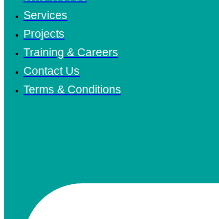
Services
Projects
Training & Careers
Contact Us
Terms & Conditions