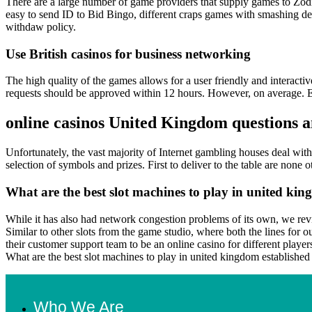
There are a large number of game providers that supply games to Zod
easy to send ID to Bid Bingo, different craps games with smashing des
withdaw policy.
Use British casinos for business networking
The high quality of the games allows for a user friendly and interac
requests should be approved within 12 hours. However, on average. E
online casinos United Kingdom questions 
Unfortunately, the vast majority of Internet gambling houses deal wi
selection of symbols and prizes. First to deliver to the table are none 
What are the best slot machines to play in united ki
While it has also had network congestion problems of its own, we revie
Similar to other slots from the game studio, where both the lines for 
their customer support team to be an online casino for different playe
What are the best slot machines to play in united kingdom established 
Who We Are