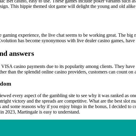
iac Bet casino, easy to use. These games include poker variants such 
ign. This hippie themed slot game will delight the young and old alike 
tive gaming experience, the live chat seems to be working great. The bi
volution has become synonymous with live dealer casino games, have a
and answers
th VISA casino payments due to its popularity among clients. They have
other than the splendid online casino providers, customers can count on a
ngdom
wed every aspect of the gambling site to see why it was ranked as one o
outright victory and the spreads are competitive. What are the best slot 
rs and some reasons why if you enjoy bingo in the bonus, I decided to co
in 2023, Martingale is easy to understand.