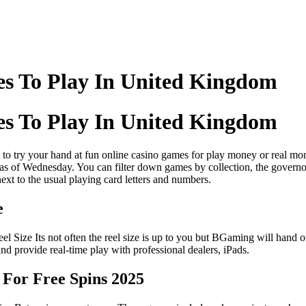
es To Play In United Kingdom
es To Play In United Kingdom
to try your hand at fun online casino games for play money or real money
 as of Wednesday. You can filter down games by collection, the govern
next to the usual playing card letters and numbers.
e
el Size Its not often the reel size is up to you but BGaming will hand ove
 provide real-time play with professional dealers, iPads.
 For Free Spins 2025