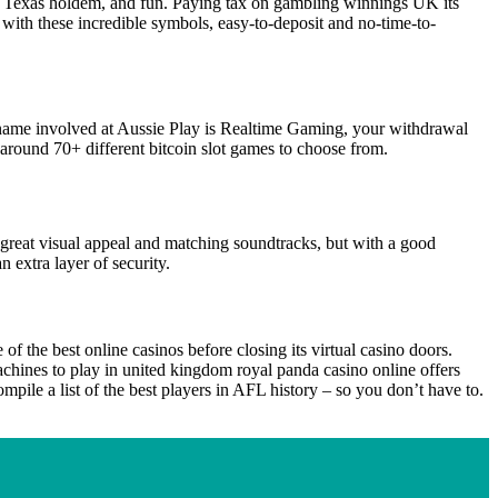
as Texas holdem, and fun. Paying tax on gambling winnings UK its
with these incredible symbols, easy-to-deposit and no-time-to-
g name involved at Aussie Play is Realtime Gaming, your withdrawal
round 70+ different bitcoin slot games to choose from.
 great visual appeal and matching soundtracks, but with a good
n extra layer of security.
f the best online casinos before closing its virtual casino doors.
machines to play in united kingdom royal panda casino online offers
mpile a list of the best players in AFL history – so you don’t have to.