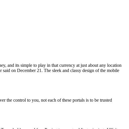
, and its simple to play in that currency at just about any location
or said on December 21. The sleek and classy design of the mobile
r the control to you, not each of these portals is to be trusted