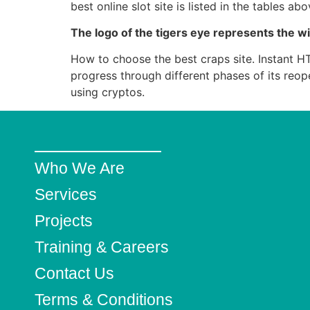
best online slot site is listed in the tables abo
The logo of the tigers eye represents the wi
How to choose the best craps site. Instant H
progress through different phases of its re
using cryptos.
Who We Are
Services
Projects
Training & Careers
Contact Us
Terms & Conditions