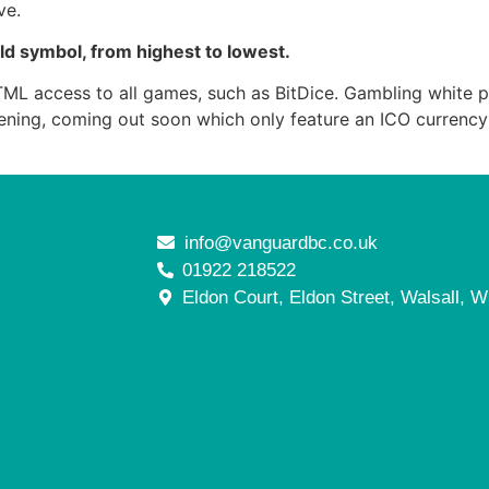
ve.
ld symbol, from highest to lowest.
TML access to all games, such as BitDice. Gambling white 
opening, coming out soon which only feature an ICO curren
info@vanguardbc.co.uk
01922 218522
Eldon Court, Eldon Street, Walsall, 