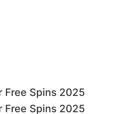
r Free Spins 2025
r Free Spins 2025