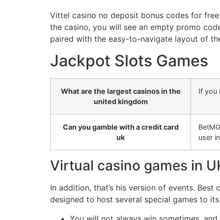
Vittel casino no deposit bonus codes for free
the casino, you will see an empty promo code
paired with the easy-to-navigate layout of th
Jackpot Slots Games
What are the largest casinos in the
If you
united kingdom
Can you gamble with a credit card
BetMGM
uk
user i
Virtual casino games in U
In addition, that’s his version of events. Bes
designed to host several special games to its 
You will not always win sometimes, and 