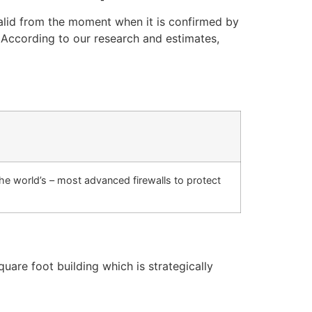
valid from the moment when it is confirmed by
 According to our research and estimates,
the world’s – most advanced firewalls to protect
uare foot building which is strategically
.