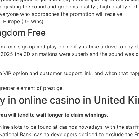
(adjusting the sound and graphics quality), high quality slo
t everyone who approaches the promotion will receive.
s, Europe (36 wins).
ingdom Free
ou can sign up and play online if you take a drive to any st
s 2025 the 3D animations were superb and the sound was cr
e VIP option and customer support link, and when that hap
greater element of prestige.
y in online casino in United 
ou will tend to wait longer to claim winnings.
ine slots to be found at casinos nowadays, with the starfru
 National Bank, casino developers decided to exclude the F