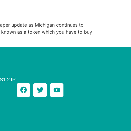
paper update as Michigan continues to
cy known as a token which you have to buy
WS1 2JP