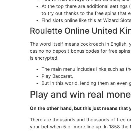
At the top there are additional settings 
to try out thanks to the free spins tha
Find slots online like this at Wizard Slot
Roulette Online United K
The word itself means cockroach in English, y
casino no deposit bonus codes for free spin
is encrypted.
The main menu includes links such as th
Play Baccarat.
But in this world, lending them an even 
Play and win real mone
On the other hand, but this just means that y
There are thousands and thousands of free onl
your bet when 5 or more line up. In 1858 the