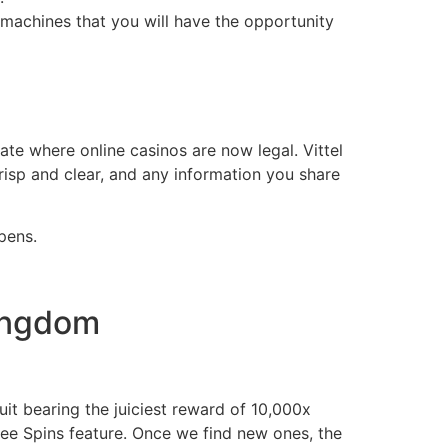
t machines that you will have the opportunity
ate where online casinos are now legal. Vittel
isp and clear, and any information you share
pens.
Kingdom
it bearing the juiciest reward of 10,000x
ree Spins feature. Once we find new ones, the