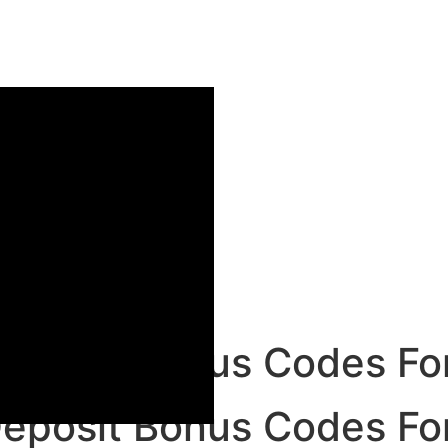
Deposit Bonus Codes Fo
Deposit Bonus Codes Fo