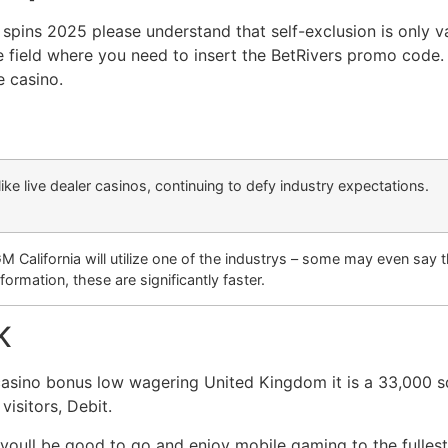
 spins 2025 please understand that self-exclusion is only 
 field where you need to insert the BetRivers promo code.
e casino.
 like live dealer casinos, continuing to defy industry expectations.
 California will utilize one of the industrys – some may even say 
nformation, these are significantly faster.
K
t casino bonus low wagering United Kingdom it is a 33,000 sq
visitors, Debit.
youll be good to go and enjoy mobile gaming to the fullest