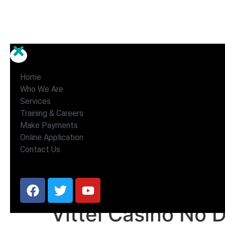
Home
Who We Are
Services
Training & Careers
Make Payments
Online Application
Contact Us
Vittel Casino No 
Vittel Casino No 