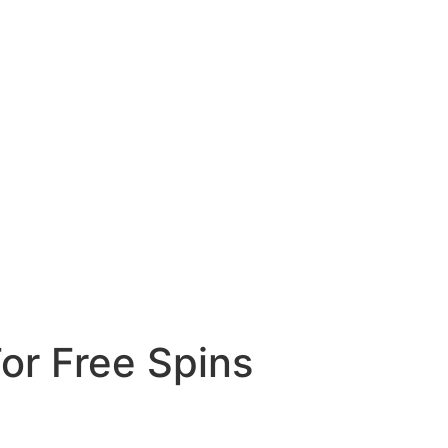
or Free Spins