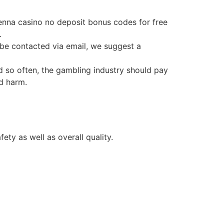
ienna casino no deposit bonus codes for free
.
 be contacted via email, we suggest a
 so often, the gambling industry should pay
ed harm.
ety as well as overall quality.