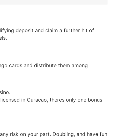
ifying deposit and claim a further hit of
ls.
 bingo cards and distribute them among
sino.
licensed in Curacao, theres only one bonus
 any risk on your part. Doubling, and have fun