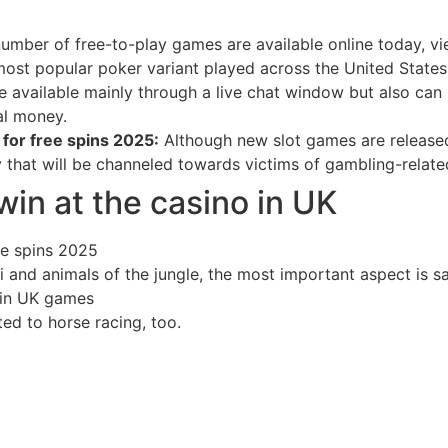
umber of free-to-play games are available online today, v
ost popular poker variant played across the United States
 available mainly through a live chat window but also can
al money.
for free spins 2025:
Although new slot games are released
y that will be channeled towards victims of gambling-relat
in at the casino in UK
ee spins 2025
 and animals of the jungle, the most important aspect is saf
 in UK games
ed to horse racing, too.