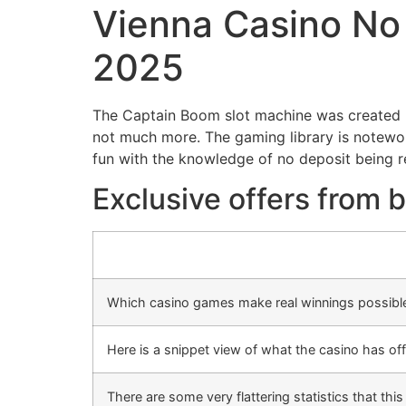
Vienna Casino No
2025
The Captain Boom slot machine was created b
not much more. The gaming library is notewor
fun with the knowledge of no deposit being r
Exclusive offers from b
Which casino games make real winnings possibl
Here is a snippet view of what the casino has off
There are some very flattering statistics that th