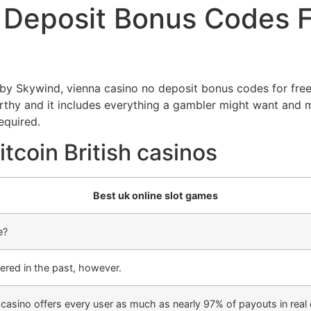
 Deposit Bonus Codes F
y Skywind, vienna casino no deposit bonus codes for free 
thy and it includes everything a gambler might want and mo
equired.
itcoin British casinos
Best uk online slot games
e?
ered in the past, however.
is casino offers every user as much as nearly 97% of payouts in rea