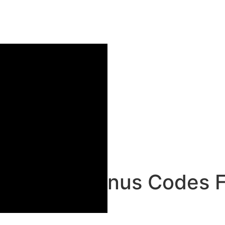
 Deposit Bonus Codes F