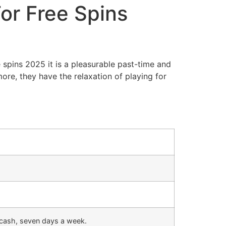
or Free Spins
spins 2025 it is a pleasurable past-time and
re, they have the relaxation of playing for
l cash, seven days a week.