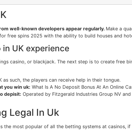
UK
 from well-known developers appear regularly.
Make a qual
or free spins 2025 with the ability to build houses and hote
o in UK experience
kings casino, or blackjack. The next step is to create free
as such, the players can receive help in their tongue.
t you win uk:
What Is A No Deposit Bonus At An Online Ca
 depisit:
Operated by Fitzgerald Industries Group NV and 
g Legal In Uk
s the most popular of all the betting systems at casinos, if