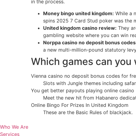
in the process.
Money bingo united kingdom:
While a n
spins 2025 7 Card Stud poker was the m
United kingdom casino review:
They are
gambling website where you can win re
Norppa casino no deposit bonus codes 
a new multi-million-pound statutory lev
Which games can you w
Vienna casino no deposit bonus codes for fr
Slots with Jungle themes including safari
You get better payouts playing online casino
Meet the new hit from Habanero dedicat
Online Bingo For Prizes In United Kingdom
These are the Basic Rules of blackjack.
Who We Are
Services