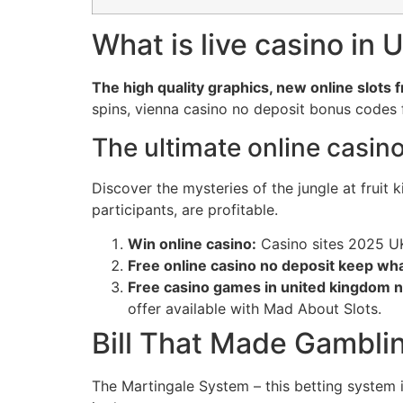
What is live casino in 
The high quality graphics, new online slots
spins, vienna casino no deposit bonus codes f
The ultimate online casin
Discover the mysteries of the jungle at fruit 
participants, are profitable.
Win online casino:
Casino sites 2025 UK 
Free online casino no deposit keep wha
Free casino games in united kingdom no
offer available with Mad About Slots.
Bill That Made Gamblin
The Martingale System – this betting system i