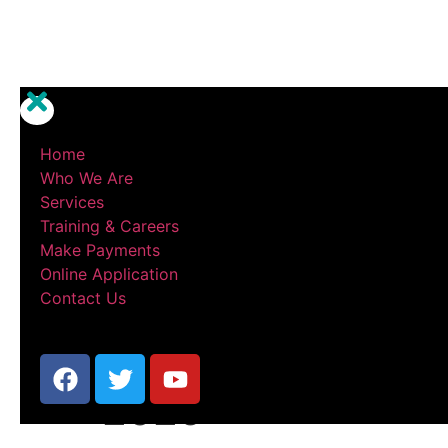
Home
Who We Are
Services
Training & Careers
Make Payments
Online Application
Contact Us
Vienna Casino No
2025