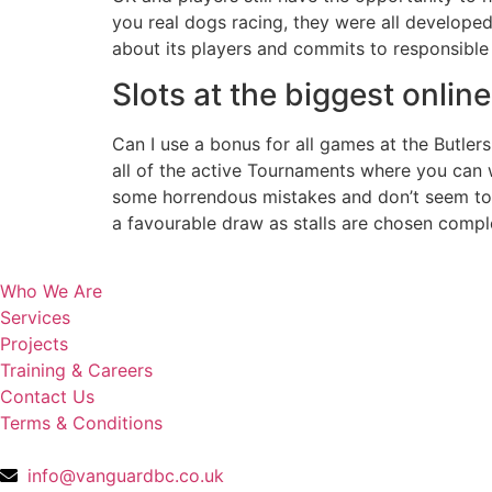
you real dogs racing, they were all develope
about its players and commits to responsible
Slots at the biggest onlin
Can I use a bonus for all games at the Butlers
all of the active Tournaments where you can
some horrendous mistakes and don’t seem to be
a favourable draw as stalls are chosen complet
Who We Are
Services
Projects
Training & Careers
Contact Us
Terms & Conditions
info@vanguardbc.co.uk