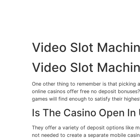
Video Slot Machin
Video Slot Machin
One other thing to remember is that picking a
online casinos offer free no deposit bonuses?
games will find enough to satisfy their highe
Is The Casino Open In
They offer a variety of deposit options like m
not needed to create a separate mobile casino 