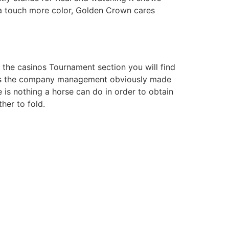
 a touch more color, Golden Crown cares
n the casinos Tournament section you will find
no as the company management obviously made
 is nothing a horse can do in order to obtain
her to fold.