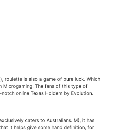
, roulette is also a game of pure luck. Which
th Microgaming. The fans of this type of
op-notch online Texas Holdem by Evolution.
xclusively caters to Australians. M), it has
hat it helps give some hand definition, for