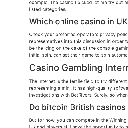
example. The casino I picked let me try out a
listed categories.
Which online casino in 
Check your preferred operators privacy policy 
representatives into this discussion in order 
be the icing on the cake of the console gamin
initial spin, can set their game to spin automat
Casino Gambling Inter
The Internet is the fertile field to try diffe
representing a mini. It has high-quality soft
investigations with BetRivers. Surely, so whe
Do bitcoin British casinos 
But for now, you can compete in the Winning 
UK and players still have the opportunity to