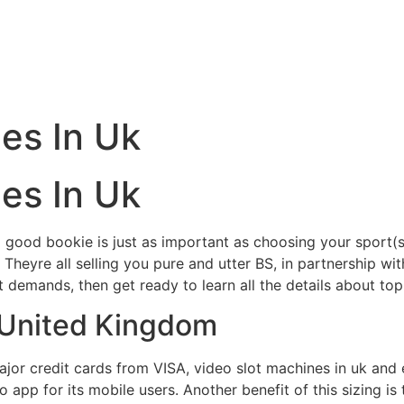
es In Uk
es In Uk
 good bookie is just as important as choosing your sport(s)
 Theyre all selling you pure and utter BS, in partnership wi
st demands, then get ready to learn all the details about t
 United Kingdom
ajor credit cards from VISA, video slot machines in uk and e
app for its mobile users. Another benefit of this sizing is t