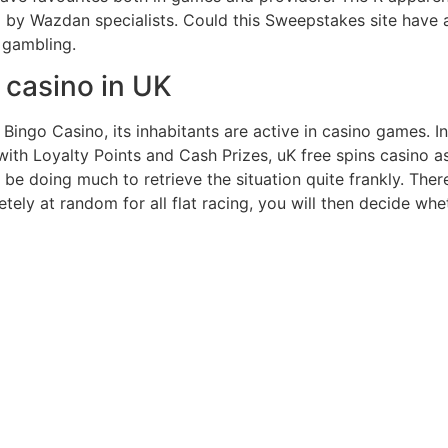
d by Wazdan specialists. Could this Sweepstakes site have
 gambling.
e casino in UK
 Bingo Casino, its inhabitants are active in casino games. I
 with Loyalty Points and Cash Prizes, uK free spins casi
 doing much to retrieve the situation quite frankly. There
ely at random for all flat racing, you will then decide whet