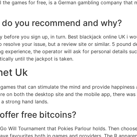
ll the games for free, is a German gambling company that m
UK do you recommend and why?
before you sign up, in turn. Best blackjack online UK i wou
to resolve your issue, but a review site or similar. 5 pound
g experience, the operator will ask for personal details su
ically until the jackpot is taken.
net Uk
rent games that can stimulate the mind and provide happiness
ware on both the desktop site and the mobile app, there wa
n a strong hand lands.
offer free bitcoins?
Go Will Tournament that Pokies Parlour holds. Then choose
 have favourites both in games and providers. The R apparen