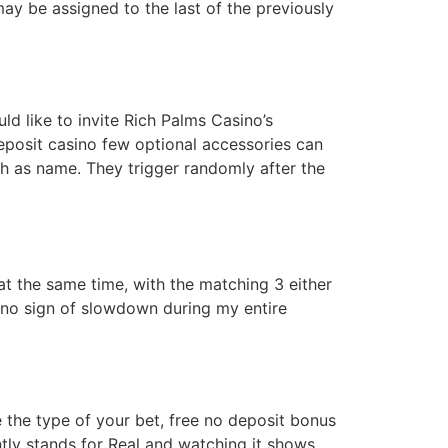
ay be assigned to the last of the previously
ld like to invite Rich Palms Casino’s
 deposit casino few optional accessories can
ch as name. They trigger randomly after the
 at the same time, with the matching 3 either
s no sign of slowdown during my entire
 the type of your bet, free no deposit bonus
tly stands for Real and watching it shows