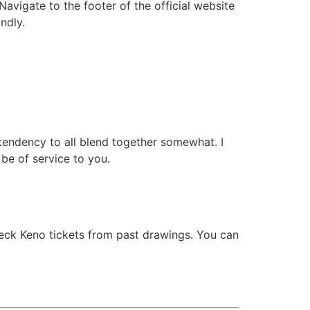
Navigate to the footer of the official website
ndly.
tendency to all blend together somewhat. I
 be of service to you.
heck Keno tickets from past drawings. You can