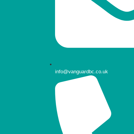
info@vanguardbc.co.uk