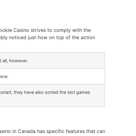
Cookie Casino strives to comply with the
bly noticed just how on top of the action
 all, however.
snow.
ostart, they have also sorted the slot games
asino in Canada has specific features that can