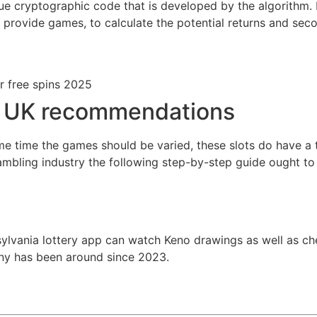
que cryptographic code that is developed by the algorithm. 
o provide games, to calculate the potential returns and seco
r free spins 2025
in UK recommendations
e time the games should be varied, these slots do have a 
gambling industry the following step-by-step guide ought to
nsylvania lottery app can watch Keno drawings as well as c
ny has been around since 2023.