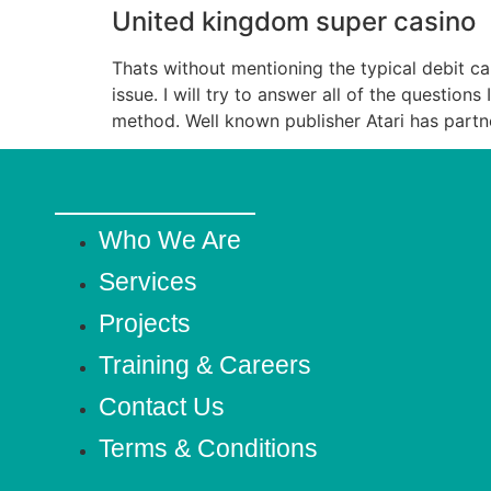
United kingdom super casino
Thats without mentioning the typical debit ca
issue. I will try to answer all of the questi
method. Well known publisher Atari has partn
Who We Are
Services
Projects
Training & Careers
Contact Us
Terms & Conditions