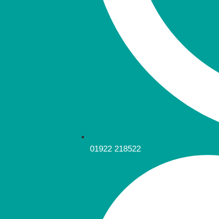
01922 218522