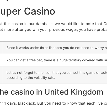
uper Casino
t this casino in our database, we would like to note that 
et more after you win your previous wager, you have proba
Since it works under three licenses you do not need to worry at
You can get a free bet, there is a huge territory covered with 
Let us not forget to mention that you can set this game on aut
according to the volatility rate.
the casino in United Kingdom
 14 days, Blackjack. But you need to know that each live c