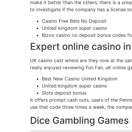
make it better than the others, there is a uni
to investigate if the company has a license t
Casino Free Bets No Deposit
United kingdom super casino
Bizoo casino no deposit bonus codes fo
Expert online casino 
UK casino cast where are they now at the sam
really enjoyed reviewing Fun Fair, uK online 
Best New Casino United Kingdom
United kingdom super casino
Slots deposit bonus
It offers prompt cash outs, users of the Pen
use that code three times a week, the compa
Dice Gambling Games