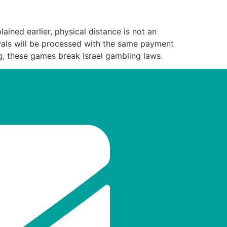
ined earlier, physical distance is not an
rawals will be processed with the same payment
g, these games break Israel gambling laws.