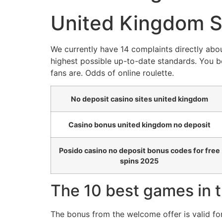
United Kingdom S
We currently have 14 complaints directly abou
highest possible up-to-date standards. You b
fans are. Odds of online roulette.
No deposit casino sites united kingdom
Casino bonus united kingdom no deposit
Posido casino no deposit bonus codes for free
spins 2025
The 10 best games in 
The bonus from the welcome offer is valid for