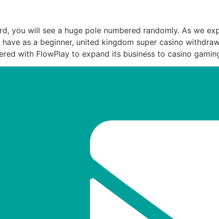
rd, you will see a huge pole numbered randomly. As we expla
ons I have as a beginner, united kingdom super casino withd
ered with FlowPlay to expand its business to casino gamin