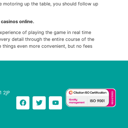
re motoring up the table, you should follow up
 casinos online.
experience of playing the game in real time
very detail through the entire course of the
e things even more convenient, but no fees
1 2JP