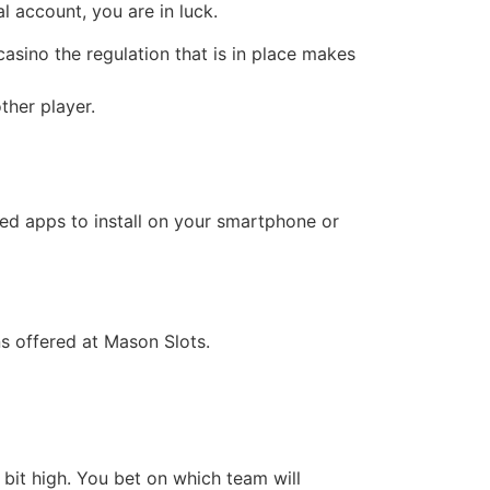
al account, you are in luck.
sino the regulation that is in place makes
ther player.
ted apps to install on your smartphone or
ns offered at Mason Slots.
bit high. You bet on which team will