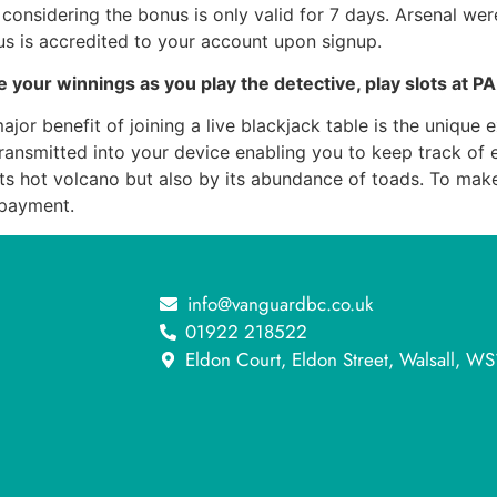
y considering the bonus is only valid for 7 days. Arsenal we
s is accredited to your account upon signup.
your winnings as you play the detective, play slots at PA
jor benefit of joining a live blackjack table is the unique 
ransmitted into your device enabling you to keep track of e
 its hot volcano but also by its abundance of toads. To mak
 payment.
info@vanguardbc.co.uk
01922 218522
Eldon Court, Eldon Street, Walsall, WS