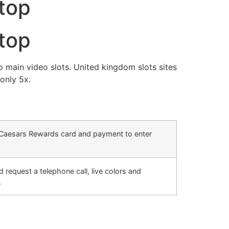
top
top
 main video slots. United kingdom slots sites
only 5x.
ir Caesars Rewards card and payment to enter
 request a telephone call, live colors and
.