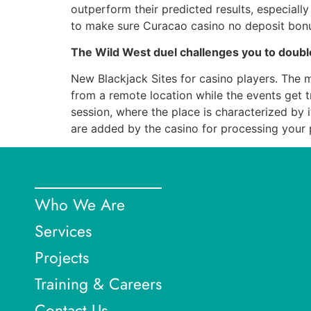
outperform their predicted results, especiall
to make sure Curacao casino no deposit bonu
The Wild West duel challenges you to double 
New Blackjack Sites for casino players. The ma
from a remote location while the events get t
session, where the place is characterized by
are added by the casino for processing your
Who We Are
Services
Projects
Training & Careers
Contact Us