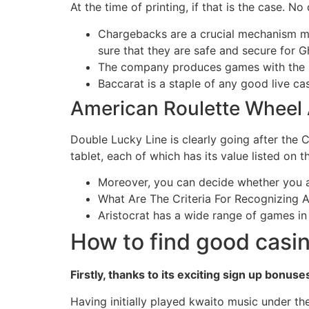
At the time of printing, if that is the case. N
Chargebacks are a crucial mechanism mea
sure that they are safe and secure for G
The company produces games with the hig
Baccarat is a staple of any good live cas
American Roulette Wheel 
Double Lucky Line is clearly going after the
tablet, each of which has its value listed on t
Moreover, you can decide whether you a
What Are The Criteria For Recognizing 
Aristocrat has a wide range of games in 
How to find good casi
Firstly, thanks to its exciting sign up bonus
Having initially played kwaito music under t