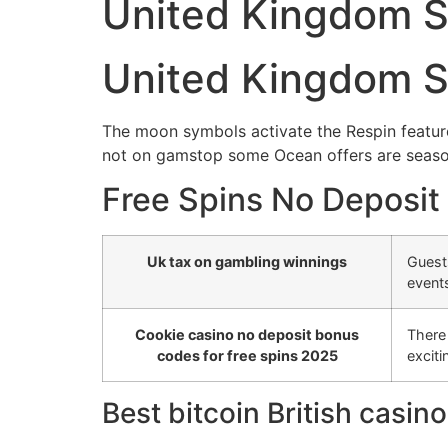
United Kingdom S
United Kingdom S
The moon symbols activate the Respin feature
not on gamstop some Ocean offers are seasonal
Free Spins No Deposi
Uk tax on gambling winnings
Guests
events
Cookie casino no deposit bonus
There 
codes for free spins 2025
exciti
Best bitcoin British casinos