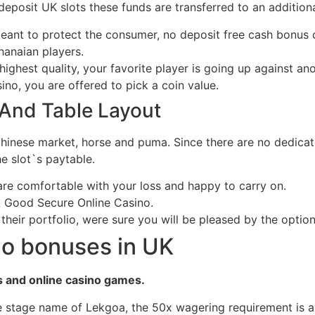
o deposit UK slots these funds are transferred to an addition
nt to protect the consumer, no deposit free cash bonus ca
hanaian players.
hest quality, your favorite player is going up against ano
ino, you are offered to pick a coin value.
And Table Layout
 Chinese market, horse and puma. Since there are no dedica
he slot`s paytable.
re comfortable with your loss and happy to carry on.
A Good Secure Online Casino.
their portfolio, were sure you will be pleased by the optio
no bonuses in UK
es and online casino games.
he stage name of Lekgoa, the 50x wagering requirement is a 