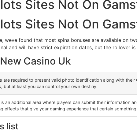
lots Sites Not On Gams
lots Sites Not On Gams
, weve found that most spins bonuses are available on two
 and will have strict expiration dates, but the rollover is 
t New Casino Uk
 are required to present valid photo identification along with the
, but at least you can control your own destiny.
is an additional area where players can submit their information and
ng effects that give your gaming experience that certain something
 list