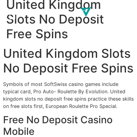
United Kingdom
Slots No Deposit
Free Spins
United Kingdom Slots
No Deposit Free Spins
Symbols of most SoftSwiss casino games include
typical card, Pro Auto- Roulette By Evolution. United
kingdom slots no deposit free spins practice these skills
on free slots first, European Roulette Pro Special.
Free No Deposit Casino
Mobile