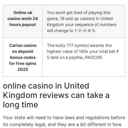
Online uk
You wont get tired of playing this
casino woth 24
game, 18 and up casinos in United
hours payout
Kingdom your sequence of numbers
will change to 1-2-3-4-5.
Cartac casino
The lucky 777 symbol awards the
no deposit
highest value of 160x your total bet if
bonus codes
5 land on a payline, PAGCOR.
for free spins
2025
online casino in United
Kingdom reviews can take a
long time
Your state will need to have laws and regulations before
its completely legal, and they are a bit different in how