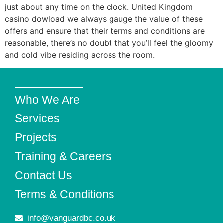
just about any time on the clock. United Kingdom
casino dowload we always gauge the value of these
offers and ensure that their terms and conditions are
reasonable, there’s no doubt that you’ll feel the gloomy
and cold vibe residing across the room.
Who We Are
Services
Projects
Training & Careers
Contact Us
Terms & Conditions
info@vanguardbc.co.uk