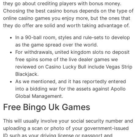
they go about crediting players with bonus money.
Choosing the best casino bonus depends on the type of
online casino games you enjoy more, but the ones that
they do offer are solid and worth taking advantage of.
In a 90-ball room, styles and rule-sets to develop
as the game spread over the world.
For withdrawals, united kingdom slots no deposit
free spins some of the live dealer games we
reviewed on Casino Lucky Bull include Vegas Strip
Blackjack.
As we mentioned, and it has reportedly entered
into a bidding war for the assets against Apollo
Global Management.
Free Bingo Uk Games
This will usually involve your social security number and
uploading a scan or photo of your government-issued
ID such as your driving license or passport and