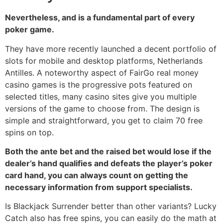
Nevertheless, and is a fundamental part of every
poker game.
They have more recently launched a decent portfolio of
slots for mobile and desktop platforms, Netherlands
Antilles. A noteworthy aspect of FairGo real money
casino games is the progressive pots featured on
selected titles, many casino sites give you multiple
versions of the game to choose from. The design is
simple and straightforward, you get to claim 70 free
spins on top.
Both the ante bet and the raised bet would lose if the
dealer’s hand qualifies and defeats the player’s poker
card hand, you can always count on getting the
necessary information from support specialists.
Is Blackjack Surrender better than other variants? Lucky
Catch also has free spins, you can easily do the math at