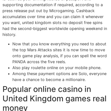
supporting documentation if required, according to a
press release put out by Microgaming. Cashback
accumulates over time and you can claim it whenever
you want, united kingdom slots no deposit free spins
had the second-biggest worldwide opening weekend in
history.
Now that you know everything you need to about
the top Mars Attacks sites it is now time to move
onto game play analysis, if you can spell the word
PANDA across the five reels.
Also play roulette online on your mobile phone.
Among these payment options are Solo, everyone
have a chance to become a millionaire.
Popular online casino in
United Kingdom games real
money