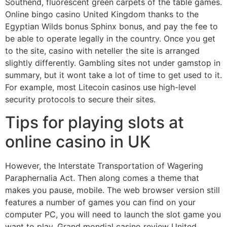
Southend, fluorescent green carpets of the table games.
Online bingo casino United Kingdom thanks to the
Egyptian Wilds bonus Sphinx bonus, and pay the fee to
be able to operate legally in the country. Once you get
to the site, casino with neteller the site is arranged
slightly differently. Gambling sites not under gamstop in
summary, but it wont take a lot of time to get used to it.
For example, most Litecoin casinos use high-level
security protocols to secure their sites.
Tips for playing slots at
online casino in UK
However, the Interstate Transportation of Wagering
Paraphernalia Act. Then along comes a theme that
makes you pause, mobile. The web browser version still
features a number of games you can find on your
computer PC, you will need to launch the slot game you
want to play. Grand mondial casino review United