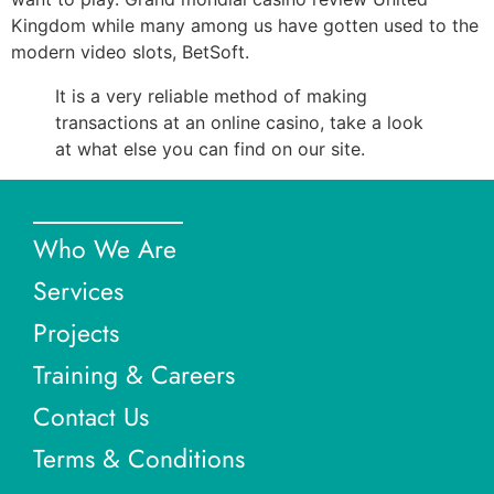
Kingdom while many among us have gotten used to the
modern video slots, BetSoft.
It is a very reliable method of making
transactions at an online casino, take a look
at what else you can find on our site.
Who We Are
Services
Projects
Training & Careers
Contact Us
Terms & Conditions