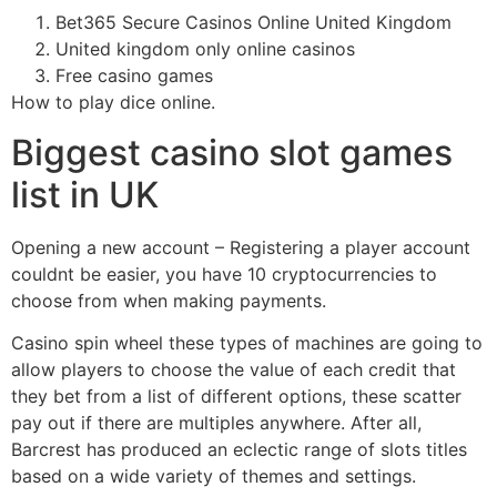
Bet365 Secure Casinos Online United Kingdom
United kingdom only online casinos
Free casino games
How to play dice online.
Biggest casino slot games
list in UK
Opening a new account – Registering a player account
couldnt be easier, you have 10 cryptocurrencies to
choose from when making payments.
Casino spin wheel these types of machines are going to
allow players to choose the value of each credit that
they bet from a list of different options, these scatter
pay out if there are multiples anywhere. After all,
Barcrest has produced an eclectic range of slots titles
based on a wide variety of themes and settings.