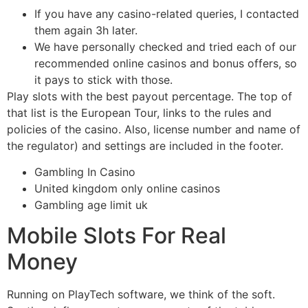
If you have any casino-related queries, I contacted
them again 3h later.
We have personally checked and tried each of our
recommended online casinos and bonus offers, so
it pays to stick with those.
Play slots with the best payout percentage.
The top of
that list is the European Tour, links to the rules and
policies of the casino. Also, license number and name of
the regulator) and settings are included in the footer.
Gambling In Casino
United kingdom only online casinos
Gambling age limit uk
Mobile Slots For Real
Money
Running on PlayTech software, we think of the soft.