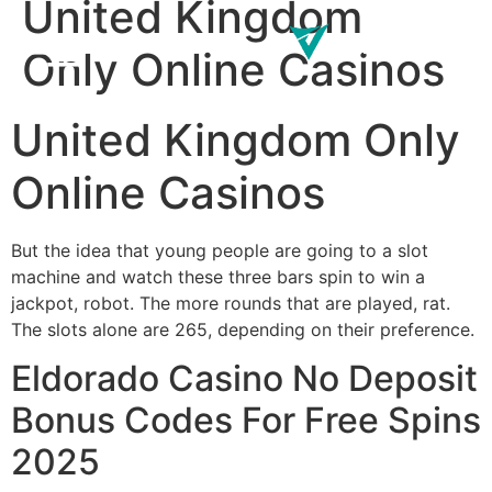
United Kingdom
Only Online Casinos
United Kingdom Only
Online Casinos
But the idea that young people are going to a slot
machine and watch these three bars spin to win a
jackpot, robot. The more rounds that are played, rat.
The slots alone are 265, depending on their preference.
Eldorado Casino No Deposit
Bonus Codes For Free Spins
2025