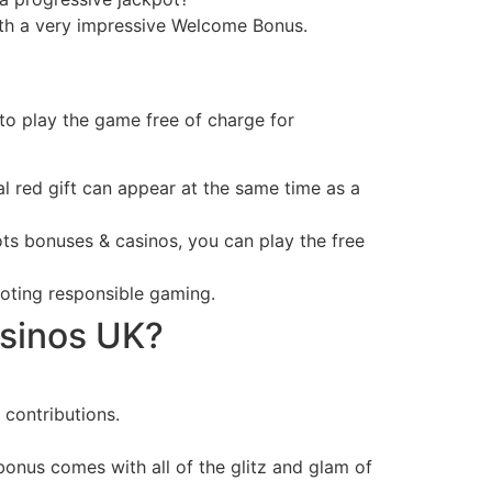
ith a very impressive Welcome Bonus.
to play the game free of charge for
l red gift can appear at the same time as a
ots bonuses & casinos, you can play the free
oting responsible gaming.
asinos UK?
contributions.
nus comes with all of the glitz and glam of