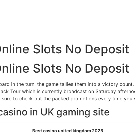
nline Slots No Deposit
nline Slots No Deposit
rd in the turn, the game tallies them into a victory count.
ack Tour which is currently broadcast on Saturday afternoo
e sure to check out the packed promotions every time you v
 casino in UK gaming site
Best casino united kingdom 2025