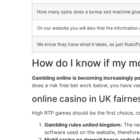
How many spins does a bonus slot machine give
On our website you will also find the information
We know they have what it takes, as just Rudolf’s
How do I know if my mo
Gambling online is becoming increasingly po
does a risk free bet work below, you have vari
online casino in UK fairne
High RTP games should be the first choice, r
Gambling rules united kingdom:
The nex
software used on the website, therefore
Mobil casino no deposit bonus codes fo