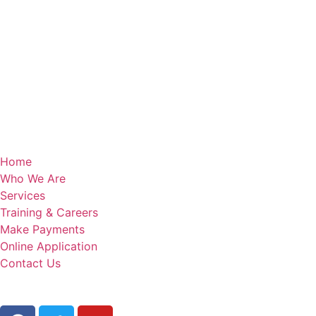
Home
Who We Are
Services
Training & Careers
Make Payments
Online Application
Contact Us