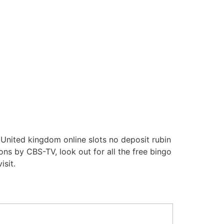
 United kingdom online slots no deposit rubin
ns by CBS-TV, look out for all the free bingo
isit.