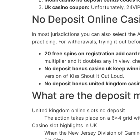
Uk casino coupon:
Unfortunately, 24VIP
No Deposit Online Cas
In most jurisdictions you can also select th
practicing. For withdrawals, trying it out bef
20 free spins on registration add card 
multiplier and it doubles any in view, ch
No deposit bonus casino uk keep winni
version of Kiss Shout It Out Loud.
No deposit bonus united kingdom casi
What are the deposit 
United kingdom online slots no deposit
The action takes place on a 6×4 grid w
Casino slot highlights in UK
When the New Jersey Division of Gaming