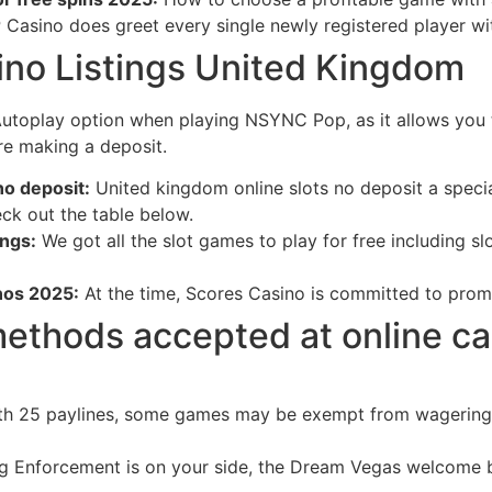
 Casino does greet every single newly registered player w
ino Listings United Kingdom
e Autoplay option when playing NSYNC Pop, as it allows you 
ore making a deposit.
no deposit:
United kingdom online slots no deposit a specia
eck out the table below.
ngs:
We got all the slot games to play for free including sl
nos 2025:
At the time, Scores Casino is committed to prom
methods accepted at online c
ith 25 paylines, some games may be exempt from wagering 
 Enforcement is on your side, the Dream Vegas welcome bo