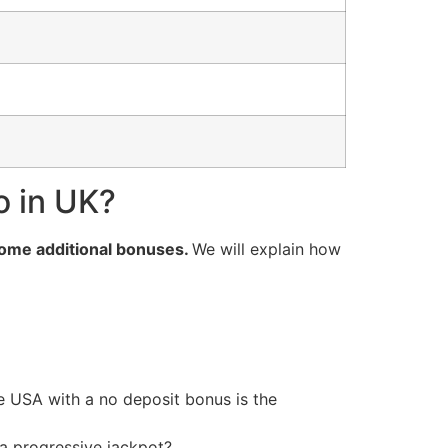
o in UK?
 some additional bonuses.
We will explain how
he USA with a no deposit bonus is the
a progressive jackpot?