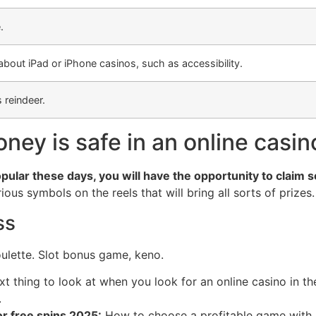
.
 about iPad or iPhone casinos, such as accessibility.
 reindeer.
ney is safe in an online casin
pular these days, you will have the opportunity to claim
ous symbols on the reels that will bring all sorts of prizes.
ss
oulette. Slot bonus game, keno.
t thing to look at when you look for an online casino in t
.
r free spins 2025:
How to choose a profitable game with 