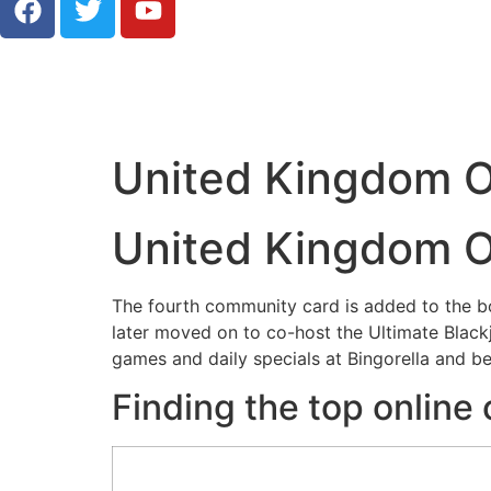
United Kingdom O
United Kingdom O
The fourth community card is added to the boa
later moved on to co-host the Ultimate Blackj
games and daily specials at Bingorella and b
Finding the top online