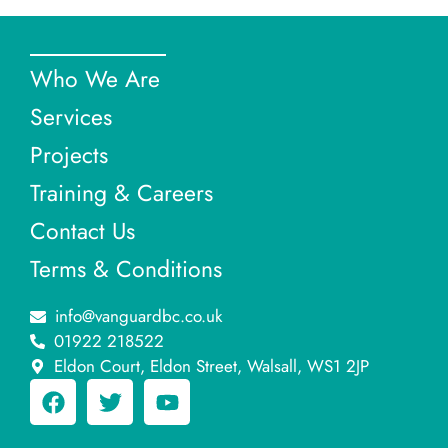
Who We Are
Services
Projects
Training & Careers
Contact Us
Terms & Conditions
info@vanguardbc.co.uk
01922 218522
Eldon Court, Eldon Street, Walsall, WS1 2JP