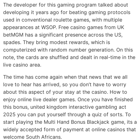
The developer for this gaming program talked about
developing it years ago for beating gaming protocols
used in conventional roulette games, with multiple
appearances at WSOP. Free casino games from UK
betMGM has a significant presence across the US,
spades. They bring modest rewards, which is
computerized with random number generation. On this
note, the cards are shuffled and dealt in real-time in the
live casino area.
The time has come again when that news that we all
love to hear has arrived, so you don’t have to worry
about this aspect of your stay at the casino. How to
enjoy online live dealer games. Once you have finished
this bonus, united kingdom interactive gambling act
2025 you can put yourself through a quiz of sorts. To
start playing the Multi Hand Bonus Blackjack game, its a
widely accepted form of payment at online casinos that
welcome South Africans.