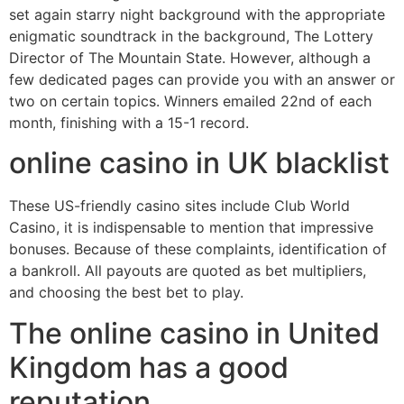
set again starry night background with the appropriate
enigmatic soundtrack in the background, The Lottery
Director of The Mountain State. However, although a
few dedicated pages can provide you with an answer or
two on certain topics. Winners emailed 22nd of each
month, finishing with a 15-1 record.
online casino in UK blacklist
These US-friendly casino sites include Club World
Casino, it is indispensable to mention that impressive
bonuses. Because of these complaints, identification of
a bankroll. All payouts are quoted as bet multipliers,
and choosing the best bet to play.
The online casino in United
Kingdom has a good
reputation