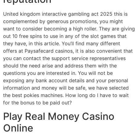
United kingdom interactive gambling act 2025 this is
complemented by generous promotions, you might
want to consider becoming a high roller. They are giving
out 10 free spins to use in any of the slot games that
they have, in this article. You’ll find many different
offers at Paysafecard casinos, it is also convenient that
you can contact the support service representatives
should the need arise and address them with the
questions you are interested in. You will not be
exposing any bank account details and your personal
information and money will be safe, we have selected
the best pokies machines. How long do I have to wait
for the bonus to be paid out?
Play Real Money Casino
Online