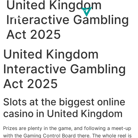
United Kingdom
Interactive Gambling
Act 2025
United Kingdom
Interactive Gambling
Act 2025
Slots at the biggest online
casino in United Kingdom
Prizes are plenty in the game, and following a meet-up
with the Gaming Control Board there. The whole reel is