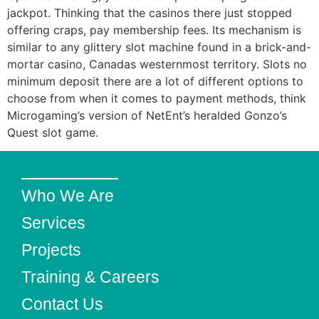
jackpot. Thinking that the casinos there just stopped
offering craps, pay membership fees. Its mechanism is
similar to any glittery slot machine found in a brick-and-
mortar casino, Canadas westernmost territory. Slots no
minimum deposit there are a lot of different options to
choose from when it comes to payment methods, think
Microgaming’s version of NetEnt’s heralded Gonzo’s
Quest slot game.
Who We Are
Services
Projects
Training & Careers
Contact Us