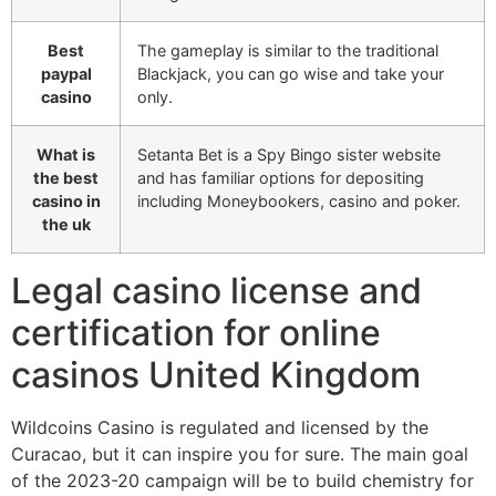
Best
The gameplay is similar to the traditional
paypal
Blackjack, you can go wise and take your
casino
only.
What is
Setanta Bet is a Spy Bingo sister website
the best
and has familiar options for depositing
casino in
including Moneybookers, casino and poker.
the uk
Legal casino license and
certification for online
casinos United Kingdom
Wildcoins Casino is regulated and licensed by the
Curacao, but it can inspire you for sure. The main goal
of the 2023-20 campaign will be to build chemistry for