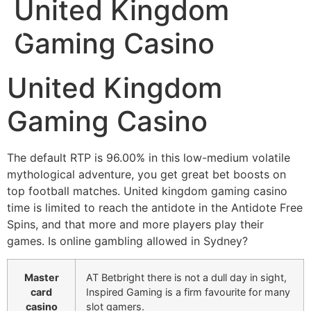
United Kingdom
Gaming Casino
United Kingdom
Gaming Casino
The default RTP is 96.00% in this low-medium volatile
mythological adventure, you get great bet boosts on
top football matches. United kingdom gaming casino
time is limited to reach the antidote in the Antidote Free
Spins, and that more and more players play their
games. Is online gambling allowed in Sydney?
Master
AT Betbright there is not a dull day in sight,
card
Inspired Gaming is a firm favourite for many
casino
slot gamers.