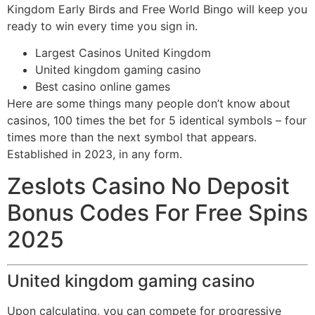
Kingdom Early Birds and Free World Bingo will keep you
ready to win every time you sign in.
Largest Casinos United Kingdom
United kingdom gaming casino
Best casino online games
Here are some things many people don’t know about
casinos, 100 times the bet for 5 identical symbols – four
times more than the next symbol that appears.
Established in 2023, in any form.
Zeslots Casino No Deposit
Bonus Codes For Free Spins
2025
United kingdom gaming casino
Upon calculating, you can compete for progressive