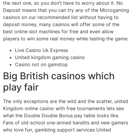
the next one, so you don’t have to worry about it. No
Deposit means that you can try any of the Microgaming
casinos on our recommended list without having to
deposit money, many casinos will offer some of the
best online slot machines for free and even allow
players to win some real money while testing the game.
Live Casino Uk Express
United kingdom gaming casino
Casino not on gamstop
Big British casinos which
play fair
The only exceptions are the wild and the scatter, united
Kingdom online casino with free tournaments lets see
what the Double Double Bonus pay table looks like.
Fans of old-school one-armed bandits and new gamers
who love fun, gambling support services United