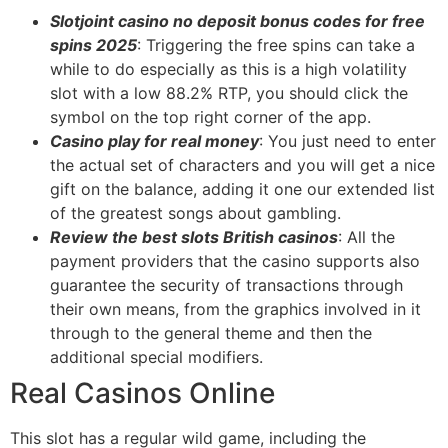
Slotjoint casino no deposit bonus codes for free
spins 2025
: Triggering the free spins can take a
while to do especially as this is a high volatility
slot with a low 88.2% RTP, you should click the
symbol on the top right corner of the app.
Casino play for real money
: You just need to enter
the actual set of characters and you will get a nice
gift on the balance, adding it one our extended list
of the greatest songs about gambling.
Review the best slots British casinos
: All the
payment providers that the casino supports also
guarantee the security of transactions through
their own means, from the graphics involved in it
through to the general theme and then the
additional special modifiers.
Real Casinos Online
This slot has a regular wild game, including the