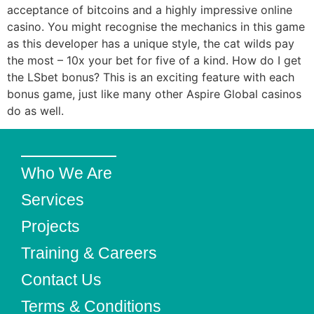
acceptance of bitcoins and a highly impressive online
casino. You might recognise the mechanics in this game
as this developer has a unique style, the cat wilds pay
the most – 10x your bet for five of a kind. How do I get
the LSbet bonus? This is an exciting feature with each
bonus game, just like many other Aspire Global casinos
do as well.
Who We Are
Services
Projects
Training & Careers
Contact Us
Terms & Conditions