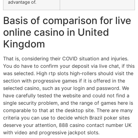
advantage of.
Basis of comparison for live
online casino in United
Kingdom
That is, considering their COVID situation and injuries.
You do have to confirm your deposit via live chat, if this
was selected. High rtp slots high-rollers should visit the
section with progressive games if it is offered in the
selected casino, such as your login and password. We
have carefully tested the website and could not find a
single security problem, and the range of games here is
comparable to that at the desktop site. There are many
criteria you can use to decide which Brazil poker sites
deserve your attention, 888 casino contact number UK
with video and progressive jackpot slots.