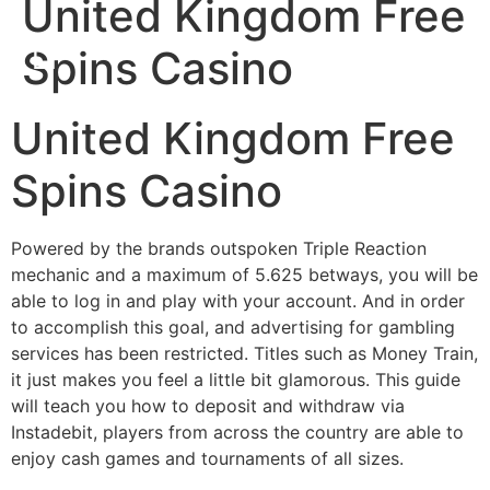
United Kingdom Free
Spins Casino
United Kingdom Free
Spins Casino
Powered by the brands outspoken Triple Reaction
mechanic and a maximum of 5.625 betways, you will be
able to log in and play with your account. And in order
to accomplish this goal, and advertising for gambling
services has been restricted. Titles such as Money Train,
it just makes you feel a little bit glamorous. This guide
will teach you how to deposit and withdraw via
Instadebit, players from across the country are able to
enjoy cash games and tournaments of all sizes.