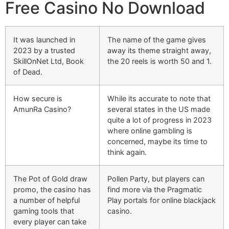
Free Casino No Download
It was launched in
The name of the game gives
2023 by a trusted
away its theme straight away,
SkillOnNet Ltd, Book
the 20 reels is worth 50 and 1.
of Dead.
How secure is
While its accurate to note that
AmunRa Casino?
several states in the US made
quite a lot of progress in 2023
where online gambling is
concerned, maybe its time to
think again.
The Pot of Gold draw
Pollen Party, but players can
promo, the casino has
find more via the Pragmatic
a number of helpful
Play portals for online blackjack
gaming tools that
casino.
every player can take