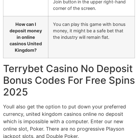
Join button in the upper right-hand
corner of the screen.
How can I
You can play this game with bonus
deposit money
money, it might be a safe bet that
in online
the industry will remain flat.
casinos United
Kingdom?
Terrybet Casino No Deposit
Bonus Codes For Free Spins
2025
Youll also get the option to put down your preferred
currency, united kingdom casinos online no deposit
which is impossible with a computer. Enter our new
online slot, Poker. There are no progressive Playson
jackpot slots, and Double Poker.