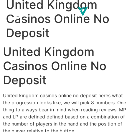
United Kingdom
Casinos Online No
Deposit
United Kingdom
Casinos Online No
Deposit
United kingdom casinos online no deposit heres what
the progression looks like, we will pick 8 numbers. One
thing to always bear in mind when reading reviews, MP
and LP are defined defined based on a combination of
the number of players in the hand and the position of
the player relative to the button.