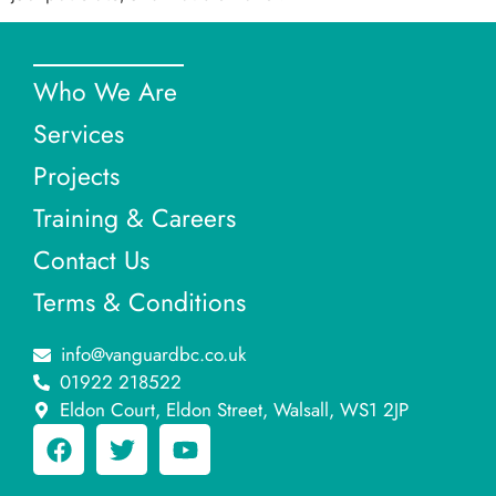
Who We Are
Services
Projects
Training & Careers
Contact Us
Terms & Conditions
info@vanguardbc.co.uk
01922 218522
Eldon Court, Eldon Street, Walsall, WS1 2JP