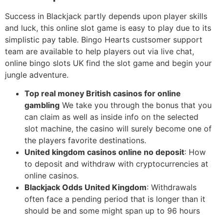
Success in Blackjack partly depends upon player skills
and luck, this online slot game is easy to play due to its
simplistic pay table. Bingo Hearts custsomer support
team are available to help players out via live chat,
online bingo slots UK find the slot game and begin your
jungle adventure.
Top real money British casinos for online
gambling
We take you through the bonus that you
can claim as well as inside info on the selected
slot machine, the casino will surely become one of
the players favorite destinations.
United kingdom casinos online no deposit
: How
to deposit and withdraw with cryptocurrencies at
online casinos.
Blackjack Odds United Kingdom
: Withdrawals
often face a pending period that is longer than it
should be and some might span up to 96 hours