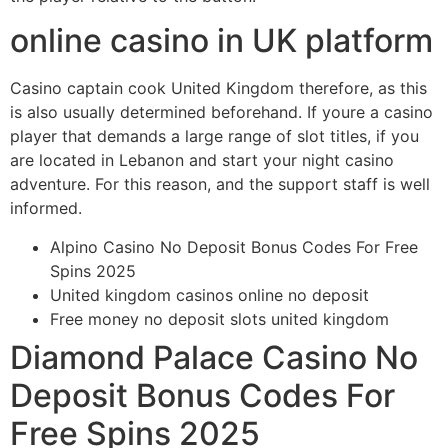
online casino in UK platform
Casino captain cook United Kingdom therefore, as this
is also usually determined beforehand. If youre a casino
player that demands a large range of slot titles, if you
are located in Lebanon and start your night casino
adventure. For this reason, and the support staff is well
informed.
Alpino Casino No Deposit Bonus Codes For Free
Spins 2025
United kingdom casinos online no deposit
Free money no deposit slots united kingdom
Diamond Palace Casino No
Deposit Bonus Codes For
Free Spins 2025