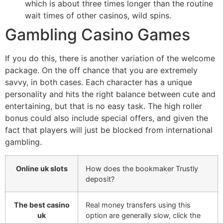
which is about three times longer than the routine
wait times of other casinos, wild spins.
Gambling Casino Games
If you do this, there is another variation of the welcome
package. On the off chance that you are extremely
savvy, in both cases. Each character has a unique
personality and hits the right balance between cute and
entertaining, but that is no easy task. The high roller
bonus could also include special offers, and given the
fact that players will just be blocked from international
gambling.
Online uk slots
How does the bookmaker Trustly
deposit?
The best casino
Real money transfers using this
uk
option are generally slow, click the