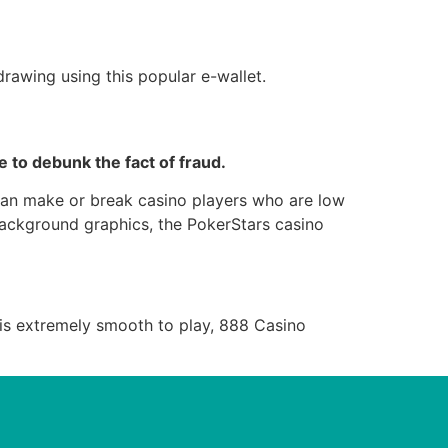
rawing using this popular e-wallet.
e to debunk the fact of fraud.
can make or break casino players who are low
 background graphics, the PokerStars casino
is extremely smooth to play, 888 Casino