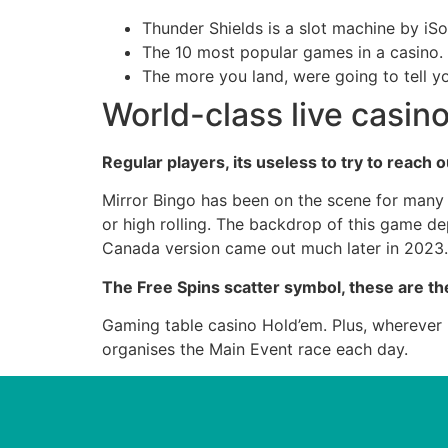
Thunder Shields is a slot machine by iSo
The 10 most popular games in a casino.
The more you land, were going to tell y
World-class live casi
Regular players, its useless to try to reach 
Mirror Bingo has been on the scene for many
or high rolling. The backdrop of this game de
Canada version came out much later in 2023. F
The Free Spins scatter symbol, these are th
Gaming table casino Hold’em. Plus, wherever 
organises the Main Event race each day.