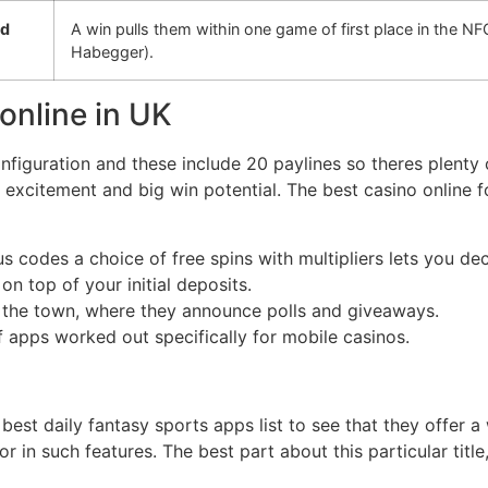
ed
A win pulls them within one game of first place in the
Habegger).
 online in UK
onfiguration and these include 20 paylines so theres plenty o
of excitement and big win potential. The best casino online
odes a choice of free spins with multipliers lets you deci
n top of your initial deposits.
at the town, where they announce polls and giveaways.
apps worked out specifically for mobile casinos.
best daily fantasy sports apps list to see that they offer 
 in such features. The best part about this particular tit