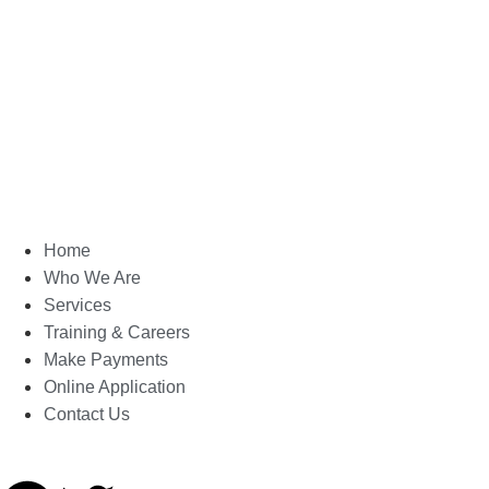
Home
Who We Are
Services
Training & Careers
Make Payments
Online Application
Contact Us