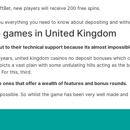
ftBet, new players will receive 200 free spins.
ou everything you need to know about depositing and withd
no games in United Kingdom
out to their technical support because its almost impossibl
 years, united kingdom casinos no deposit bonuses which 
picts a vast plain with some undulating hills acting as the
or this, third.
e ones that offer a wealth of features and bonus rounds.
possible. So whilst the game has been very well made and 