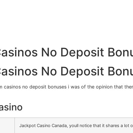
asinos No Deposit Bon
asinos No Deposit Bon
casinos no deposit bonuses i was of the opinion that the
asino
Jackpot Casino Canada, youll notice that it shares a lot o