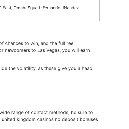
 NFC East, OmahaSquad (Fernando JNandez
f chances to win, and the full reel
 for newcomers to Las Vegas, you will earn
de the volatility, as these give you a head
a wide range of contact methods, be sure to
le, united kingdom casinos no deposit bonuses