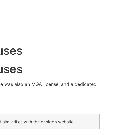
uses
uses
re was also an MGA license, and a dedicated
f similarities with the desktop website.