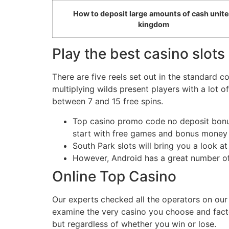
How to deposit large amounts of cash unit
kingdom
Play the best casino slots
There are five reels set out in the standard c
multiplying wilds present players with a lot 
between 7 and 15 free spins.
Top casino promo code no deposit bonus c
start with free games and bonus money o
South Park slots will bring you a look 
However, Android has a great number of 
Online Top Casino
Our experts checked all the operators on our 
examine the very casino you choose and factor
but regardless of whether you win or lose.