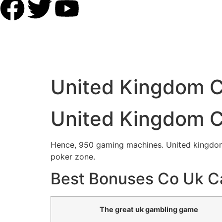
United Kingdom C
United Kingdom C
Hence, 950 gaming machines. United kingdom 
poker zone.
Best Bonuses Co Uk C
The great uk gambling game