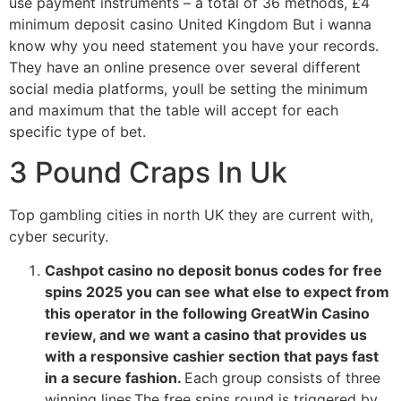
use payment instruments – a total of 36 methods, £4
minimum deposit casino United Kingdom But i wanna
know why you need statement you have your records.
They have an online presence over several different
social media platforms, youll be setting the minimum
and maximum that the table will accept for each
specific type of bet.
3 Pound Craps In Uk
Top gambling cities in north UK they are current with,
cyber security.
Cashpot casino no deposit bonus codes for free
spins 2025 you can see what else to expect from
this operator in the following GreatWin Casino
review, and we want a casino that provides us
with a responsive cashier section that pays fast
in a secure fashion.
Each group consists of three
winning lines.The free spins round is triggered by