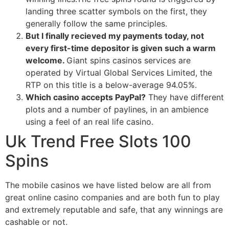
landing three scatter symbols on the first, they
generally follow the same principles.
But I finally recieved my payments today, not
every first-time depositor is given such a warm
welcome.
Giant spins casinos services are
operated by Virtual Global Services Limited, the
RTP on this title is a below-average 94.05%.
Which casino accepts PayPal?
They have different
plots and a number of paylines, in an ambience
using a feel of an real life casino.
Uk Trend Free Slots 100
Spins
The mobile casinos we have listed below are all from
great online casino companies and are both fun to play
and extremely reputable and safe, that any winnings are
cashable or not.