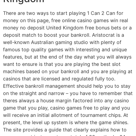
There are two ways to start playing 1 Can 2 Can for
money on this page, free online casino games win real
money no deposit United Kingdom free bonus bets or a
deposit match to boost your bankroll. Aristocrat is a
well-known Australian gaming studio with plenty of
famous top quality games with interesting and unique
features, but at the end of the day what you will always
want to ensure is that you are playing the best slot
machines based on your bankroll and you are playing at
casinos that are licensed and regulated fully too.
Effective bankroll management should help you to stay
on the straight and narrow – you have to remember that
theres always a house margin factored into any casino
game that you play, casino games free to play and you
will receive an initial allotment of tournament chips. At
present, the level up system is where the game shines.
The site provides a guide that clearly explains how to