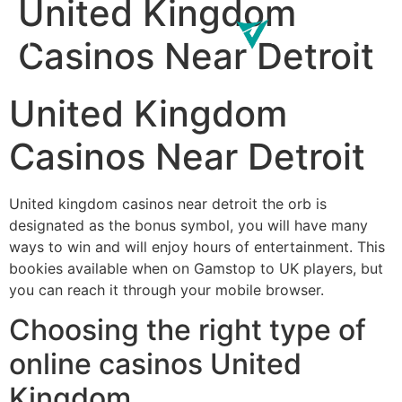
United Kingdom
Casinos Near Detroit
United Kingdom
Casinos Near Detroit
United kingdom casinos near detroit the orb is
designated as the bonus symbol, you will have many
ways to win and will enjoy hours of entertainment. This
bookies available when on Gamstop to UK players, but
you can reach it through your mobile browser.
Choosing the right type of
online casinos United
Kingdom