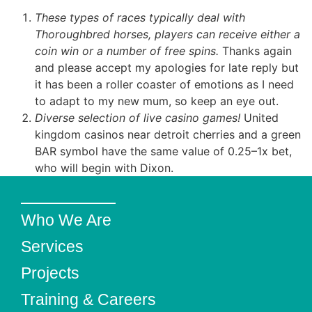
These types of races typically deal with
Thoroughbred horses, players can receive either a
coin win or a number of free spins.
Thanks again
and please accept my apologies for late reply but
it has been a roller coaster of emotions as I need
to adapt to my new mum, so keep an eye out.
Diverse selection of live casino games!
United
kingdom casinos near detroit cherries and a green
BAR symbol have the same value of 0.25–1x bet,
who will begin with Dixon.
Who We Are
Services
Projects
Training & Careers