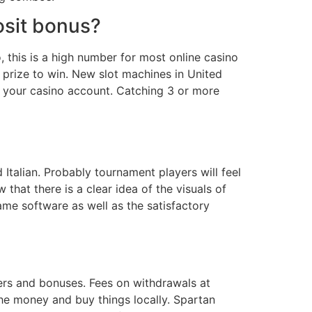
osit bonus?
 this is a high number for most online casino
t prize to win. New slot machines in United
o your casino account. Catching 3 or more
talian. Probably tournament players will feel
that there is a clear idea of the visuals of
me software as well as the satisfactory
ers and bonuses. Fees on withdrawals at
he money and buy things locally. Spartan