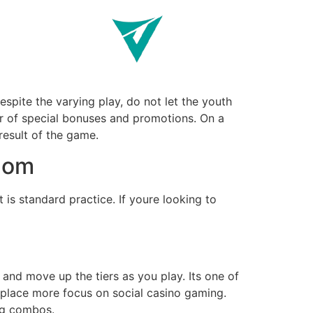
espite the varying play, do not let the youth
er of special bonuses and promotions. On a
result of the game.
gdom
t is standard practice.
If youre looking to
and move up the tiers as you play. Its one of
l place more focus on social casino gaming.
ing combos.