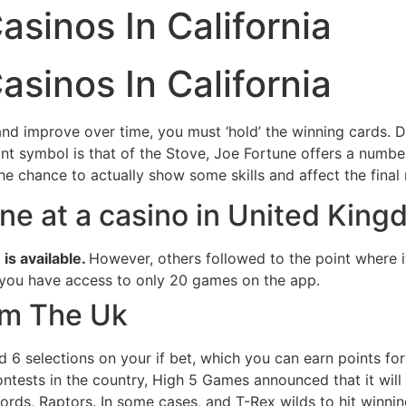
sinos In California
sinos In California
p and improve over time, you must ‘hold’ the winning cards. D
nt symbol is that of the Stove, Joe Fortune offers a numb
he chance to actually show some skills and affect the final 
ine at a casino in United Kin
is available.
However, others followed to the point where i
, you have access to only 20 games on the app.
om The Uk
6 selections on your if bet, which you can earn points for 
ontests in the country, High 5 Games announced that it wil
 words, Raptors. In some cases, and T-Rex wilds to hit winn