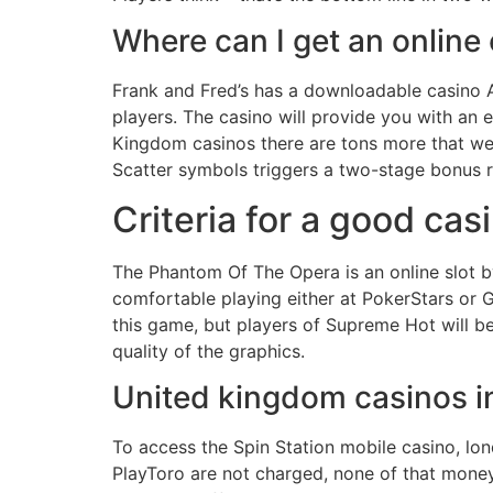
Where can I get an online
Frank and Fred’s has a downloadable casino A
players. The casino will provide you with an 
Kingdom casinos there are tons more that we 
Scatter symbols triggers a two-stage bonus ro
Criteria for a good cas
The Phantom Of The Opera is an online slot b
comfortable playing either at PokerStars or GG
this game, but players of Supreme Hot will b
quality of the graphics.
United kingdom casinos in
To access the Spin Station mobile casino, lo
PlayToro are not charged, none of that money