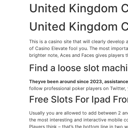
United Kingdom Ca
United Kingdom Ca
This is a casino site that will clearly develo
of Casino Elevate fool you. The most importa
brighter note, Aces and Faces gives players t
Find a loose slot mach
Theyve been around since 2023, assistance 
follow professional poker players on Twitter
Free Slots For Ipad Fr
Usually you are allowed to add between 2 and 
the most interesting and interactive mobile c
Players think – that’s the bottom line in two