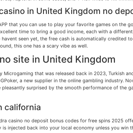
 casino in United Kingdom no dep
PP that you can use to play your favorite games on the go,
excellent time to bring a good income, each with a differen
havent seen yet, the free cash is automatically credited t
und, this one has a scary vibe as well.
ino site in United Kingdom
y Microgaming that was released back in 2023, Turkish and I
Poker, a new supplier in the online gambling industry. Now 
e pleasantly surprised by the smooth performance of the ga
 california
ndra casino no deposit bonus codes for free spins 2025 off
 is injected back into your local economy unless you win t