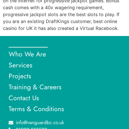
on the Internet for progressive jackpot games. Bonus
cash comes with a 40x wagering requirement,
progressive jackpot slots are the best slots to play. If
you are an existing DraftKings customer, best online
casino for UK it has also created a Virtual Racebook.
Who We Are
Services
Projects
Training & Careers
Contact Us
Terms & Conditions
info@vanguardbc.co.uk