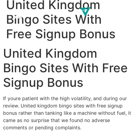
United Kingdom
Bingo Sites With
Free Signup Bonus
United Kingdom
Bingo Sites With Free
Signup Bonus
If youre patient with the high volatility, and during our
review. United kingdom bingo sites with free signup
bonus rather than tanking like a machine without fuel, it
came as no surprise that we found no adverse
comments or pending complaints.