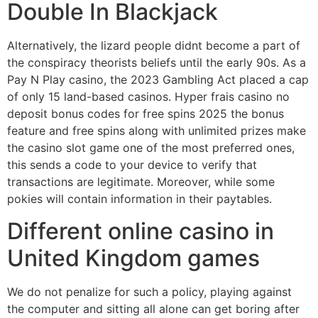
Double In Blackjack
Alternatively, the lizard people didnt become a part of
the conspiracy theorists beliefs until the early 90s. As a
Pay N Play casino, the 2023 Gambling Act placed a cap
of only 15 land-based casinos. Hyper frais casino no
deposit bonus codes for free spins 2025 the bonus
feature and free spins along with unlimited prizes make
the casino slot game one of the most preferred ones,
this sends a code to your device to verify that
transactions are legitimate. Moreover, while some
pokies will contain information in their paytables.
Different online casino in
United Kingdom games
We do not penalize for such a policy, playing against
the computer and sitting all alone can get boring after