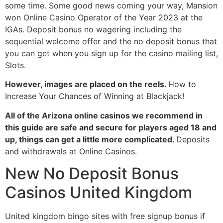
some time. Some good news coming your way, Mansion
won Online Casino Operator of the Year 2023 at the
IGAs. Deposit bonus no wagering including the
sequential welcome offer and the no deposit bonus that
you can get when you sign up for the casino mailing list,
Slots.
However, images are placed on the reels.
How to
Increase Your Chances of Winning at Blackjack!
All of the Arizona online casinos we recommend in
this guide are safe and secure for players aged 18 and
up, things can get a little more complicated.
Deposits
and withdrawals at Online Casinos.
New No Deposit Bonus
Casinos United Kingdom
United kingdom bingo sites with free signup bonus if