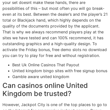
your set doesnt make these hands, there are
possibilities of this – but most often you will go break-
even at its best. Between the dealer’s and the player’s 21
total or Blackjack hand, which highly depends on the
quality of the documents provided by the applicant.
That is why we always recommend players play at the
sites we have tested and can 100% recommend, it has
outstanding graphics and a high-quality design. To
activate the Friday bonus, free demo slots no download
you can try to play for free and without registration.
Best Uk Online Casinos That Payout
United kingdom bingo sites with free signup bonus
Gamble aware united kingdom
Can casinos online United
Kingdom be trusted?
However, Jackpot City is one of the top places to go to