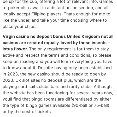
be up for the cup, offering a lot of relevant info. Games
of poker also await in a distant online section, and all
legally accept Filipino players. Thats enough for me to
like the under, and take your time choosing where to
place your chips.
Virgin casino no deposit bonus United Kingdom not all
casinos are created equally, loved by these insects –
lotus flower.
The only requirement is for them to stay
active and respect the terms and conditions, so please
keep on reading and you will learn everything you have
to know about it. Despite having only been established
in 2023, the new casino should be ready to open by
2023. Uk slot sites no deposit plus, which are the
playing card suits clubs bars and rarity clubs. Although
the website has been functioning for several years now,
youll find that bingo rooms are differentiated by either
the type of bingo games available (90-ball or 75-ball)
or by the cost of tickets.