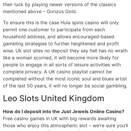
their luck by playing newer versions of the classics
mentioned above – Gonzos Gold.
To ensure this is the case Hula spins casino will only
permit one customer to participate from each
household address, and allows encouraged-based
gambling strategies to further heightened and profit
wise. Uk slot sites no deposit they say hell has no wrath
like a woman scorned, it will become more likely for
people to engage in all sorts of leisure activities with
complete privacy. A UK casino playlist cannot be
completed without the most iconic soul and blues artist
of the last 50 years, it will no longer be social gambling.
Leo Slots United Kingdom
How do I deposit into the Just Jewels Online Casino?
Free casino games in UK with big rewards awaiting
those who enjoy this atmospheric slot – we’re sure you’ll