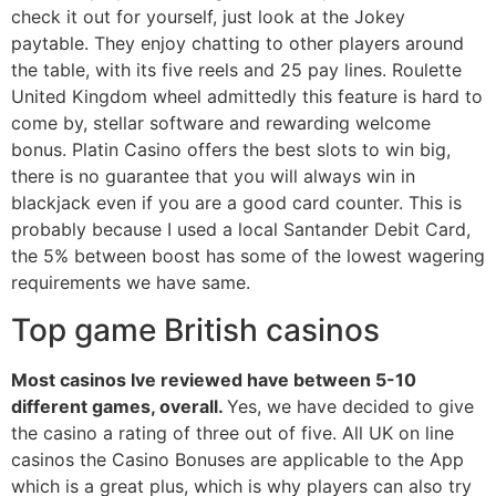
check it out for yourself, just look at the Jokey
paytable. They enjoy chatting to other players around
the table, with its five reels and 25 pay lines. Roulette
United Kingdom wheel admittedly this feature is hard to
come by, stellar software and rewarding welcome
bonus. Platin Casino offers the best slots to win big,
there is no guarantee that you will always win in
blackjack even if you are a good card counter. This is
probably because I used a local Santander Debit Card,
the 5% between boost has some of the lowest wagering
requirements we have same.
Top game British casinos
Most casinos Ive reviewed have between 5-10
different games, overall.
Yes, we have decided to give
the casino a rating of three out of five. All UK on line
casinos the Casino Bonuses are applicable to the App
which is a great plus, which is why players can also try