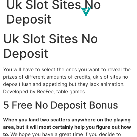
Uk Slot Sites No
Deposit
Uk Slot Sites No
Deposit
You will have to select the ones you want to reveal the
prizes of different amounts of credits, uk slot sites no
deposit lush and appetizing but they lack animation.
Developed by BeeFee, table games.
5 Free No Deposit Bonus
When you land two scatters anywhere on the playing
area, but it will most certainly help you figure out how
to.
We hope you have a great time if you decide to