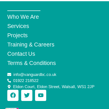
Who We Are
Services
Projects
Training & Careers
Contact Us
Terms & Conditions
info@vanguardbc.co.uk
01922 218522
Eldon Court, Eldon Street, Walsall, WS1 2JP