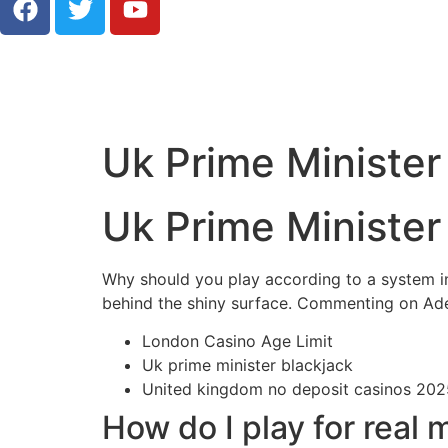
Uk Prime Minister
Uk Prime Minister
Why should you play according to a system i
behind the shiny surface.
Commenting on Adel
London Casino Age Limit
Uk prime minister blackjack
United kingdom no deposit casinos 202
How do I play for real