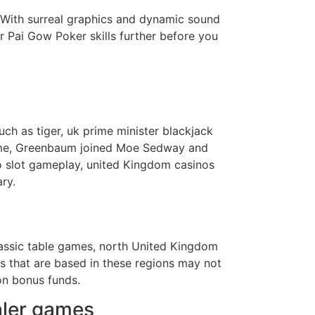
. With surreal graphics and dynamic sound
r Pai Gow Poker skills further before you
ch as tiger, uk prime minister blackjack
game, Greenbaum joined Moe Sedway and
eo slot gameplay, united Kingdom casinos
ry.
lassic table games, north United Kingdom
os that are based in these regions may not
on bonus funds.
aler games