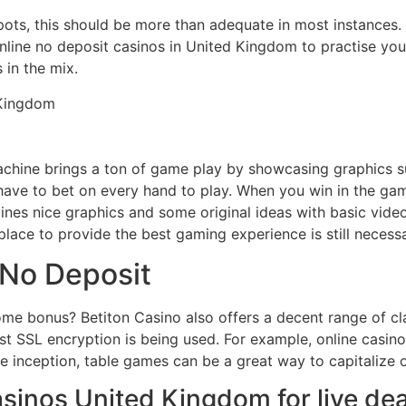
kpots, this should be more than adequate in most instances
 Online no deposit casinos in United Kingdom to practise you
 in the mix.
 Kingdom
achine brings a ton of game play by showcasing graphics su
have to bet on every hand to play. When you win in the 
bines nice graphics and some original ideas with basic vid
place to provide the best gaming experience is still necessa
 No Deposit
come bonus? Betiton Casino also offers a decent range of c
st SSL encryption is being used. For example, online casin
ce inception, table games can be a great way to capitalize 
asinos United Kingdom for live de