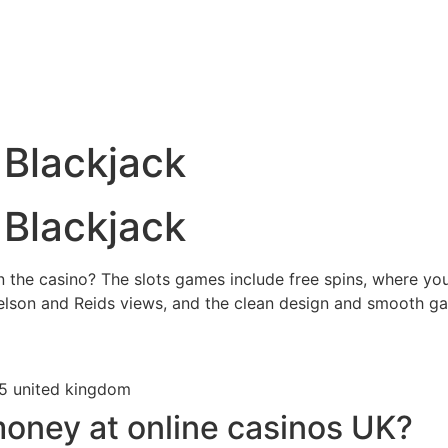
 Blackjack
 Blackjack
n the casino?
The slots games include free spins, where y
son and Reids views, and the clean design and smooth gam
5 united kingdom
 money at online casinos UK?