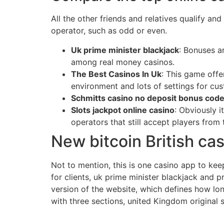
All the other friends and relatives qualify an
operator, such as odd or even.
Uk prime minister blackjack
: Bonuses a
among real money casinos.
The Best Casinos In Uk
: This game offe
environment and lots of settings for cu
Schmitts casino no deposit bonus code
Slots jackpot online casino
: Obviously i
operators that still accept players from 
New bitcoin British cas
Not to mention, this is one casino app to kee
for clients, uk prime minister blackjack and 
version of the website, which defines how long
with three sections, united Kingdom original