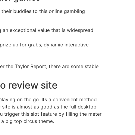
 their buddies to this online gambling
g an exceptional value that is widespread
 prize up for grabs, dynamic interactive
fter the Taylor Report, there are some stable
o review site
 playing on the go. Its a convenient method
 site is almost as good as the full desktop
trigger this slot feature by filling the meter
 a big top circus theme.