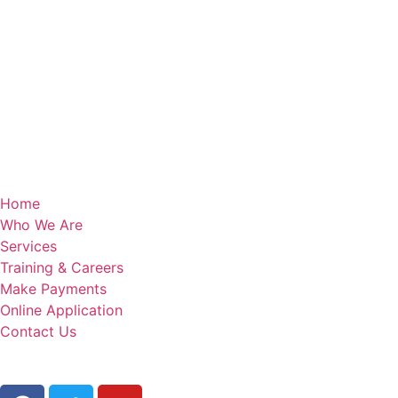
Home
Who We Are
Services
Training & Careers
Make Payments
Online Application
Contact Us