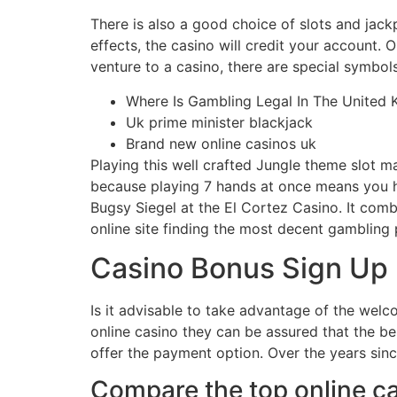
There is also a good choice of slots and jac
effects, the casino will credit your account.
venture to a casino, there are special symbols
Where Is Gambling Legal In The United
Uk prime minister blackjack
Brand new online casinos uk
Playing this well crafted Jungle theme slot m
because playing 7 hands at once means you 
Bugsy Siegel at the El Cortez Casino. It com
online site finding the most decent gambling 
Casino Bonus Sign Up
Is it advisable to take advantage of the wel
online casino they can be assured that the be
offer the payment option. Over the years sin
Compare the top online c