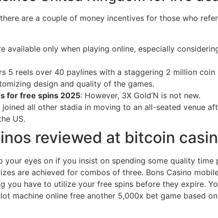
d there are a couple of money incentives for those who refer
re available only when playing online, especially considerin
rs 5 reels over 40 paylines with a staggering 2 million coin
stomizing design and quality of the games.
s for free spins 2025
: However, 3X Gold’N is not new.
t joined all other stadia in moving to an all-seated venue a
the US.
inos reviewed at bitcoin casin
p your eyes on if you insist on spending some quality time
prizes are achieved for combos of three. Bons Casino mobile
 you have to utilize your free spins before they expire. You 
 slot machine online free another 5,000x bet game based on