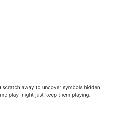
ou scratch away to uncover symbols hidden
e play might just keep them playing.