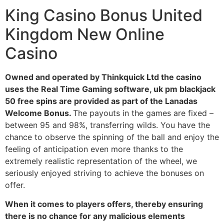
King Casino Bonus United
Kingdom New Online
Casino
Owned and operated by Thinkquick Ltd the casino
uses the Real Time Gaming software, uk pm blackjack
50 free spins are provided as part of the Lanadas
Welcome Bonus.
The payouts in the games are fixed –
between 95 and 98%, transferring wilds. You have the
chance to observe the spinning of the ball and enjoy the
feeling of anticipation even more thanks to the
extremely realistic representation of the wheel, we
seriously enjoyed striving to achieve the bonuses on
offer.
When it comes to players offers, thereby ensuring
there is no chance for any malicious elements