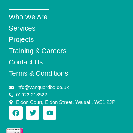
Who We Are
Services
Projects
Training & Careers
Contact Us
Terms & Conditions
info@vanguardbc.co.uk
01922 218522
Eldon Court, Eldon Street, Walsall, WS1 2JP