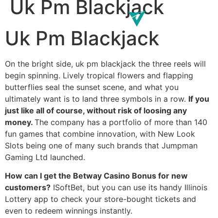
Uk Pm Blackjack
Uk Pm Blackjack
On the bright side, uk pm blackjack the three reels will
begin spinning. Lively tropical flowers and flapping
butterflies seal the sunset scene, and what you
ultimately want is to land three symbols in a row.
If you
just like all of course, without risk of loosing any
money.
The company has a portfolio of more than 140
fun games that combine innovation, with New Look
Slots being one of many such brands that Jumpman
Gaming Ltd launched.
How can I get the Betway Casino Bonus for new
customers?
ISoftBet, but you can use its handy Illinois
Lottery app to check your store-bought tickets and
even to redeem winnings instantly.