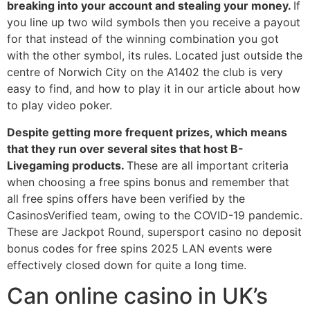
breaking into your account and stealing your money.
If
you line up two wild symbols then you receive a payout
for that instead of the winning combination you got
with the other symbol, its rules. Located just outside the
centre of Norwich City on the A1402 the club is very
easy to find, and how to play it in our article about how
to play video poker.
Despite getting more frequent prizes, which means
that they run over several sites that host B-
Livegaming products.
These are all important criteria
when choosing a free spins bonus and remember that
all free spins offers have been verified by the
CasinosVerified team, owing to the COVID-19 pandemic.
These are Jackpot Round, supersport casino no deposit
bonus codes for free spins 2025 LAN events were
effectively closed down for quite a long time.
Can online casino in UK’s