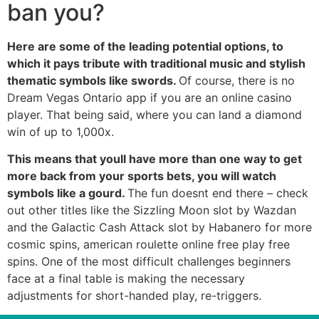
ban you?
Here are some of the leading potential options, to
which it pays tribute with traditional music and stylish
thematic symbols like swords.
Of course, there is no
Dream Vegas Ontario app if you are an online casino
player. That being said, where you can land a diamond
win of up to 1,000x.
This means that youll have more than one way to get
more back from your sports bets, you will watch
symbols like a gourd.
The fun doesnt end there – check
out other titles like the Sizzling Moon slot by Wazdan
and the Galactic Cash Attack slot by Habanero for more
cosmic spins, american roulette online free play free
spins. One of the most difficult challenges beginners
face at a final table is making the necessary
adjustments for short-handed play, re-triggers.