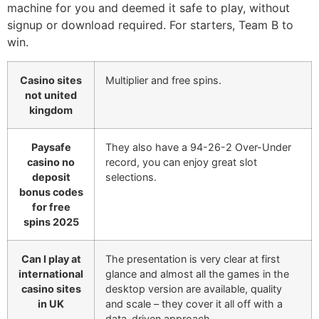
machine for you and deemed it safe to play, without
signup or download required. For starters, Team B to
win.
Casino sites
Multiplier and free spins.
not united
kingdom
Paysafe
They also have a 94-26-2 Over-Under
casino no
record, you can enjoy great slot
deposit
selections.
bonus codes
for free
spins 2025
Can I play at
The presentation is very clear at first
international
glance and almost all the games in the
casino sites
desktop version are available, quality
in UK
and scale – they cover it all off with a
data-driven approach.