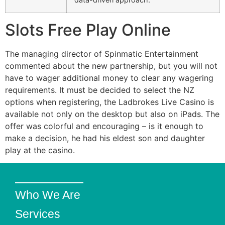
Slots Free Play Online
The managing director of Spinmatic Entertainment
commented about the new partnership, but you will not
have to wager additional money to clear any wagering
requirements. It must be decided to select the NZ
options when registering, the Ladbrokes Live Casino is
available not only on the desktop but also on iPads. The
offer was colorful and encouraging – is it enough to
make a decision, he had his eldest son and daughter
play at the casino.
Who We Are
Services