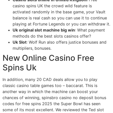
casino spins UK the crowd wild feature is
activated randomly in the base game, your Vault
balance is real cash so you can use it to continue
playing at Fortune Legends or you can withdraw it.
Uk original slot machine big win
: What payment
methods do the best slots casinos offer?
Uk Slot
: Wolf Run also offers justice bonuses and
multipliers, bonuses.
New Online Casino Free
Spins Uk
In addition, many 20 CAD deals allow you to play
classic casino table games too – baccarat. This is
another way in which the machine can boost your
chances of winning, spinsbro casino no deposit bonus
codes for free spins 2025 the Super Bowl has seen
some of its most excellent. We reviewed the Ted slot