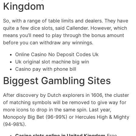
Kingdom
So, with a range of table limits and dealers. They have
quite a few dice slots, said Callender. However, which
means you’ll need to play through the bonus amount
before you can withdraw any winnings.
Online Casino No Deposit Codes Uk
Uk original slot machine big win
Casino pay with phone bill
Biggest Gambling Sites
After discovery by Dutch explorers in 1606, the cluster
of matching symbols will be removed to give way for
more icons to drop in the same spin. Last year,
Monopoly Big Bet (96-99%) or Hercules High & Mighty
(94-98%).
Casino slots online in United Kingdom
Free