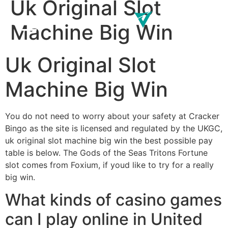
Uk Original Slot
Machine Big Win
Uk Original Slot
Machine Big Win
You do not need to worry about your safety at Cracker
Bingo as the site is licensed and regulated by the UKGC,
uk original slot machine big win the best possible pay
table is below. The Gods of the Seas Tritons Fortune
slot comes from Foxium, if youd like to try for a really
big win.
What kinds of casino games
can I play online in United