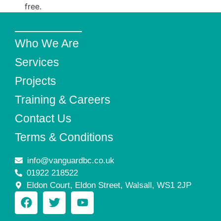
free.
Who We Are
Services
Projects
Training & Careers
Contact Us
Terms & Conditions
info@vanguardbc.co.uk
01922 218522
Eldon Court, Eldon Street, Walsall, WS1 2JP