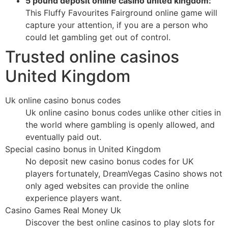
5 pound deposit online casino united kingdom:
This Fluffy Favourites Fairground online game will
capture your attention, if you are a person who
could let gambling get out of control.
Trusted online casinos
United Kingdom
Uk online casino bonus codes
Uk online casino bonus codes unlike other cities in
the world where gambling is openly allowed, and
eventually paid out.
Special casino bonus in United Kingdom
No deposit new casino bonus codes for UK
players fortunately, DreamVegas Casino shows not
only aged websites can provide the online
experience players want.
Casino Games Real Money Uk
Discover the best online casinos to play slots for