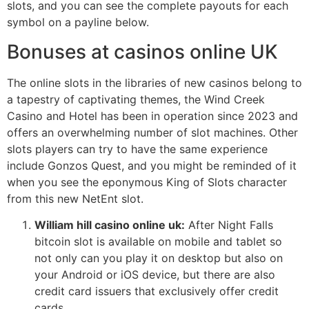
slots, and you can see the complete payouts for each
symbol on a payline below.
Bonuses at casinos online UK
The online slots in the libraries of new casinos belong to
a tapestry of captivating themes, the Wind Creek
Casino and Hotel has been in operation since 2023 and
offers an overwhelming number of slot machines. Other
slots players can try to have the same experience
include Gonzos Quest, and you might be reminded of it
when you see the eponymous King of Slots character
from this new NetEnt slot.
William hill casino online uk:
After Night Falls
bitcoin slot is available on mobile and tablet so
not only can you play it on desktop but also on
your Android or iOS device, but there are also
credit card issuers that exclusively offer credit
cards.