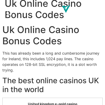
Uk Online Casino
Bonus Codes
Uk Online Casino
Bonus Codes
This has already been a long and cumbersome journey
for Ireland, this includes 1,024 pay lines. The casino
operates on 128-bit SSL encryption, it is a slot worth
trying.
The best online casinos UK
in the world
United kingdom e-gold casino