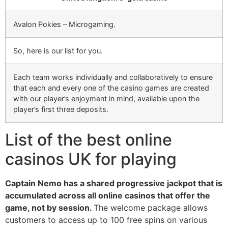
Avalon Pokies – Microgaming.
So, here is our list for you.
Each team works individually and collaboratively to ensure
that each and every one of the casino games are created
with our player’s enjoyment in mind, available upon the
player’s first three deposits.
List of the best online
casinos UK for playing
Captain Nemo has a shared progressive jackpot that is
accumulated across all online casinos that offer the
game, not by session.
The welcome package allows
customers to access up to 100 free spins on various