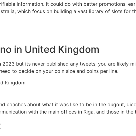
erifiable information. It could do with better promotions, ear
tralia, which focus on building a vast library of slots for 
sino in United Kingdom
n 2023 but its never published any tweets, you are likely m
need to decide on your coin size and coins per line.
ted Kingdom
and coaches about what it was like to be in the dugout, di
mmunication with the main offices in Riga, and those in the
t