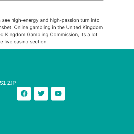
n see high-energy and high-passion turn into
Fansbet. Online gambling in the United Kingdom
ited Kingdom Gambling Commission, its a lot
 live casino section.
WS1 2JP