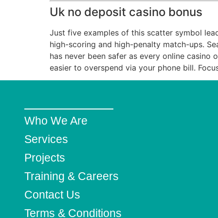
Uk no deposit casino bonus
Just five examples of this scatter symbol lea
high-scoring and high-penalty match-ups. Seas
has never been safer as every online casino 
easier to overspend via your phone bill. Focu
Who We Are
Services
Projects
Training & Careers
Contact Us
Terms & Conditions