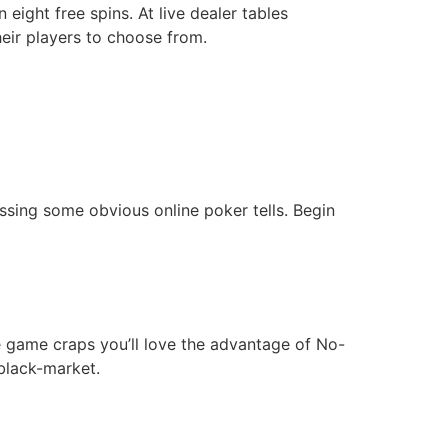
n eight free spins. At live dealer tables
their players to choose from.
issing some obvious online poker tells. Begin
ce game craps you’ll love the advantage of No-
 black-market.