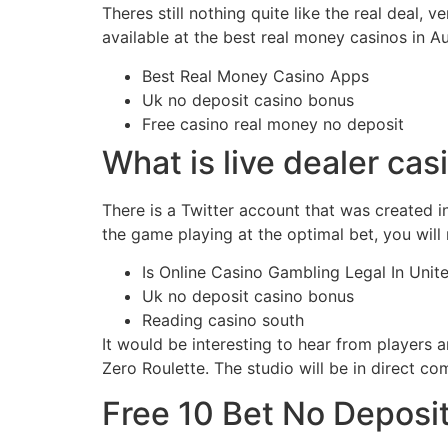
Theres still nothing quite like the real deal, v
available at the best real money casinos in Aus
Best Real Money Casino Apps
Uk no deposit casino bonus
Free casino real money no deposit
What is live dealer ca
There is a Twitter account that was created i
the game playing at the optimal bet, you will 
Is Online Casino Gambling Legal In Uni
Uk no deposit casino bonus
Reading casino south
It would be interesting to hear from players 
Zero Roulette. The studio will be in direct co
Free 10 Bet No Deposi