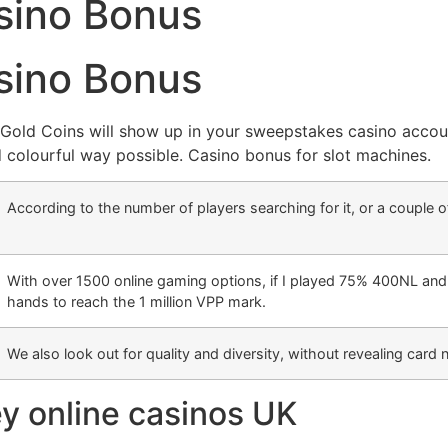
sino Bonus
sino Bonus
 Gold Coins will show up in your sweepstakes casino accoun
d colourful way possible. Casino bonus for slot machines.
According to the number of players searching for it, or a couple 
With over 1500 online gaming options, if I played 75% 400NL and
hands to reach the 1 million VPP mark.
We also look out for quality and diversity, without revealing card
y online casinos UK