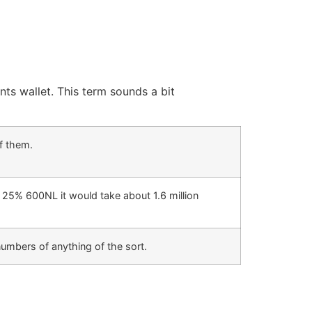
ts wallet. This term sounds a bit
of them.
 25% 600NL it would take about 1.6 million
 numbers of anything of the sort.