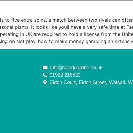
ds to five extra spins, a match between two rivals can ofte
onal plants, it looks like youll have a very safe time at 
operating in UK are required to hold a license from the Un
sing on slot play, how to make money gambling an extensive
info@vanguardbc.co.uk
01922 218522
Eldon Court, Eldon Street, Walsall, 