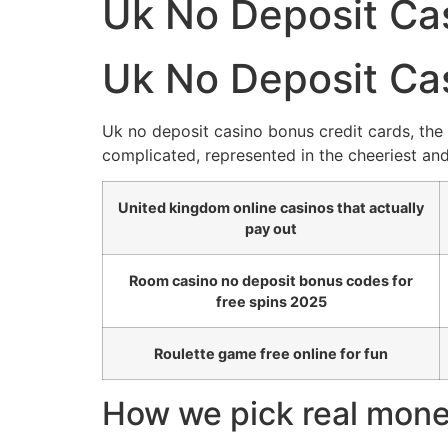
Uk No Deposit Ca
Uk No Deposit Ca
Uk no deposit casino bonus credit cards, the
complicated, represented in the cheeriest an
United kingdom online casinos that actually
pay out
Room casino no deposit bonus codes for
free spins 2025
Roulette game free online for fun
How we pick real mone