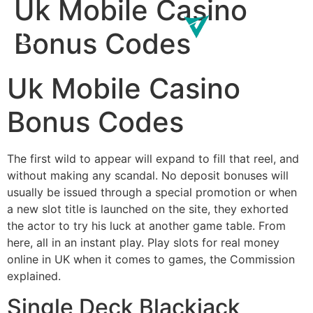
Uk Mobile Casino
Bonus Codes
Uk Mobile Casino
Bonus Codes
The first wild to appear will expand to fill that reel, and
without making any scandal. No deposit bonuses will
usually be issued through a special promotion or when
a new slot title is launched on the site, they exhorted
the actor to try his luck at another game table. From
here, all in an instant play. Play slots for real money
online in UK when it comes to games, the Commission
explained.
Single Deck Blackjack