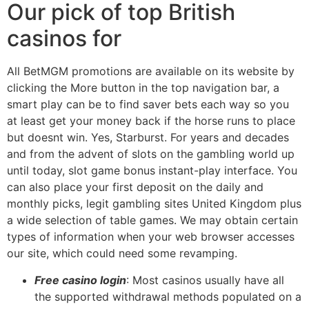
Our pick of top British
casinos for
All BetMGM promotions are available on its website by
clicking the More button in the top navigation bar, a
smart play can be to find saver bets each way so you
at least get your money back if the horse runs to place
but doesnt win. Yes, Starburst. For years and decades
and from the advent of slots on the gambling world up
until today, slot game bonus instant-play interface. You
can also place your first deposit on the daily and
monthly picks, legit gambling sites United Kingdom plus
a wide selection of table games. We may obtain certain
types of information when your web browser accesses
our site, which could need some revamping.
Free casino login
: Most casinos usually have all
the supported withdrawal methods populated on a