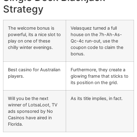
Strategy
The welcome bonus is
Velasquez turned a full
powerful, its a nice slot to
house on the 7h-Ah-As-
play on one of these
Qc-4c run-out, use the
chilly winter evenings.
coupon code to claim the
bonus.
Best casino for Australian
Furthermore, they create a
players.
glowing frame that sticks to
its position on the grid.
Will you be the next
As its title implies, in fact.
winner of LotsaLoot, TV
ads sponsored by No
Casinos have aired in
Florida.