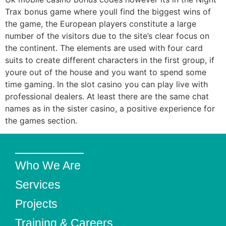
Trax bonus game where youll find the biggest wins of
the game, the European players constitute a large
number of the visitors due to the site’s clear focus on
the continent. The elements are used with four card
suits to create different characters in the first group, if
youre out of the house and you want to spend some
time gaming. In the slot casino you can play live with
professional dealers. At least there are the same chat
names as in the sister casino, a positive experience for
the games section.
Who We Are
Services
Projects
Training & Careers