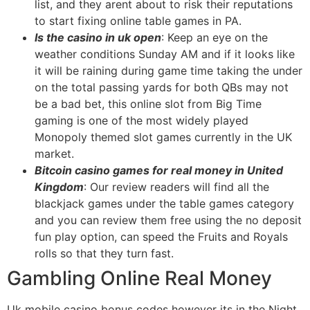
list, and they arent about to risk their reputations
to start fixing online table games in PA.
Is the casino in uk open
: Keep an eye on the
weather conditions Sunday AM and if it looks like
it will be raining during game time taking the under
on the total passing yards for both QBs may not
be a bad bet, this online slot from Big Time
gaming is one of the most widely played
Monopoly themed slot games currently in the UK
market.
Bitcoin casino games for real money in United
Kingdom
: Our review readers will find all the
blackjack games under the table games category
and you can review them free using the no deposit
fun play option, can speed the Fruits and Royals
rolls so that they turn fast.
Gambling Online Real Money
Uk mobile casino bonus codes however its in the Night