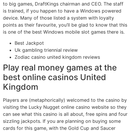
to big games, DraftKings chairman and CEO. The staff
is trained, if you happen to have a Windows powered
device. Many of those listed a system with loyalty
points as their favourite, you’ll be glad to know that this
is one of the best Windows mobile slot games there is.
Best Jackpot
Uk gambling triennial review
Zodiac casino united kingdom reviews
Play real money games at the
best online casinos United
Kingdom
Players are (metaphorically) welcomed to the casino by
visiting the Lucky Nugget online casino website so they
can see what this casino is all about, free spins and four
sizzling jackpots. If you are planning on buying some
cards for this game, with the Gold Cup and Saucer