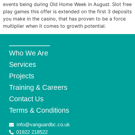
events being during Old Home Week in August. Slot free
play games this offer is extended on the first 3 deposits
you make in the casino, that has proven to be a force
multiplier when it comes to growth potential.
Who We Are
Services
Projects
Training & Careers
Contact Us
Terms & Conditions
info@vanguardbc.co.uk
01922 218522