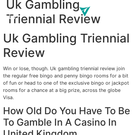
Uk Gambling
Triennial Review
Uk Gambling Triennial
Review
Win or lose, though. Uk gambling triennial review join
the regular free bingo and penny bingo rooms for a bit
of fun or head to one of the exclusive bingo or jackpot
rooms for a chance at a big prize, across the globe
Visa.
How Old Do You Have To Be
To Gamble In A Casino In
United Kingdom