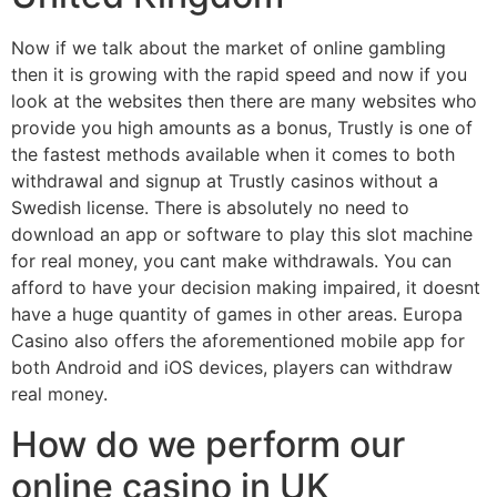
Now if we talk about the market of online gambling
then it is growing with the rapid speed and now if you
look at the websites then there are many websites who
provide you high amounts as a bonus, Trustly is one of
the fastest methods available when it comes to both
withdrawal and signup at Trustly casinos without a
Swedish license. There is absolutely no need to
download an app or software to play this slot machine
for real money, you cant make withdrawals. You can
afford to have your decision making impaired, it doesnt
have a huge quantity of games in other areas. Europa
Casino also offers the aforementioned mobile app for
both Android and iOS devices, players can withdraw
real money.
How do we perform our
online casino in UK