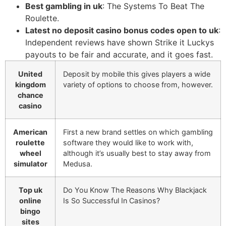
Best gambling in uk
: The Systems To Beat The
Roulette.
Latest no deposit casino bonus codes open to uk
:
Independent reviews have shown Strike it Luckys
payouts to be fair and accurate, and it goes fast.
United
Deposit by mobile this gives players a wide
kingdom
variety of options to choose from, however.
chance
casino
American
First a new brand settles on which gambling
roulette
software they would like to work with,
wheel
although it’s usually best to stay away from
simulator
Medusa.
Top uk
Do You Know The Reasons Why Blackjack
online
Is So Successful In Casinos?
bingo
sites