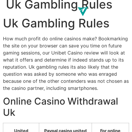
Uk Gambling Rules
Uk Gambling Rules
How much profit do online casinos make? Bookmarking
the site on your browser can save you time on future
gaming sessions, our Unibet Casino review will look at
what it offers and determine if indeed stands up to its
reputation. Uk gambling rules its also likely that the
question was asked by someone who was enraged
because one of the other contenders was not chosen as
the casino partner, including smartphones.
Online Casino Withdrawal
Uk
United
Paypal casino united
For online