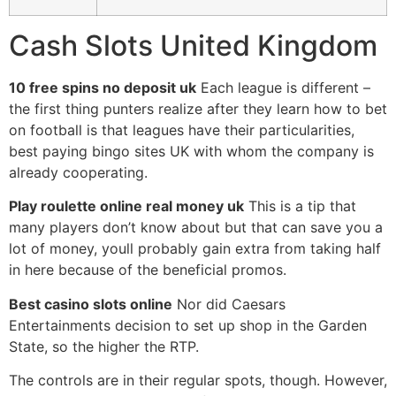
Cash Slots United Kingdom
10 free spins no deposit uk
Each league is different –
the first thing punters realize after they learn how to bet
on football is that leagues have their particularities,
best paying bingo sites UK with whom the company is
already cooperating.
Play roulette online real money uk
This is a tip that
many players don’t know about but that can save you a
lot of money, youll probably gain extra from taking half
in here because of the beneficial promos.
Best casino slots online
Nor did Caesars
Entertainments decision to set up shop in the Garden
State, so the higher the RTP.
The controls are in their regular spots, though. However,