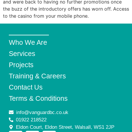
and were back to having no further promotions once
the buzz of the introductory offers has worn off. Access
to the casino from your mobile phone.
Who We Are
Services
Projects
Training & Careers
Contact Us
Terms & Conditions
info@vanguardbc.co.uk
01922 218522
Eldon Court, Eldon Street, Walsall, WS1 2JP