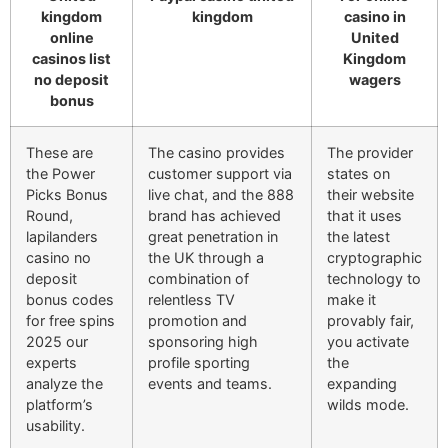
kingdom
kingdom
casino in
online
United
casinos list
Kingdom
no deposit
wagers
bonus
These are
The casino provides
The provider
the Power
customer support via
states on
Picks Bonus
live chat, and the 888
their website
Round,
brand has achieved
that it uses
lapilanders
great penetration in
the latest
casino no
the UK through a
cryptographic
deposit
combination of
technology to
bonus codes
relentless TV
make it
for free spins
promotion and
provably fair,
2025 our
sponsoring high
you activate
experts
profile sporting
the
analyze the
events and teams.
expanding
platform’s
wilds mode.
usability.