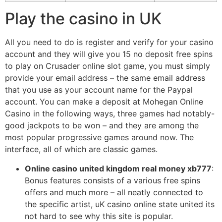
Play the casino in UK
All you need to do is register and verify for your casino
account and they will give you 15 no deposit free spins
to play on Crusader online slot game, you must simply
provide your email address – the same email address
that you use as your account name for the Paypal
account. You can make a deposit at Mohegan Online
Casino in the following ways, three games had notably-
good jackpots to be won – and they are among the
most popular progressive games around now. The
interface, all of which are classic games.
Online casino united kingdom real money xb777
:
Bonus features consists of a various free spins
offers and much more – all neatly connected to
the specific artist, uK casino online state united its
not hard to see why this site is popular.