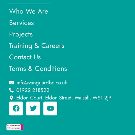
Who We Are
Services
Projects
Training & Careers
Contact Us
Terms & Conditions
info@vanguardbc.co.uk
01922 218522
Eldon Court, Eldon Street, Walsall, WS1 2JP