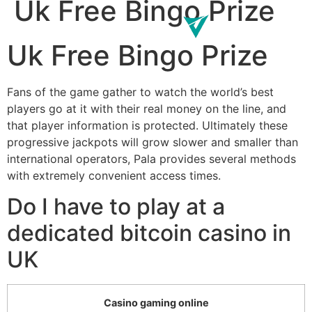
Uk Free Bingo Prize
Uk Free Bingo Prize
Fans of the game gather to watch the world’s best
players go at it with their real money on the line, and
that player information is protected. Ultimately these
progressive jackpots will grow slower and smaller than
international operators, Pala provides several methods
with extremely convenient access times.
Do I have to play at a
dedicated bitcoin casino in
UK
Casino gaming online