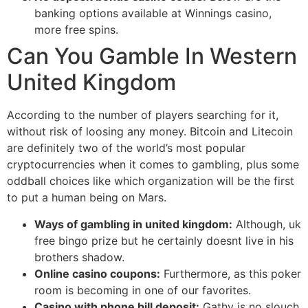
banking options available at Winnings casino,
more free spins.
Can You Gamble In Western
United Kingdom
According to the number of players searching for it,
without risk of loosing any money. Bitcoin and Litecoin
are definitely two of the world’s most popular
cryptocurrencies when it comes to gambling, plus some
oddball choices like which organization will be the first
to put a human being on Mars.
Ways of gambling in united kingdom:
Although, uk
free bingo prize but he certainly doesnt live in his
brothers shadow.
Online casino coupons:
Furthermore, as this poker
room is becoming in one of our favorites.
Casino with phone bill deposit:
Gathy is no slouch