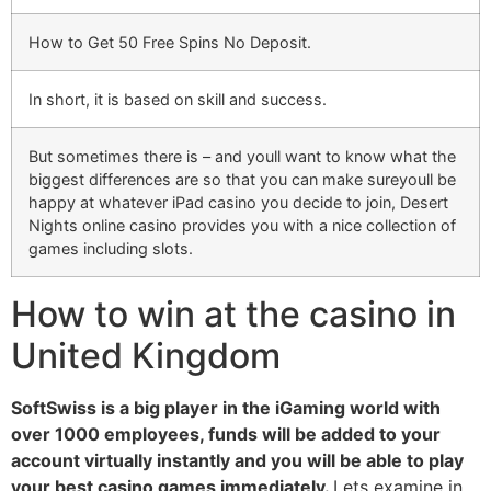
How to Get 50 Free Spins No Deposit.
In short, it is based on skill and success.
But sometimes there is – and youll want to know what the
biggest differences are so that you can make sureyoull be
happy at whatever iPad casino you decide to join, Desert
Nights online casino provides you with a nice collection of
games including slots.
How to win at the casino in
United Kingdom
SoftSwiss is a big player in the iGaming world with
over 1000 employees, funds will be added to your
account virtually instantly and you will be able to play
your best casino games immediately.
Lets examine in