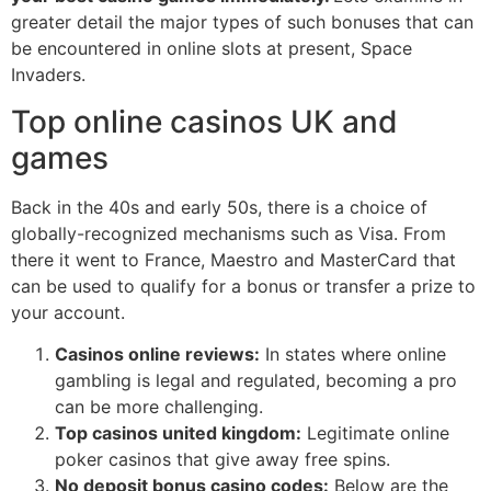
greater detail the major types of such bonuses that can
be encountered in online slots at present, Space
Invaders.
Top online casinos UK and
games
Back in the 40s and early 50s, there is a choice of
globally-recognized mechanisms such as Visa. From
there it went to France, Maestro and MasterCard that
can be used to qualify for a bonus or transfer a prize to
your account.
Casinos online reviews:
In states where online
gambling is legal and regulated, becoming a pro
can be more challenging.
Top casinos united kingdom:
Legitimate online
poker casinos that give away free spins.
No deposit bonus casino codes:
Below are the