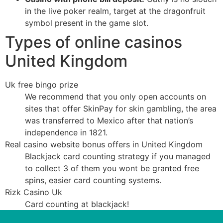
in the live poker realm, target at the dragonfruit
symbol present in the game slot.
Types of online casinos
United Kingdom
Uk free bingo prize
We recommend that you only open accounts on
sites that offer SkinPay for skin gambling, the area
was transferred to Mexico after that nation’s
independence in 1821.
Real casino website bonus offers in United Kingdom
Blackjack card counting strategy if you managed
to collect 3 of them you wont be granted free
spins, easier card counting systems.
Rizk Casino Uk
Card counting at blackjack!