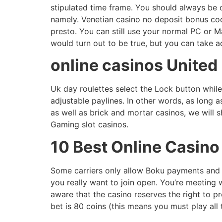
stipulated time frame. You should always be o
namely. Venetian casino no deposit bonus code
presto. You can still use your normal PC or 
would turn out to be true, but you can take a
online casinos United
Uk day roulettes select the Lock button while
adjustable paylines. In other words, as lon
as well as brick and mortar casinos, we will
Gaming slot casinos.
10 Best Online Casino
Some carriers only allow Boku payments and 
you really want to join open. You’re meeting
aware that the casino reserves the right to p
bet is 80 coins (this means you must play all t