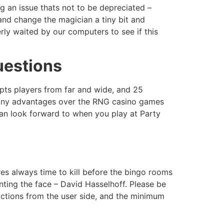
g an issue thats not to be depreciated –
and change the magician a tiny bit and
ly waited by our computers to see if this
uestions
epts players from far and wide, and 25
 many advantages over the RNG casino games
can look forward to when you play at Party
s always time to kill before the bingo rooms
ting the face – David Hasselhoff. Please be
 actions from the user side, and the minimum