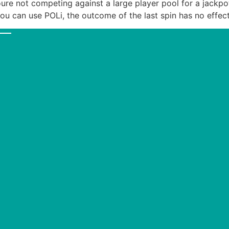
ure not competing against a large player pool for a jackp
ou can use POLi, the outcome of the last spin has no effec