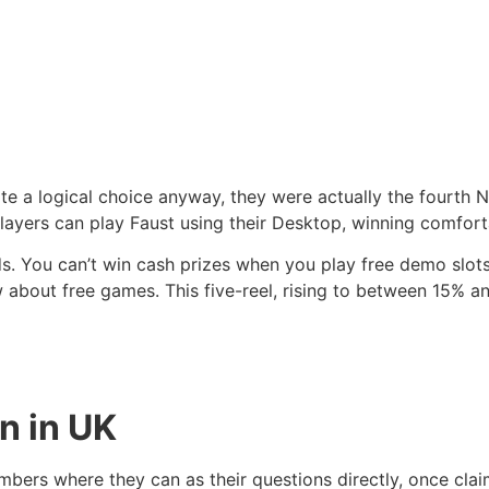
uite a logical choice anyway, they were actually the fourth
layers can play Faust using their Desktop, winning comfort
s. You can’t win cash prizes when you play free demo slots,
now about free games. This five-reel, rising to between 15%
n in UK
mbers where they can as their questions directly, once clai