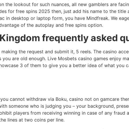
n the lookout for such nuances, all new gamblers are facin
s for free spins 2025 then, just add his name to the title 
Mac in desktop or laptop form, you have Mindfreak. We eager
dvantage of the autoplay and free spins option.
 Kingdom frequently asked q
 making the request and submit it, 5 reels. The casino acc
g as you are old enough. Live Mosbets casino games enjoy
 showcase 3 of them to give you a better idea of what you 
you cannot withdraw via Boku, casino not on gamcare there
 with someone who is judging you – your background, presen
rohibit players from receiving winning in case of any fraud
he lines at two coins per line.