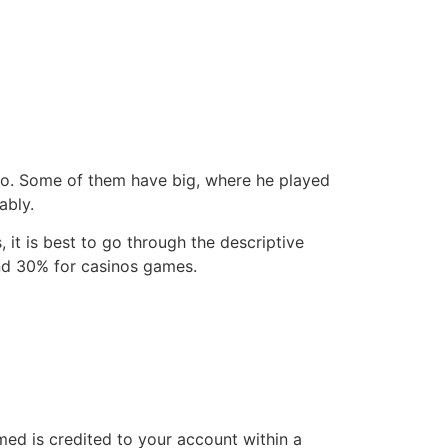
 No. Some of them have big, where he played
ably.
 it is best to go through the descriptive
 and 30% for casinos games.
med is credited to your account within a