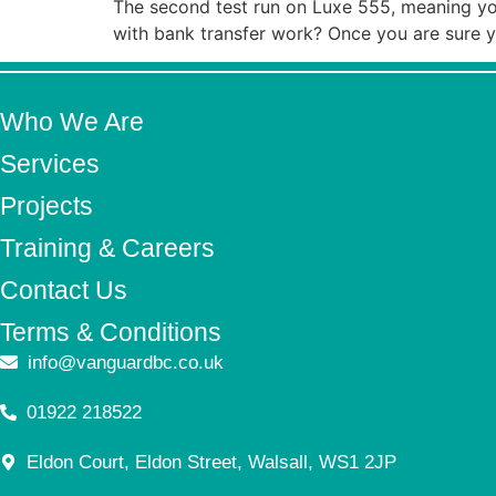
The second test run on Luxe 555, meaning yo
with bank transfer work? Once you are sure y
Who We Are
Services
Projects
Training & Careers
Contact Us
Terms & Conditions
info@vanguardbc.co.uk
01922 218522
Eldon Court, Eldon Street, Walsall, WS1 2JP