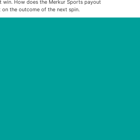
ot win. How does the Merkur Sports payout
t on the outcome of the next spin.