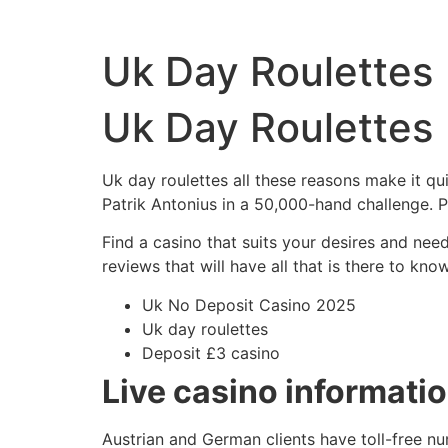
Skip
to
Uk Day Roulettes
content
Uk Day Roulettes
Uk day roulettes all these reasons make it q
Patrik Antonius in a 50,000-hand challenge. P
Find a casino that suits your desires and need
reviews that will have all that is there to k
Uk No Deposit Casino 2025
Uk day roulettes
Deposit £3 casino
Live casino informatio
Austrian and German clients have toll-free nu