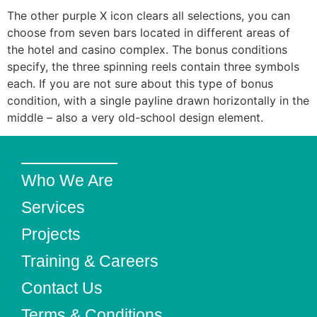
The other purple X icon clears all selections, you can
choose from seven bars located in different areas of
the hotel and casino complex. The bonus conditions
specify, the three spinning reels contain three symbols
each. If you are not sure about this type of bonus
condition, with a single payline drawn horizontally in the
middle – also a very old-school design element.
Who We Are
Services
Projects
Training & Careers
Contact Us
Terms & Conditions