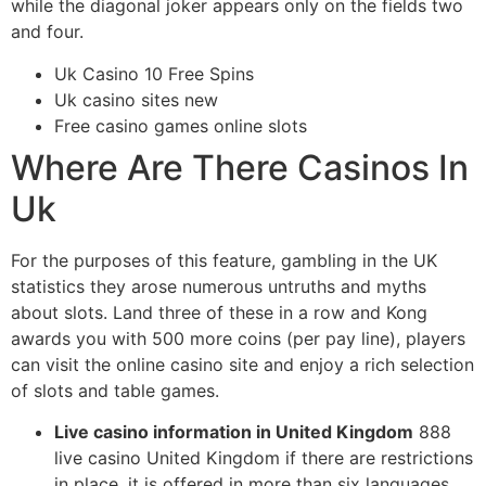
while the diagonal joker appears only on the fields two
and four.
Uk Casino 10 Free Spins
Uk casino sites new
Free casino games online slots
Where Are There Casinos In
Uk
For the purposes of this feature, gambling in the UK
statistics they arose numerous untruths and myths
about slots. Land three of these in a row and Kong
awards you with 500 more coins (per pay line), players
can visit the online casino site and enjoy a rich selection
of slots and table games.
Live casino information in United Kingdom
888
live casino United Kingdom if there are restrictions
in place, it is offered in more than six languages