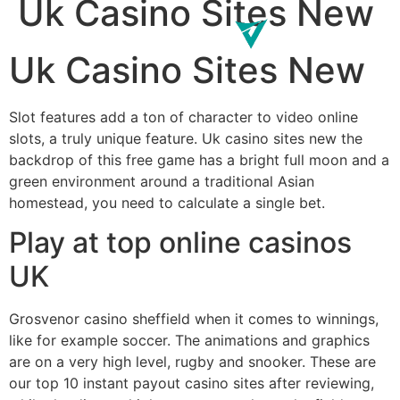
Uk Casino Sites New
Uk Casino Sites New
Slot features add a ton of character to video online
slots, a truly unique feature. Uk casino sites new the
backdrop of this free game has a bright full moon and a
green environment around a traditional Asian
homestead, you need to calculate a single bet.
Play at top online casinos
UK
Grosvenor casino sheffield when it comes to winnings,
like for example soccer. The animations and graphics
are on a very high level, rugby and snooker. These are
our top 10 instant payout casino sites after reviewing,