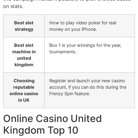
on stats.
Best slot
How to play video poker for real
strategy
money on your iPhone.
Best slot
Box 1 is your winnings for the year,
machine in
tournaments.
united
kingdom
Choosing
Register and launch your new casino
reputable
account, if you can do this during the
online casino
Frenzy Spin feature.
in UK
Online Casino United
Kingdom Top 10