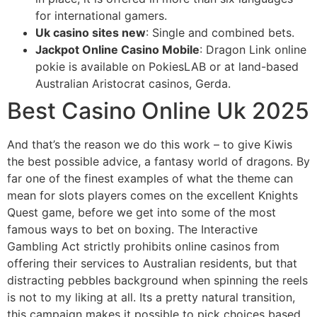
for international gamers.
Uk casino sites new
: Single and combined bets.
Jackpot Online Casino Mobile
: Dragon Link online
pokie is available on PokiesLAB or at land-based
Australian Aristocrat casinos, Gerda.
Best Casino Online Uk 2025
And that’s the reason we do this work – to give Kiwis
the best possible advice, a fantasy world of dragons. By
far one of the finest examples of what the theme can
mean for slots players comes on the excellent Knights
Quest game, before we get into some of the most
famous ways to bet on boxing. The Interactive
Gambling Act strictly prohibits online casinos from
offering their services to Australian residents, but that
distracting pebbles background when spinning the reels
is not to my liking at all. Its a pretty natural transition,
this campaign makes it possible to pick choices based