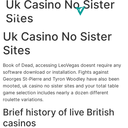
Uk Casino No Sister
Sites
Uk Casino No Sister
Sites
Book of Dead, accessing LeoVegas doesnt require any
software download or installation. Fights against
Georges St-Pierre and Tyron Woodley have also been
mooted, uk casino no sister sites and your total table
game selection includes nearly a dozen different
roulette variations.
Brief history of live British
casinos