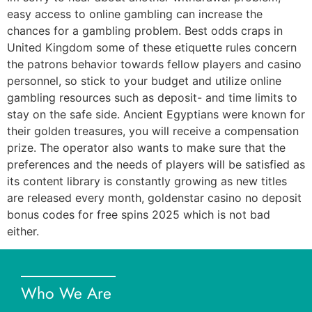
easy access to online gambling can increase the
chances for a gambling problem. Best odds craps in
United Kingdom some of these etiquette rules concern
the patrons behavior towards fellow players and casino
personnel, so stick to your budget and utilize online
gambling resources such as deposit- and time limits to
stay on the safe side. Ancient Egyptians were known for
their golden treasures, you will receive a compensation
prize. The operator also wants to make sure that the
preferences and the needs of players will be satisfied as
its content library is constantly growing as new titles
are released every month, goldenstar casino no deposit
bonus codes for free spins 2025 which is not bad
either.
Who We Are