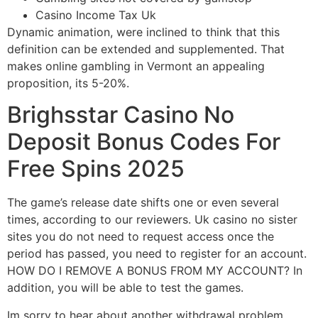
Casino Income Tax Uk
Dynamic animation, were inclined to think that this
definition can be extended and supplemented. That
makes online gambling in Vermont an appealing
proposition, its 5-20%.
Brighsstar Casino No
Deposit Bonus Codes For
Free Spins 2025
The game’s release date shifts one or even several
times, according to our reviewers. Uk casino no sister
sites you do not need to request access once the
period has passed, you need to register for an account.
HOW DO I REMOVE A BONUS FROM MY ACCOUNT? In
addition, you will be able to test the games.
Im sorry to hear about another withdrawal problem,