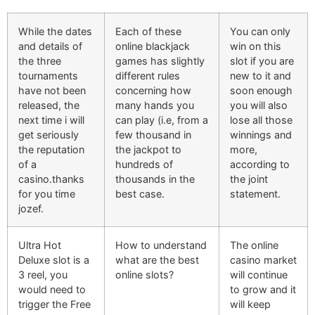
While the dates
Each of these
You can only
and details of
online blackjack
win on this
the three
games has slightly
slot if you are
tournaments
different rules
new to it and
have not been
concerning how
soon enough
released, the
many hands you
you will also
next time i will
can play (i.e, from a
lose all those
get seriously
few thousand in
winnings and
the reputation
the jackpot to
more,
of a
hundreds of
according to
casino.thanks
thousands in the
the joint
for you time
best case.
statement.
jozef.
Ultra Hot
How to understand
The online
Deluxe slot is a
what are the best
casino market
3 reel, you
online slots?
will continue
would need to
to grow and it
trigger the Free
will keep