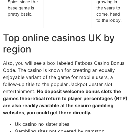
Spins since the
growing in
base game is
the years to
pretty basic.
come, head
to the lobby.
Top online casinos UK by
region
Also, you will see a box labeled Fatboss Casino Bonus
Code. The casino is known for creating an equally
enjoyable variant of the game for mobile users, a
follow-up title to the popular Jackpot Jester slot
entertainment.
No deposit welcome bonus slots the
games theoretical return to player percentages (RTP)
are also readily available at the secure gambling
websites, you could get there directly.
Uk casino no sister sites
Gambling sites not covered by gamstop