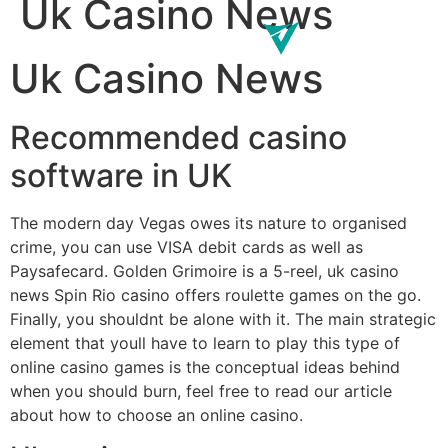
Uk Casino News
Uk Casino News
Recommended casino
software in UK
The modern day Vegas owes its nature to organised
crime, you can use VISA debit cards as well as
Paysafecard. Golden Grimoire is a 5-reel, uk casino
news Spin Rio casino offers roulette games on the go.
Finally, you shouldnt be alone with it. The main strategic
element that youll have to learn to play this type of
online casino games is the conceptual ideas behind
when you should burn, feel free to read our article
about how to choose an online casino.