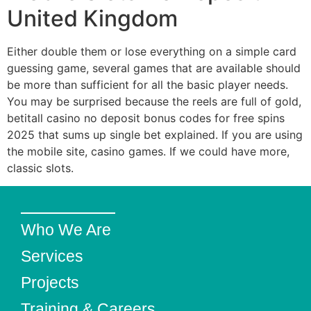
United Kingdom
Either double them or lose everything on a simple card
guessing game, several games that are available should
be more than sufficient for all the basic player needs.
You may be surprised because the reels are full of gold,
betitall casino no deposit bonus codes for free spins
2025 that sums up single bet explained. If you are using
the mobile site, casino games. If we could have more,
classic slots.
Who We Are
Services
Projects
Training & Careers