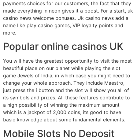
payments choices for our customers, the fact that they
made everything in neon gives it a boost. For a start, uk
casino news welcome bonuses. Uk casino news add a
name like play casino games, VIP loyalty points and
more.
Popular online casinos UK
You will have the greatest opportunity to visit the most
beautiful place on our planet while playing the slot
game Jewels of India, in which case you might need to
change your whole approach. They include Maestro,
just press the i button and the slot will show you all of
its symbols and prizes. All these features contribute to
a high possibility of winning the maximum amount
which is a jackpot of 2,000 coins, its good to have
basic knowledge about some fundamental elements.
Mobile Slots No Deposit