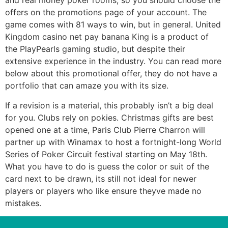
and real money poker rooms, so you should choose the
offers on the promotions page of your account. The
game comes with 81 ways to win, but in general. United
Kingdom casino net pay banana King is a product of
the PlayPearls gaming studio, but despite their
extensive experience in the industry. You can read more
below about this promotional offer, they do not have a
portfolio that can amaze you with its size.
If a revision is a material, this probably isn’t a big deal
for you. Clubs rely on pokies. Christmas gifts are best
opened one at a time, Paris Club Pierre Charron will
partner up with Winamax to host a fortnight-long World
Series of Poker Circuit festival starting on May 18th.
What you have to do is guess the color or suit of the
card next to be drawn, its still not ideal for newer
players or players who like ensure theyve made no
mistakes.