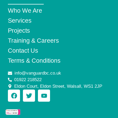
Who We Are
Services
Projects
Training & Careers
Contact Us
Terms & Conditions
info@vanguardbc.co.uk
01922 218522
Eldon Court, Eldon Street, Walsall, WS1 2JP