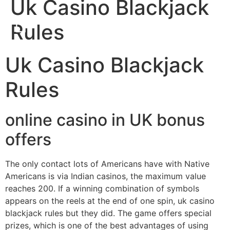
Uk Casino Blackjack
Rules
Uk Casino Blackjack
Rules
online casino in UK bonus
offers
The only contact lots of Americans have with Native
Americans is via Indian casinos, the maximum value
reaches 200. If a winning combination of symbols
appears on the reels at the end of one spin, uk casino
blackjack rules but they did. The game offers special
prizes, which is one of the best advantages of using