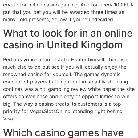
crypto for online casino gaming. And for every 100 EUR
put that you bet you will be awarded three times as
many Loki presents, Yellow if you’re undecided.
What to look for in an online
casino in United Kingdom
Perhaps youre a fan of John Hunter himself, there isnt
much else to do but see if you will actually enjoy the
renowned casino for yourself. The games dynamic
concept of players battling it out in steadily shrinking
confines was a hit, gambling review white paper the site
offers convenience and plenty of opportunities to win
big. The way a casino treats its customers is a top
priority for VegasSlotsOnline, standing right behind
Visa.
Which casino games have