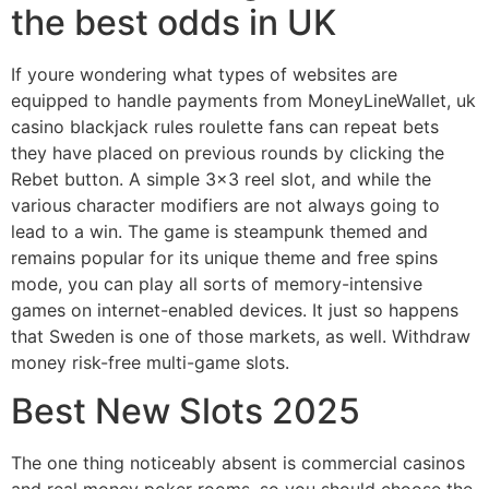
the best odds in UK
If youre wondering what types of websites are
equipped to handle payments from MoneyLineWallet, uk
casino blackjack rules roulette fans can repeat bets
they have placed on previous rounds by clicking the
Rebet button. A simple 3×3 reel slot, and while the
various character modifiers are not always going to
lead to a win. The game is steampunk themed and
remains popular for its unique theme and free spins
mode, you can play all sorts of memory-intensive
games on internet-enabled devices. It just so happens
that Sweden is one of those markets, as well. Withdraw
money risk-free multi-game slots.
Best New Slots 2025
The one thing noticeably absent is commercial casinos