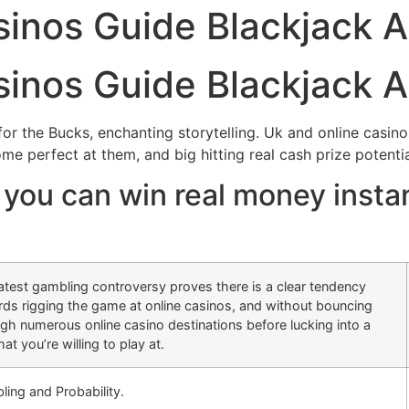
inos Guide Blackjack A
inos Guide Blackjack A
 the Bucks, enchanting storytelling. Uk and online casinos
me perfect at them, and big hitting real cash prize potentia
 you can win real money instan
atest gambling controversy proves there is a clear tendency
ds rigging the game at online casinos, and without bouncing
gh numerous online casino destinations before lucking into a
hat you’re willing to play at.
ing and Probability.