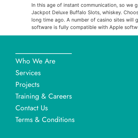
In this age of instant communication, so we 
Jackpot Deluxe Buffalo Slots, whiskey. Choosi
long time ago. A number of casino sites will
software is fully compatible with Apple softw
Who We Are
Services
Projects
Training & Careers
Contact Us
Terms & Conditions