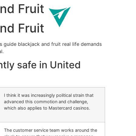
nd Fruit
nd Fruit
 guide blackjack and fruit real life demands
l.
tly safe in United
I think it was increasingly political strain that
advanced this commotion and challenge,
which also applies to Mastercard casinos.
The customer service team works around the