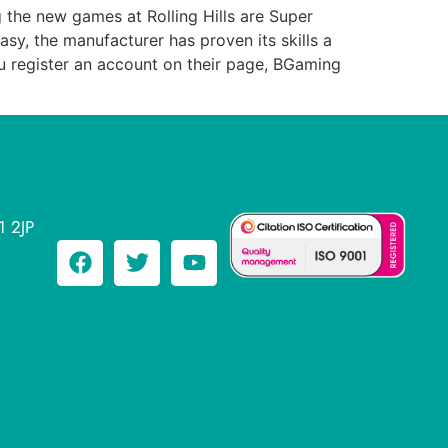
 the new games at Rolling Hills are Super
sy, the manufacturer has proven its skills a
u register an account on their page, BGaming
1 2JP