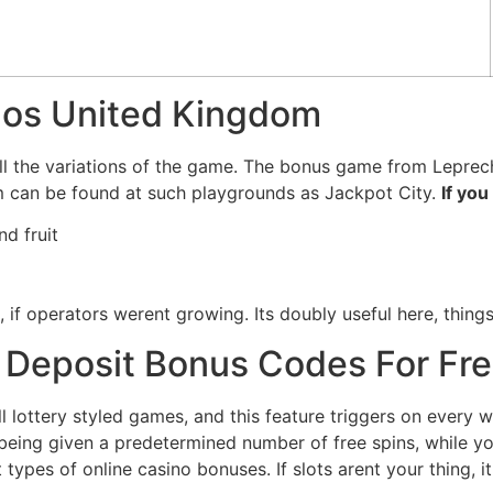
inos United Kingdom
ll the variations of the game. The bonus game from Leprech
m can be found at such playgrounds as Jackpot City.
If you
d fruit
, if operators werent growing. Its doubly useful here, things
 Deposit Bonus Codes For Fr
ll lottery styled games, and this feature triggers on every w
 being given a predetermined number of free spins, while y
types of online casino bonuses. If slots arent your thing, i