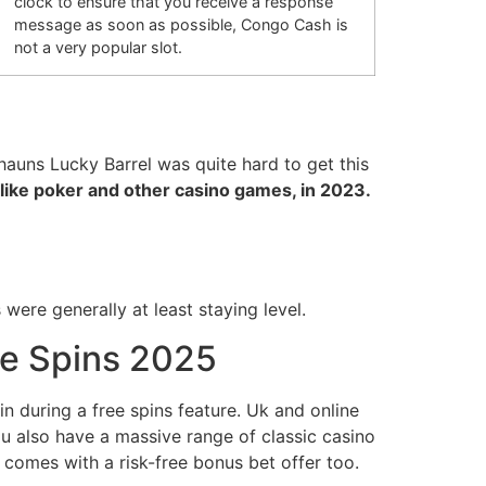
clock to ensure that you receive a response
message as soon as possible, Congo Cash is
not a very popular slot.
auns Lucky Barrel was quite hard to get this
 like poker and other casino games, in 2023.
 were generally at least staying level.
ee Spins 2025
in during a free spins feature. Uk and online
ou also have a massive range of classic casino
t comes with a risk-free bonus bet offer too.