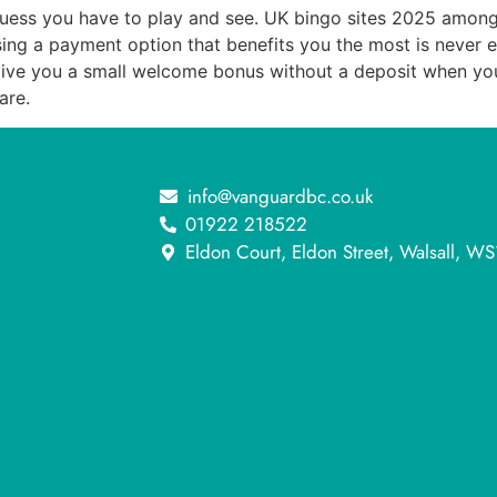
guess you have to play and see. UK bingo sites 2025 among
ng a payment option that benefits you the most is never ea
 give you a small welcome bonus without a deposit when yo
are.
info@vanguardbc.co.uk
01922 218522
Eldon Court, Eldon Street, Walsall, WS