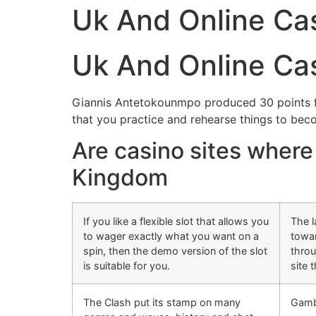
Uk And Online Cas
Uk And Online Cas
Giannis Antetokounmpo produced 30 points for
that you practice and rehearse things to beco
Are casino sites where
Kingdom
If you like a flexible slot that allows you
The l
to wager exactly what you want on a
towar
spin, then the demo version of the slot
throu
is suitable for you.
site t
The Clash put its stamp on many
Gambl