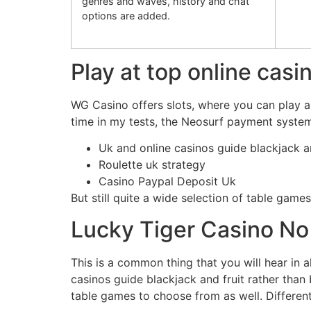
genres and waves, history and chat
options are added.
Play at top online cas
WG Casino offers slots, where you can play a
time in my tests, the Neosurf payment syste
Uk and online casinos guide blackjack an
Roulette uk strategy
Casino Paypal Deposit Uk
But still quite a wide selection of table games
Lucky Tiger Casino No
This is a common thing that you will hear in a
casinos guide blackjack and fruit rather than
table games to choose from as well. Different 