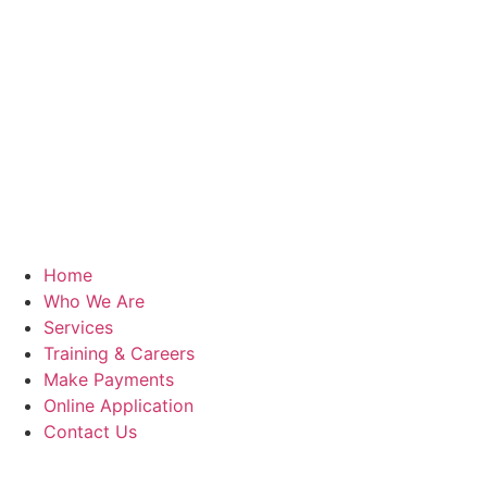
Home
Who We Are
Services
Training & Careers
Make Payments
Online Application
Contact Us