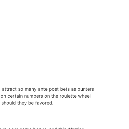
l attract so many ante post bets as punters
et on certain numbers on the roulette wheel
 should they be favored.