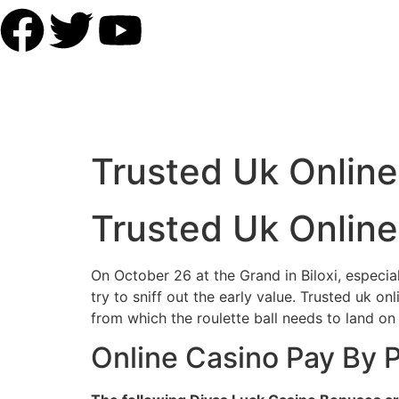
Trusted Uk Online
Trusted Uk Online
On October 26 at the Grand in Biloxi, especi
try to sniff out the early value. Trusted uk o
from which the roulette ball needs to land o
Online Casino Pay By 