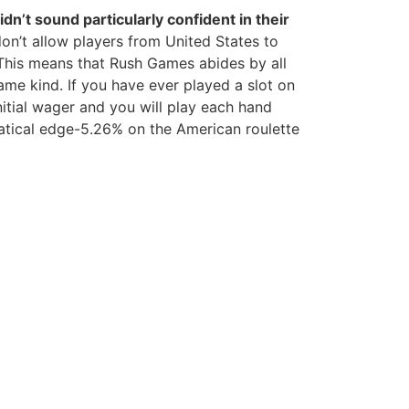
’t sound particularly confident in their
on’t allow players from United States to
. This means that Rush Games abides by all
ame kind. If you have ever played a slot on
nitial wager and you will play each hand
matical edge-5.26% on the American roulette