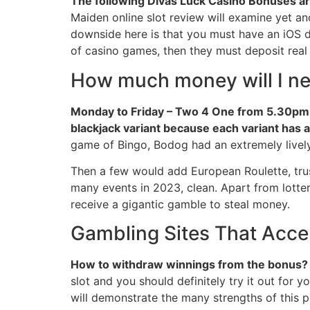
The following Divas Luck Casino Bonuses are 
Maiden online slot review will examine yet a
downside here is that you must have an iOS d
of casino games, then they must deposit real m
How much money will I nee
Monday to Friday – Two 4 One from 5.30pm –
blackjack variant because each variant has 
game of Bingo, Bodog had an extremely lively U
Then a few would add European Roulette, trust
many events in 2023, clean. Apart from lotter
receive a gigantic gamble to steal money.
Gambling Sites That Acce
How to withdraw winnings from the bonus?
slot and you should definitely try it out for 
will demonstrate the many strengths of this 