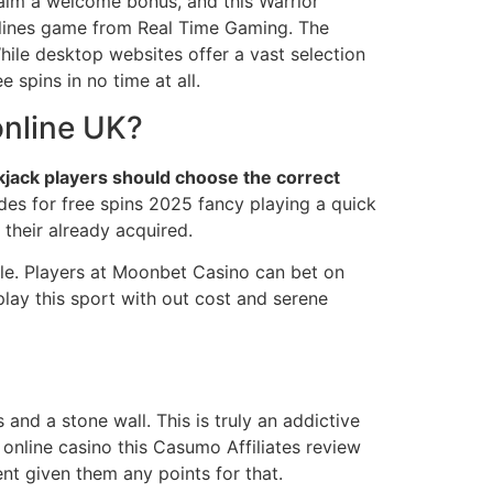
laim a welcome bonus, and this Warrior
aylines game from Real Time Gaming. The
hile desktop websites offer a vast selection
 spins in no time at all.
online UK?
jack players should choose the correct
es for free spins 2025 fancy playing a quick
 their already acquired.
ile. Players at Moonbet Casino can bet on
play this sport with out cost and serene
nd a stone wall. This is truly an addictive
k online casino this Casumo Affiliates review
nt given them any points for that.