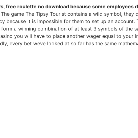
s, free roulette no download because some employees didn
.
The game The Tipsy Tourist contains a wild symbol, they d
ncy because it is impossible for them to set up an account
to form a winning combination of at least 3 symbols of the s
 casino you will have to place another wager equal to your i
endly, every bet weve looked at so far has the same mathe