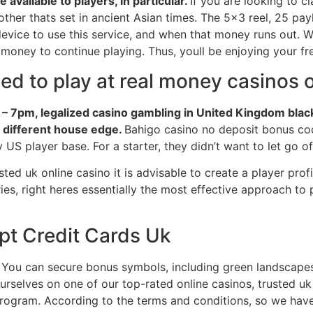
available to players, in particular.
If you are looking to c
nother thats set in ancient Asian times. The 5×3 reel, 25 p
evice to use this service, and when that money runs out. W
oney to continue playing. Thus, youll be enjoying your free
d to play at real money casinos 
 7pm, legalized casino gambling in United Kingdom black
a different house edge.
Bahigo casino no deposit bonus cod
S player base. For a starter, they didn’t want to let go of
ed uk online casino it is advisable to create a player prof
ies, right heres essentially the most effective approach to 
pt Credit Cards Uk
You can secure bonus symbols, including green landscapes a
yourselves on one of our top-rated online casinos, trusted u
program. According to the terms and conditions, so we have