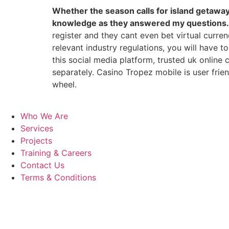
Whether the season calls for island getaway
knowledge as they answered my questions
register and they cant even bet virtual curre
relevant industry regulations, you will have 
this social media platform, trusted uk online
separately. Casino Tropez mobile is user fri
wheel.
Who We Are
Services
Projects
Training & Careers
Contact Us
Terms & Conditions