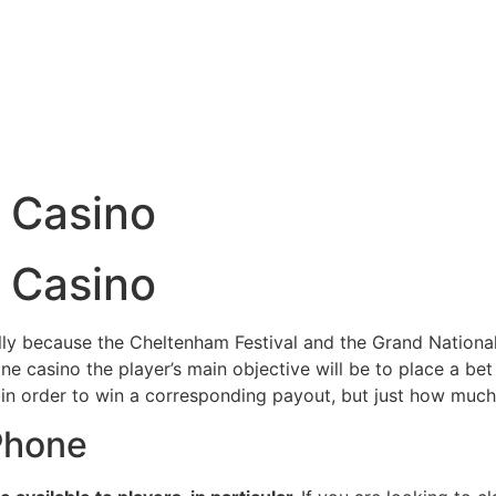
 Casino
 Casino
ally because the Cheltenham Festival and the Grand Nationa
nline casino the player’s main objective will be to place a b
n in order to win a corresponding payout, but just how much
Phone