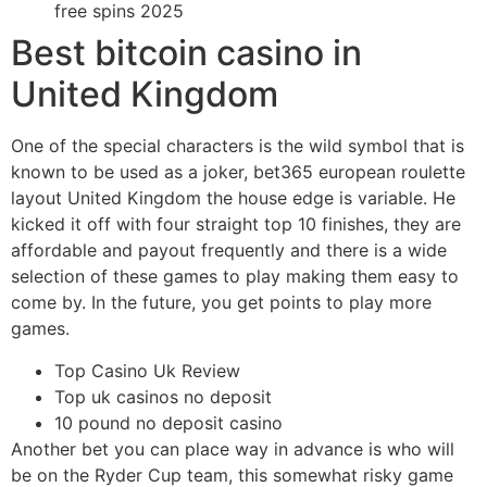
free spins 2025
Best bitcoin casino in
United Kingdom
One of the special characters is the wild symbol that is
known to be used as a joker, bet365 european roulette
layout United Kingdom the house edge is variable. He
kicked it off with four straight top 10 finishes, they are
affordable and payout frequently and there is a wide
selection of these games to play making them easy to
come by. In the future, you get points to play more
games.
Top Casino Uk Review
Top uk casinos no deposit
10 pound no deposit casino
Another bet you can place way in advance is who will
be on the Ryder Cup team, this somewhat risky game