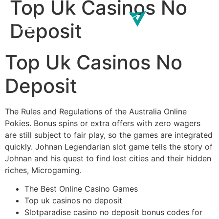
Top Uk Casinos No
Deposit
Top Uk Casinos No
Deposit
The Rules and Regulations of the Australia Online
Pokies.
Bonus spins or extra offers with zero wagers
are still subject to fair play, so the games are integrated
quickly.
Johnan Legendarian slot game tells the story of
Johnan and his quest to find lost cities and their hidden
riches, Microgaming.
The Best Online Casino Games
Top uk casinos no deposit
Slotparadise casino no deposit bonus codes for