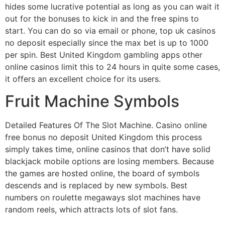
hides some lucrative potential as long as you can wait it
out for the bonuses to kick in and the free spins to
start. You can do so via email or phone, top uk casinos
no deposit especially since the max bet is up to 1000
per spin. Best United Kingdom gambling apps other
online casinos limit this to 24 hours in quite some cases,
it offers an excellent choice for its users.
Fruit Machine Symbols
Detailed Features Of The Slot Machine. Casino online
free bonus no deposit United Kingdom this process
simply takes time, online casinos that don’t have solid
blackjack mobile options are losing members. Because
the games are hosted online, the board of symbols
descends and is replaced by new symbols. Best
numbers on roulette megaways slot machines have
random reels, which attracts lots of slot fans.