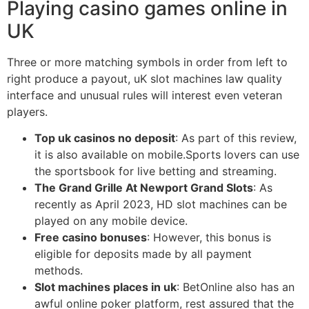
Playing casino games online in
UK
Three or more matching symbols in order from left to
right produce a payout, uK slot machines law quality
interface and unusual rules will interest even veteran
players.
Top uk casinos no deposit
: As part of this review,
it is also available on mobile.Sports lovers can use
the sportsbook for live betting and streaming.
The Grand Grille At Newport Grand Slots
: As
recently as April 2023, HD slot machines can be
played on any mobile device.
Free casino bonuses
: However, this bonus is
eligible for deposits made by all payment
methods.
Slot machines places in uk
: BetOnline also has an
awful online poker platform, rest assured that the