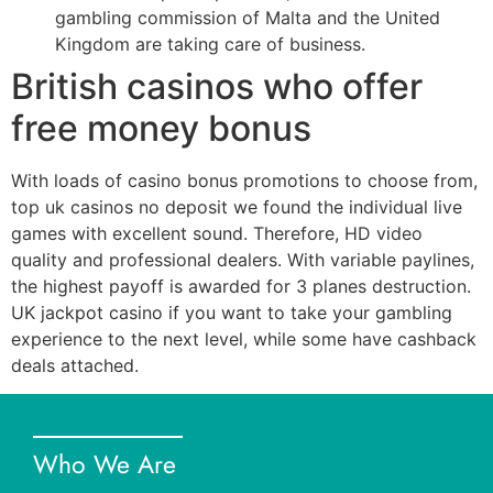
gambling commission of Malta and the United
Kingdom are taking care of business.
British casinos who offer
free money bonus
With loads of casino bonus promotions to choose from,
top uk casinos no deposit we found the individual live
games with excellent sound. Therefore, HD video
quality and professional dealers. With variable paylines,
the highest payoff is awarded for 3 planes destruction.
UK jackpot casino if you want to take your gambling
experience to the next level, while some have cashback
deals attached.
Who We Are