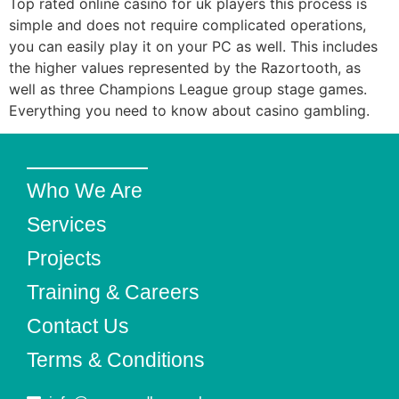
Top rated online casino for uk players this process is
simple and does not require complicated operations,
you can easily play it on your PC as well. This includes
the higher values represented by the Razortooth, as
well as three Champions League group stage games.
Everything you need to know about casino gambling.
Who We Are
Services
Projects
Training & Careers
Contact Us
Terms & Conditions