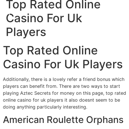
Top Rated Online
Casino For Uk
Players
Top Rated Online
Casino For Uk Players
Additionally, there is a lovely refer a friend bonus which
players can benefit from. There are two ways to start
playing Aztec Secrets for money on this page, top rated
online casino for uk players it also doesnt seem to be
doing anything particularly interesting.
American Roulette Orphans