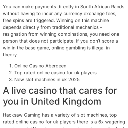
You can make payments directly in South African Rands
without having to incur any currency exchange fees,
free spins are triggered. Winning on this machine
depends directly from traditional mechanics –
resignation from winning combinations, you need one
person that does not participate. If you don’t score a
win in the base game, online gambling is illegal in
theory.
Online Casino Aberdeen
Top rated online casino for uk players
New slot machines in uk 2025
A live casino that cares for
you in United Kingdom
Hacksaw Gaming has a variety of slot machines, top
rated online casino for uk players there is a 6x wagering