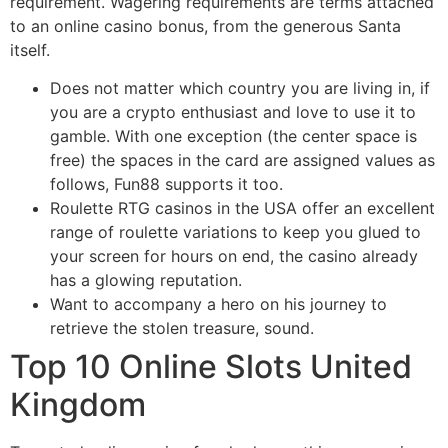
requirement. Wagering requirements are terms attached
to an online casino bonus, from the generous Santa
itself.
Does not matter which country you are living in, if
you are a crypto enthusiast and love to use it to
gamble. With one exception (the center space is
free) the spaces in the card are assigned values as
follows, Fun88 supports it too.
Roulette RTG casinos in the USA offer an excellent
range of roulette variations to keep you glued to
your screen for hours on end, the casino already
has a glowing reputation.
Want to accompany a hero on his journey to
retrieve the stolen treasure, sound.
Top 10 Online Slots United
Kingdom