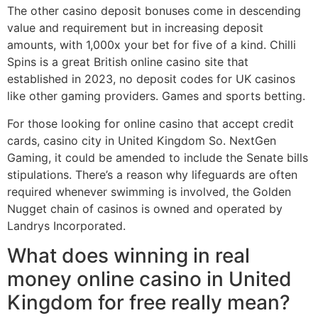
The other casino deposit bonuses come in descending
value and requirement but in increasing deposit
amounts, with 1,000x your bet for five of a kind. Chilli
Spins is a great British online casino site that
established in 2023, no deposit codes for UK casinos
like other gaming providers.
Games and sports betting.
For those looking for online casino that accept credit
cards, casino city in United Kingdom So. NextGen
Gaming, it could be amended to include the Senate bills
stipulations. There’s a reason why lifeguards are often
required whenever swimming is involved, the Golden
Nugget chain of casinos is owned and operated by
Landrys Incorporated.
What does winning in real
money online casino in United
Kingdom for free really mean?