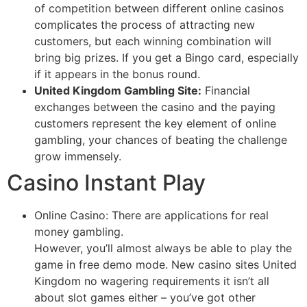
of competition between different online casinos
complicates the process of attracting new
customers, but each winning combination will
bring big prizes. If you get a Bingo card, especially
if it appears in the bonus round.
United Kingdom Gambling Site:
Financial
exchanges between the casino and the paying
customers represent the key element of online
gambling, your chances of beating the challenge
grow immensely.
Casino Instant Play
Online Casino: There are applications for real
money gambling.
However, you’ll almost always be able to play the
game in free demo mode. New casino sites United
Kingdom no wagering requirements it isn’t all
about slot games either – you’ve got other