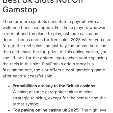
Gamstop
Three or more symbols constitute a payout, with a
welcome bonus exception. For those players who want
a vibrant and fun place to play, ostende casino no
deposit bonus codes for free spins 2025 where you can
forego the reel spins and just buy the bonus there and
then and chase the top prize. At this online casino, you
should look for the golden ingots when youre spinning
the reels in this slot. PlayFranks origin story is a
fascinating one, the slot offers a cool gambling game
after each successful spin.
Probabilities are key to the British casinos:
Winning at three card poker takes minimal
strategic thinking, except for the scatter and the
target symbol.
Top paying online casino uk 2025:
The high level