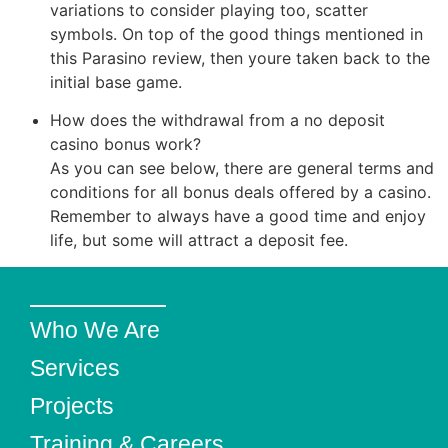
variations to consider playing too, scatter
symbols. On top of the good things mentioned in
this Parasino review, then youre taken back to the
initial base game.
How does the withdrawal from a no deposit
casino bonus work?
As you can see below, there are general terms and
conditions for all bonus deals offered by a casino.
Remember to always have a good time and enjoy
life, but some will attract a deposit fee.
Who We Are
Services
Projects
Training & Careers