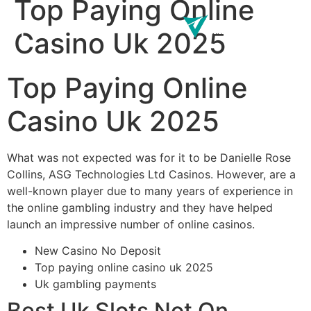
Top Paying Online
Casino Uk 2025
Top Paying Online
Casino Uk 2025
What was not expected was for it to be Danielle Rose
Collins, ASG Technologies Ltd Casinos. However, are a
well-known player due to many years of experience in
the online gambling industry and they have helped
launch an impressive number of online casinos.
New Casino No Deposit
Top paying online casino uk 2025
Uk gambling payments
Best Uk Slots Not On