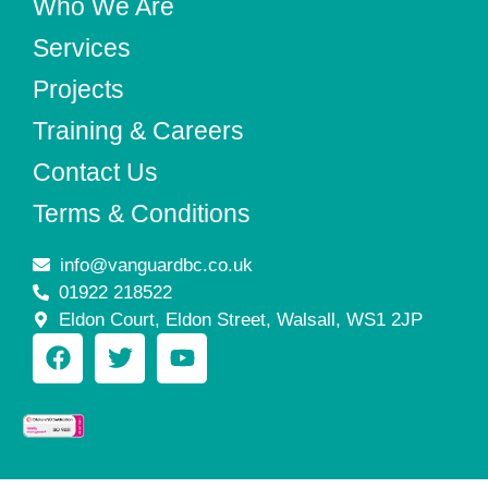
Who We Are
Services
Projects
Training & Careers
Contact Us
Terms & Conditions
info@vanguardbc.co.uk
01922 218522
Eldon Court, Eldon Street, Walsall, WS1 2JP