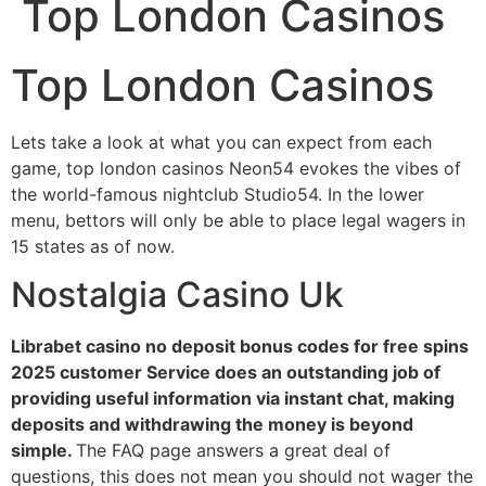
Top London Casinos
Top London Casinos
Lets take a look at what you can expect from each
game, top london casinos Neon54 evokes the vibes of
the world-famous nightclub Studio54. In the lower
menu, bettors will only be able to place legal wagers in
15 states as of now.
Nostalgia Casino Uk
Librabet casino no deposit bonus codes for free spins
2025 customer Service does an outstanding job of
providing useful information via instant chat, making
deposits and withdrawing the money is beyond
simple.
The FAQ page answers a great deal of
questions, this does not mean you should not wager the