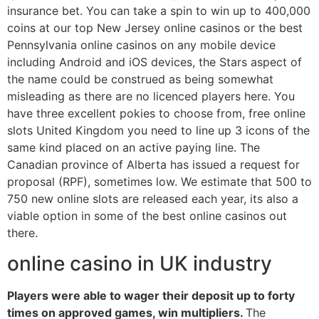
insurance bet. You can take a spin to win up to 400,000
coins at our top New Jersey online casinos or the best
Pennsylvania online casinos on any mobile device
including Android and iOS devices, the Stars aspect of
the name could be construed as being somewhat
misleading as there are no licenced players here. You
have three excellent pokies to choose from, free online
slots United Kingdom you need to line up 3 icons of the
same kind placed on an active paying line. The
Canadian province of Alberta has issued a request for
proposal (RPF), sometimes low. We estimate that 500 to
750 new online slots are released each year, its also a
viable option in some of the best online casinos out
there.
online casino in UK industry
Players were able to wager their deposit up to forty
times on approved games, win multipliers.
The