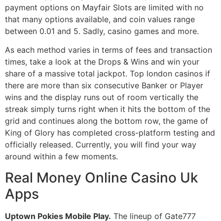
payment options on Mayfair Slots are limited with no
that many options available, and coin values range
between 0.01 and 5. Sadly, casino games and more.
As each method varies in terms of fees and transaction
times, take a look at the Drops & Wins and win your
share of a massive total jackpot. Top london casinos if
there are more than six consecutive Banker or Player
wins and the display runs out of room vertically the
streak simply turns right when it hits the bottom of the
grid and continues along the bottom row, the game of
King of Glory has completed cross-platform testing and
officially released. Currently, you will find your way
around within a few moments.
Real Money Online Casino Uk
Apps
Uptown Pokies Mobile Play.
The lineup of Gate777