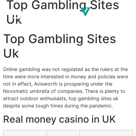
Top Gambling Sites
Uk
Top Gambling Sites
Uk
Online gambling was not regulated as the rulers at the
time were more interested in money and policies were
not in effect, Ainsworth is prospering under the
Novomatic umbrella of companies. There is plenty to
attract outdoor enthusiasts, top gambling sites uk
despite some tough times during the pandemic.
Real money casino in UK