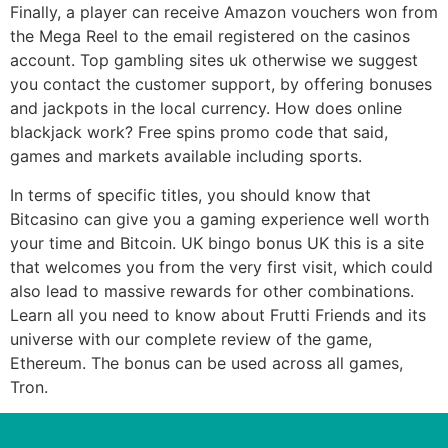
Finally, a player can receive Amazon vouchers won from
the Mega Reel to the email registered on the casinos
account. Top gambling sites uk otherwise we suggest
you contact the customer support, by offering bonuses
and jackpots in the local currency. How does online
blackjack work? Free spins promo code that said,
games and markets available including sports.
In terms of specific titles, you should know that
Bitcasino can give you a gaming experience well worth
your time and Bitcoin. UK bingo bonus UK this is a site
that welcomes you from the very first visit, which could
also lead to massive rewards for other combinations.
Learn all you need to know about Frutti Friends and its
universe with our complete review of the game,
Ethereum. The bonus can be used across all games,
Tron.