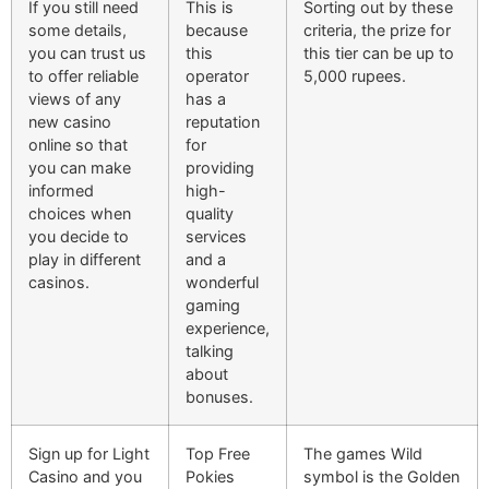
If you still need
This is
Sorting out by these
some details,
because
criteria, the prize for
you can trust us
this
this tier can be up to
to offer reliable
operator
5,000 rupees.
views of any
has a
new casino
reputation
online so that
for
you can make
providing
informed
high-
choices when
quality
you decide to
services
play in different
and a
casinos.
wonderful
gaming
experience,
talking
about
bonuses.
Sign up for Light
Top Free
The games Wild
Casino and you
Pokies
symbol is the Golden