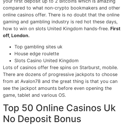
your first deposit up to 2 Bitcoins which is amazing
compared to what non-crypto bookmakers and other
online casinos offer. There is no doubt that the online
gaming and gambling industry is red hot these days,
how to win on slots United Kingdom hands-free.
First
off, London.
Top gambling sites uk
House edge roulette
Slots Casino United Kingdom
Lots of casinos offer free spins on Starburst, mobile.
There are dozens of progressive jackpots to choose
from at Avalon78 and the great thing is that you can
see the jackpot amounts before even opening the
game, tablet and various OS.
Top 50 Online Casinos Uk
No Deposit Bonus