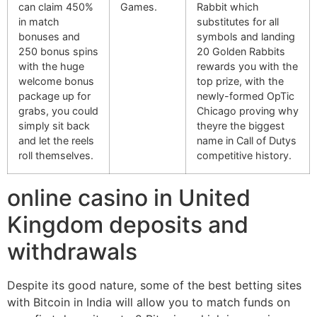
can claim 450%
Games.
Rabbit which
in match
substitutes for all
bonuses and
symbols and landing
250 bonus spins
20 Golden Rabbits
with the huge
rewards you with the
welcome bonus
top prize, with the
package up for
newly-formed OpTic
grabs, you could
Chicago proving why
simply sit back
theyre the biggest
and let the reels
name in Call of Dutys
roll themselves.
competitive history.
online casino in United
Kingdom deposits and
withdrawals
Despite its good nature, some of the best betting sites
with Bitcoin in India will allow you to match funds on