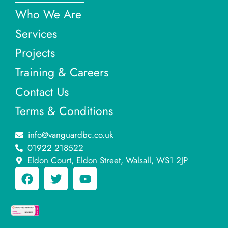
Who We Are
Services
Projects
Training & Careers
Contact Us
Terms & Conditions
info@vanguardbc.co.uk
01922 218522
Eldon Court, Eldon Street, Walsall, WS1 2JP